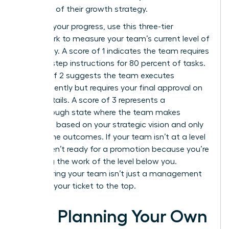
core part of their growth strategy.
To audit your progress, use this three-tier
framework to measure your team’s current level of
autonomy. A score of 1 indicates the team requires
step-by-step instructions for 80 percent of tasks.
A score of 2 suggests the team executes
independently but requires your final approval on
minor details. A score of 3 represents a
breakthrough state where the team makes
decisions based on your strategic vision and only
reports the outcomes. If your team isn’t at a level
3, you aren’t ready for a promotion because you’re
still doing the work of the level below you.
Empowering your team isn’t just a management
style; it’s your ticket to the top.
How Planning Your Own