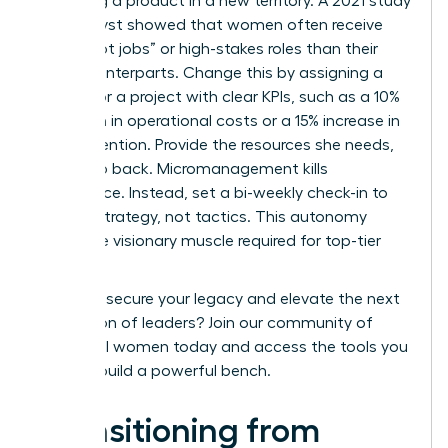
launching a product in a new territory. A 2021 study
by Catalyst showed that women often receive
fewer “hot jobs” or high-stakes roles than their
male counterparts. Change this by assigning a
successor a project with clear KPIs, such as a 10%
reduction in operational costs or a 15% increase in
client retention. Provide the resources she needs,
then step back. Micromanagement kills
confidence. Instead, set a bi-weekly check-in to
discuss strategy, not tactics. This autonomy
builds the visionary muscle required for top-tier
roles.
Ready to secure your legacy and elevate the next
generation of leaders?
Join our community of
influential women
today and access the tools you
need to build a powerful bench.
Transitioning from