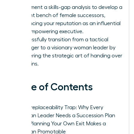
Implement a skills-gap analysis to develop a
resilient bench of female successors,
enhancing your reputation as an influential
and empowering executive.
Successfully transition from a tactical
manager to a visionary woman leader by
mastering the strategic art of handing over
the reins.
Table of Contents
The Irreplaceability Trap: Why Every
Woman Leader Needs a Succession Plan
How Planning Your Own Exit Makes a
Woman Promotable