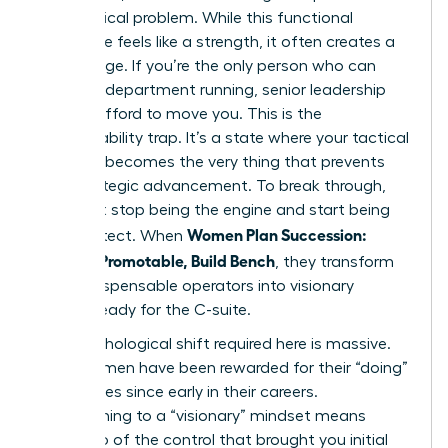
every critical problem. While this functional
excellence feels like a strength, it often creates a
gilded cage. If you’re the only person who can
keep the department running, senior leadership
cannot afford to move you. This is the
irreplaceability trap. It’s a state where your tactical
brilliance becomes the very thing that prevents
your strategic advancement. To break through,
you must stop being the engine and start being
Women Plan Succession:
the architect. When
Become Promotable, Build Bench
, they transform
from indispensable operators into visionary
leaders ready for the C-suite.
The psychological shift required here is massive.
Most women have been rewarded for their “doing”
capabilities since early in their careers.
Transitioning to a “visionary” mindset means
letting go of the control that brought you initial