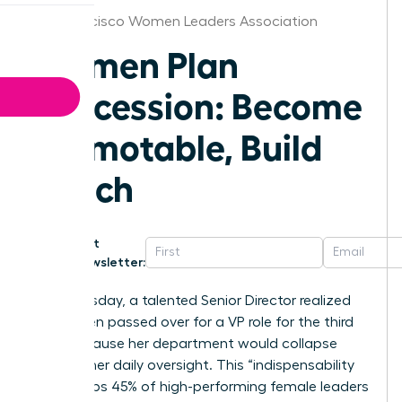
San Francisco Women Leaders Association
Women Plan
Succession: Become
Promotable, Build
Bench
Get
Newsletter:
Last Tuesday, a talented Senior Director realized
she’d been passed over for a VP role for the third
time because her department would collapse
without her daily oversight. This “indispensability
trap” keeps 45% of high-performing female leaders