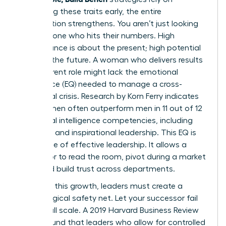
identifying these traits early, the entire
organization strengthens. You aren’t just looking
for someone who hits their numbers. High
performance is about the present; high potential
is about the future. A woman who delivers results
in her current role might lack the emotional
intelligence (EQ) needed to manage a cross-
functional crisis. Research by Korn Ferry indicates
that women often outperform men in 11 out of 12
emotional intelligence competencies, including
empathy and inspirational leadership. This EQ is
the engine of effective leadership. It allows a
successor to read the room, pivot during a market
shift, and build trust across departments.
To foster this growth, leaders must create a
psychological safety net. Let your successor fail
on a small scale. A 2019 Harvard Business Review
report found that leaders who allow for controlled