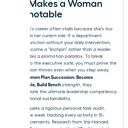
Exit Makes a Woman
Promotable
A woman’s career often stalls because she’s too
efficient in her current role. If a department
cannot function without your daily intervention,
you’ve become a “linchpin” rather than a leader.
This creates a promotion paradox. To break
through to the executive suite, you must prove the
organization thrives even when you step away.
Women Plan Succession: Become
When
Promotable, Build Bench
strength, they
demonstrate the ultimate leadership competency:
organizational sustainability.
Step 1 requires a rigorous personal task audit.
Spend one week tracking every activity in 15-
minute increments. Research from the Harvard