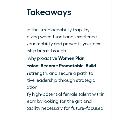
Key Takeaways
Escape the “irreplaceability trap” by
recognizing when functional excellence
limits your mobility and prevents your next
leadership breakthrough.
Women Plan
Learn why proactive
Succession: Become Promotable, Build
Bench
strength, and secure a path to
executive leadership through strategic
delegation.
Identify high-potential female talent within
your team by looking for the grit and
adaptability necessary for future-focused
roles.