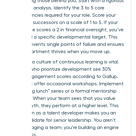
developing those behind you. Start with a rigorous
skills-gap analysis. Identify the 3 to 5 core
competencies required for your role. Score your
potential successors on a scale of 1 to 5. If your
top choice scores a 2 in financial oversight, you’ve
identified a specific developmental target. This
clarity prevents single points of failure and ensures
your department thrives when you move up.
Creating a culture of continuous learning is vital.
Leaders who prioritize development see 30%
higher engagement scores according to Gallup.
Don’t just offer occasional workshops. Implement
a “learning lunch” series or a formal mentorship
program. When your team sees that you value
their growth, they perform at a higher level. This
reputation as a talent developer makes you an
elite candidate for senior leadership. You aren’t
just managing a team; you’re building an engine
of success.