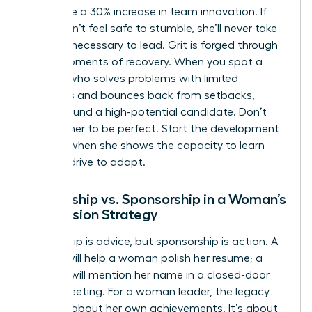
failure see a 30% increase in team innovation. If
she doesn’t feel safe to stumble, she’ll never take
the risks necessary to lead. Grit is forged through
these moments of recovery. When you spot a
woman who solves problems with limited
resources and bounces back from setbacks,
you’ve found a high-potential candidate. Don’t
wait for her to be perfect. Start the development
process when she shows the capacity to learn
and the drive to adapt.
Mentorship vs. Sponsorship in a Woman’s
Succession Strategy
Mentorship is advice, but sponsorship is action. A
mentor will help a woman polish her resume; a
sponsor will mention her name in a closed-door
board meeting. For a woman leader, the legacy
isn’t just about her own achievements. It’s about