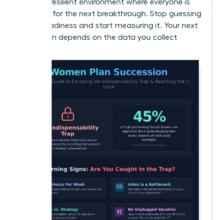
create a resilient environment where everyone is
prepared for the next breakthrough. Stop guessing
about readiness and start measuring it. Your next
promotion depends on the data you collect
today.