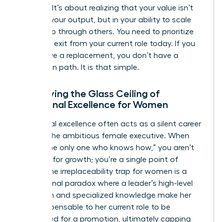
success. It’s about realizing that your value isn’t
found in your output, but in your ability to scale
leadership through others. You need to prioritize
your own exit from your current role today. If you
don’t have a replacement, you don’t have a
promotion path. It is that simple.
Identifying the Glass Ceiling of
Functional Excellence for Women
Functional excellence often acts as a silent career
killer for the ambitious female executive. When
you’re “the only one who knows how,” you aren’t
an asset for growth; you’re a single point of
failure. The irreplaceability trap for women is a
professional paradox where a leader’s high-level
execution and specialized knowledge make her
too indispensable to her current role to be
considered for a promotion, ultimately capping