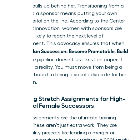
who she pulls up behind her. Transitioning from a
mentor to a sponsor means putting your own
social capital on the line. According to the Center
for Talent Innovation, women with sponsors are
23% more likely to reach the next level of
management. This advocacy ensures that when
Women Plan Succession: Become Promotable, Build
Bench
, the pipeline doesn’t just exist on paper. It
becomes a reality. You must move from being a
sounding board to being a vocal advocate for her
promotion.
Creating Stretch Assignments for High-
Potential Female Successors
Stretch assignments are the ultimate training
ground. These aren’t just extra work. They are
high-visibility projects like leading a merger or