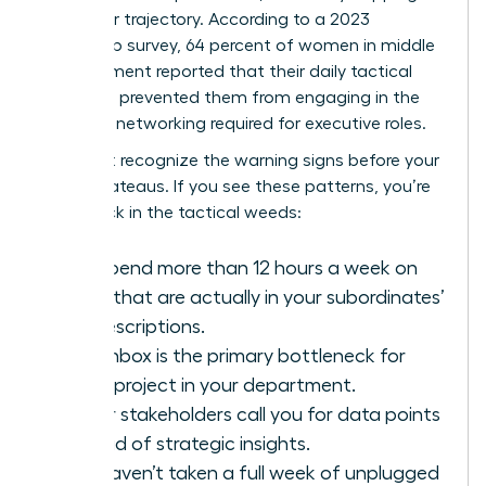
her career trajectory. According to a 2023
leadership survey, 64 percent of women in middle
management reported that their daily tactical
workload prevented them from engaging in the
strategic networking required for executive roles.
You must recognize the warning signs before your
career plateaus. If you see these patterns, you’re
likely stuck in the tactical weeds:
You spend more than 12 hours a week on
tasks that are actually in your subordinates’
job descriptions.
Your inbox is the primary bottleneck for
every project in your department.
Senior stakeholders call you for data points
instead of strategic insights.
You haven’t taken a full week of unplugged