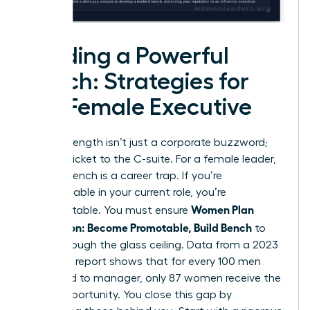
Building a Powerful
Bench: Strategies for
the Female Executive
Bench strength isn’t just a corporate buzzword;
it’s your ticket to the C-suite. For a female leader,
a weak bench is a career trap. If you’re
indispensable in your current role, you’re
Women Plan
unpromotable. You must ensure
Succession: Become Promotable, Build Bench
to
break through the glass ceiling. Data from a 2023
McKinsey report shows that for every 100 men
promoted to manager, only 87 women receive the
same opportunity. You close this gap by