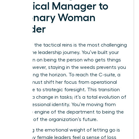
Tactical Manager to
Visionary Woman
Leader
Releasing the tactical reins is the most challenging
part of the leadership journey. You’ve built your
reputation on being the person who gets things
done. However, staying in the weeds prevents you
from seeing the horizon. To reach the C-suite, a
woman must shift her focus from operational
excellence to strategic foresight. This transition
isn’t just a change in tasks; it’s a total evolution of
your professional identity. You’re moving from
being the engine of the department to being the
architect of the organization’s future.
Managing the emotional weight of letting go is
vital. Many female leaders feel a sense of loss