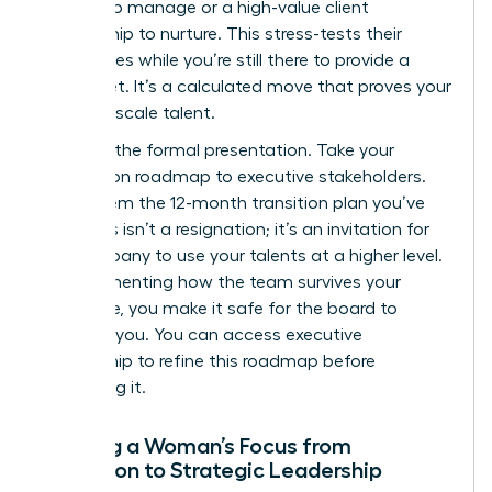
budget to manage or a high-value client
relationship to nurture. This stress-tests their
capabilities while you’re still there to provide a
safety net. It’s a calculated move that proves your
ability to scale talent.
Step 4 is the formal presentation. Take your
succession roadmap to executive stakeholders.
Show them the 12-month transition plan you’ve
built. This isn’t a resignation; it’s an invitation for
the company to use your talents at a higher level.
By documenting how the team survives your
departure, you make it safe for the board to
promote you. You can
access executive
mentorship
to refine this roadmap before
presenting it.
Shifting a Woman’s Focus from
Execution to Strategic Leadership