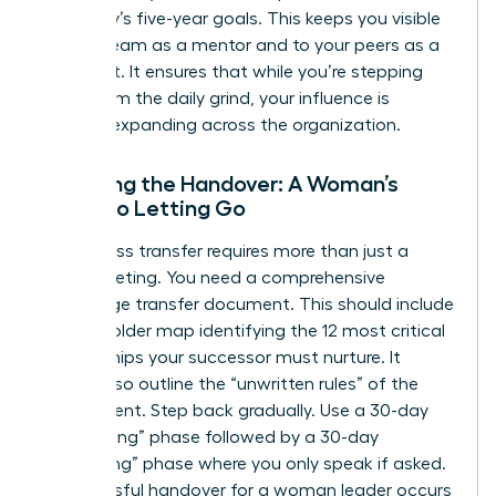
company’s five-year goals. This keeps you visible
to your team as a mentor and to your peers as a
strategist. It ensures that while you’re stepping
away from the daily grind, your influence is
actually expanding across the organization.
Finalizing the Handover: A Woman’s
Guide to Letting Go
A seamless transfer requires more than just a
quick meeting. You need a comprehensive
knowledge transfer document. This should include
a stakeholder map identifying the 12 most critical
relationships your successor must nurture. It
should also outline the “unwritten rules” of the
department. Step back gradually. Use a 30-day
“shadowing” phase followed by a 30-day
“consulting” phase where you only speak if asked.
A successful handover for a woman leader occurs