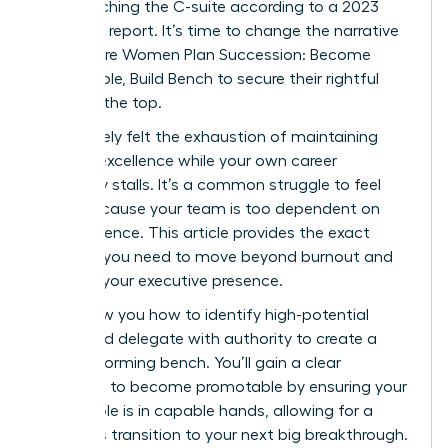
from reaching the C-suite according to a 2023
McKinsey report. It’s time to change the narrative
and ensure Women Plan Succession: Become
Promotable, Build Bench to secure their rightful
place at the top.
You’ve likely felt the exhaustion of maintaining
tactical excellence while your own career
trajectory stalls. It’s a common struggle to feel
stuck because your team is too dependent on
your presence. This article provides the exact
strategy you need to move beyond burnout and
increase your executive presence.
We’ll show you how to identify high-potential
talent and delegate with authority to create a
high-performing bench. You’ll gain a clear
roadmap to become promotable by ensuring your
current role is in capable hands, allowing for a
seamless transition to your next big breakthrough.