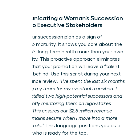
Communicating a Woman’s Succession
Vision to Executive Stakeholders
Frame your succession plan as a sign of
leadership maturity. It shows you care about the
company’s long-term health more than your own
job security. This proactive approach eliminates
the fear that your promotion will leave a “talent
vacuum” behind. Use this script during your next
performance review:
“I’ve spent the last six months
preparing my team for my eventual transition. I
have identified two high-potential successors and
am currently mentoring them on high-stakes
projects. This ensures our $2.5 million revenue
target remains secure when I move into a more
strategic role.”
This language positions you as a
visionary who is ready for the top.