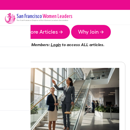
San Francisco
Women Leaders
The
San Francisco
Chapter of the Women Leaders Association
More Articles →
Why Join →
Members:
Login
to access ALL articles.