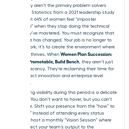
when they aren’t the primary problem solvers
anymore. Statistics from a 2021 leadership study
show that 64% of women feel “imposter
syndrome” when they stop doing the technical
work they’ve mastered. You must recognize that
your value has changed. Your job is no longer to
do the work; it’s to create the environment where
Women Plan Succession:
the work thrives. When
Become Promotable, Build Bench
, they aren’t just
filling a vacancy. They’re reclaiming their time for
high-impact innovation and enterprise-level
influence.
Maintaining visibility during this period is a delicate
balance. You don’t want to hover, but you can’t
disappear. Shift your presence from the “how” to
the “why.” Instead of attending every status
meeting, host a monthly “Vision Session” where
you connect your team’s output to the