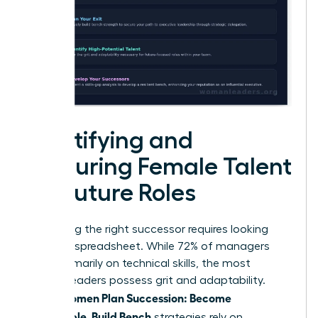
Identifying and
Nurturing Female Talent
for Future Roles
Identifying the right successor requires looking
past the spreadsheet. While 72% of managers
focus primarily on technical skills, the most
resilient leaders possess grit and adaptability.
Women Plan Succession: Become
When
Promotable, Build Bench
strategies rely on