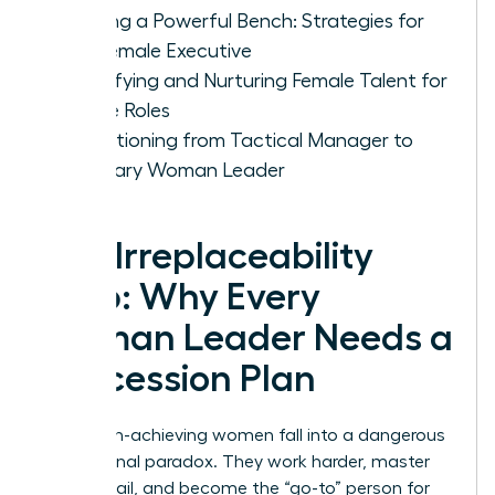
Building a Powerful Bench: Strategies for
the Female Executive
Identifying and Nurturing Female Talent for
Future Roles
Transitioning from Tactical Manager to
Visionary Woman Leader
The Irreplaceability
Trap: Why Every
Woman Leader Needs a
Succession Plan
Many high-achieving women fall into a dangerous
professional paradox. They work harder, master
every detail, and become the “go-to” person for