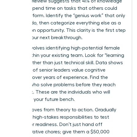
Business Review suggests that 41% of knowledge
workers spend time on tasks that others could
easily perform. Identify the “genius work” that only
you can do, then categorize everything else as a
delegation opportunity. This clarity is the first step
toward your next breakthrough.
Step 2 involves identifying high-potential female
talent within your existing team. Look for “learning
agility” rather than just technical skill. Data shows
that 72% of senior leaders value cognitive
flexibility over years of experience. Find the
women who solve problems before they reach
your desk. These are the individuals who will
comprise your future bench.
Step 3 moves from theory to action. Gradually
delegate high-stakes responsibilities to test
successor readiness. Don’t just hand off
administrative chores; give them a $50,000