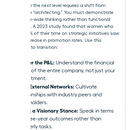
Moving to the next level requires a shift from
“doing” to “architecting.” You must demonstrate
enterprise-wide thinking rather than functional
expertise. A 2023 study found that women who
spent 60% of their time on strategic initiatives saw
a 39% increase in promotion rates. Use this
checklist to transition:
Master the P&L:
Understand the financial
levers of the entire company, not just your
department.
Build External Networks:
Cultivate
relationships with industry peers and
stakeholders.
Adopt a Visionary Stance:
Speak in terms
of three-year outcomes rather than
quarterly tasks.