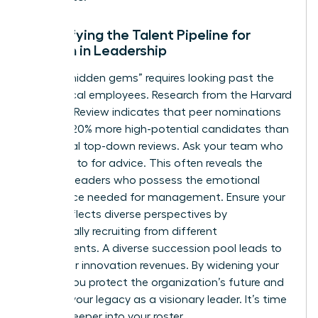
Diversifying the Talent Pipeline for
Women in Leadership
Finding “hidden gems” requires looking past the
most vocal employees. Research from the Harvard
Business Review indicates that peer nominations
uncover 20% more high-potential candidates than
traditional top-down reviews. Ask your team who
they turn to for advice. This often reveals the
informal leaders who possess the emotional
intelligence needed for management. Ensure your
bench reflects diverse perspectives by
intentionally recruiting from different
departments. A diverse succession pool leads to
19% higher innovation revenues. By widening your
search, you protect the organization’s future and
cement your legacy as a visionary leader. It’s time
to look deeper into your roster.