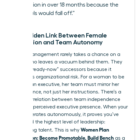
vacation in over 18 months because the
“wheels would fall off.”
The Hidden Link Between Female
Promotion and Team Autonomy
Senior management rarely takes a chance on a
leader who leaves a vacuum behind them. They
look for “ready-now” successors because it
minimizes organizational risk. For a woman to be
seen as an executive, her team must mirror her
competence, not just her instructions. There’s a
direct correlation between team independence
and your perceived executive presence. When your
team operates autonomously, it proves you’ve
mastered the highest level of leadership:
Women Plan
developing talent. This is why
Succession: Become Promotable, Build Bench
as a