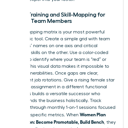
Cross-Training and Skill-Mapping for
Female Team Members
A skill-mapping matrix is your most powerful
diagnostic tool. Create a simple grid with team
members’ names on one axis and critical
technical skills on the other. Use a color-coded
system to identify where your team is “red” or
“green.” This visual data makes it impossible to
ignore vulnerabilities. Once gaps are clear,
implement job rotations. Give a rising female star
a 90-day assignment in a different functional
area. This builds a versatile successor who
understands the business holistically. Track
progress through monthly 1-on-1 sessions focused
Women Plan
on these specific metrics. When
Succession: Become Promotable, Build Bench
, they