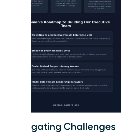
Navigating Challenges