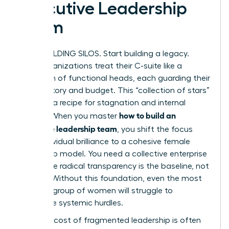
Executive Leadership
Team
STOP BUILDING SILOS. Start building a legacy.
Most organizations treat their C-suite like a
collection of functional heads, each guarding their
own territory and budget. This “collection of stars”
model is a recipe for stagnation and internal
how to build an
friction. When you master
executive leadership team
, you shift the focus
from individual brilliance to a cohesive female
leadership model. You need a collective enterprise
unit where radical transparency is the baseline, not
a luxury. Without this foundation, even the most
talented group of women will struggle to
overcome systemic hurdles.
The high cost of fragmented leadership is often