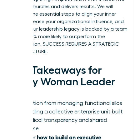
systemic hurdles and delivers results. We will
preview the essential steps to align your inner
circle, increase your organizational influence, and
ensure your leadership legacy is backed by a team
that is 27% more likely to outperform the
competition. SUCCESS REQUIRES A STRATEGIC
ARCHITECTURE.
Key Takeaways for
Every Woman Leader
Transition from managing functional silos
to leading a collective enterprise unit built
on radical transparency and shared
purpose.
how to build an executive
Master