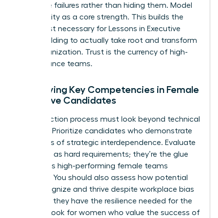
executive failures rather than hiding them. Model
vulnerability as a core strength. This builds the
deep trust necessary for
Lessons in Executive
Team Building
to actually take root and transform
your organization. Trust is the currency of high-
performance teams.
Identifying Key Competencies in Female
Executive Candidates
Your selection process must look beyond technical
resumes. Prioritize candidates who demonstrate
high levels of strategic interdependence. Evaluate
soft skills as hard requirements; they’re the glue
that holds high-performing female teams
together. You should also assess how potential
hires recognize and thrive despite workplace bias
to ensure they have the resilience needed for the
C-suite. Look for women who value the success of