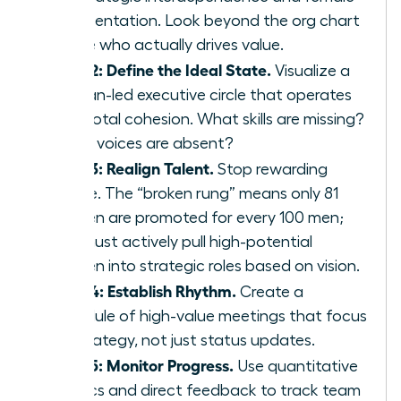
representation. Look beyond the org chart
to see who actually drives value.
Step 2: Define the Ideal State.
Visualize a
woman-led executive circle that operates
with total cohesion. What skills are missing?
What voices are absent?
Step 3: Realign Talent.
Stop rewarding
tenure. The “broken rung” means only 81
women are promoted for every 100 men;
you must actively pull high-potential
women into strategic roles based on vision.
Step 4: Establish Rhythm.
Create a
schedule of high-value meetings that focus
on strategy, not just status updates.
Step 5: Monitor Progress.
Use quantitative
metrics and direct feedback to track team