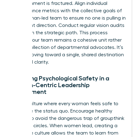
your alignment is fractured. Align individual
performance metrics with the collective goals of
your woman-led team to ensure no one is pulling in
a different direction. Conduct regular vision audits
to stay on the strategic path. This process
ensures your team remains a cohesive unit rather
than a collection of departmental advocates. It’s
about moving toward a single, shared destination
with total clarity.
Fostering Psychological Safety in a
Woman-Centric Leadership
Environment
Build a culture where every woman feels safe to
challenge the status quo. Encourage healthy
dissent to avoid the dangerous trap of groupthink
in female circles. When women lead, creating a
no-blame culture allows the team to learn from