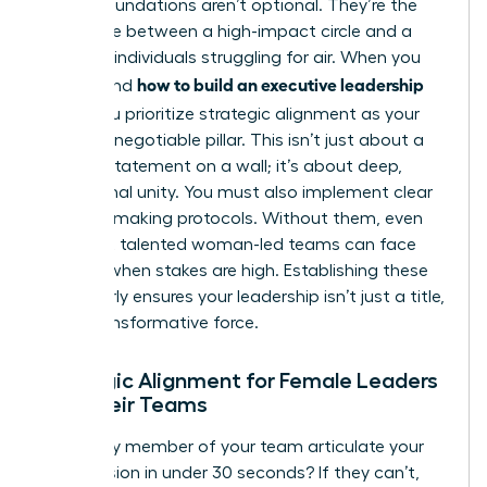
Strong foundations aren’t optional. They’re the
difference between a high-impact circle and a
group of individuals struggling for air. When you
how to build an executive leadership
understand
team
, you prioritize strategic alignment as your
first non-negotiable pillar. This isn’t just about a
mission statement on a wall; it’s about deep,
operational unity. You must also implement clear
decision-making protocols. Without them, even
the most talented woman-led teams can face
gridlock when stakes are high. Establishing these
pillars early ensures your leadership isn’t just a title,
but a transformative force.
Strategic Alignment for Female Leaders
and Their Teams
Can every member of your team articulate your
core mission in under 30 seconds? If they can’t,