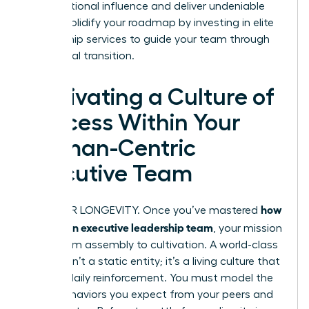
organizational influence and deliver undeniable
results. Solidify your roadmap by investing in elite
mentorship services
to guide your team through
this critical transition.
Cultivating a Culture of
Success Within Your
Woman-Centric
Executive Team
how
BUILD FOR LONGEVITY. Once you’ve mastered
to build an executive leadership team
, your mission
shifts from assembly to cultivation. A world-class
C-suite isn’t a static entity; it’s a living culture that
requires daily reinforcement. You must model the
exact behaviors you expect from your peers and