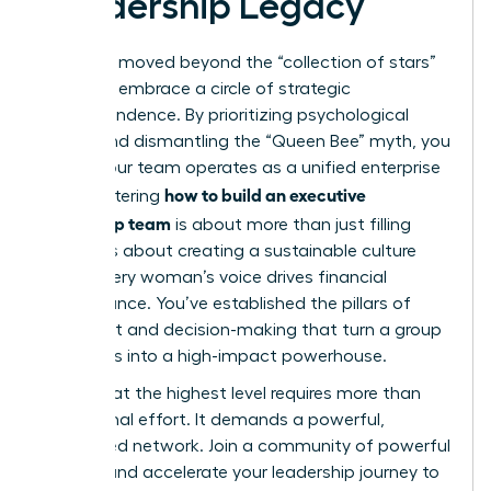
Leadership Legacy
You have moved beyond the “collection of stars”
model to embrace a circle of strategic
interdependence. By prioritizing psychological
safety and dismantling the “Queen Bee” myth, you
ensure your team operates as a unified enterprise
how to build an executive
unit. Mastering
leadership team
is about more than just filling
seats; it’s about creating a sustainable culture
where every woman’s voice drives financial
performance. You’ve established the pillars of
alignment and decision-making that turn a group
of leaders into a high-impact powerhouse.
Success at the highest level requires more than
just internal effort. It demands a powerful,
connected network.
Join a community of powerful
women and accelerate your leadership journey
to