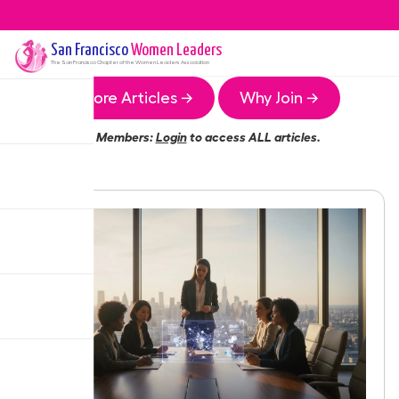
San Francisco
Women Leaders
The
San Francisco
Chapter of the Women Leaders Association
More Articles →
Why Join →
Members:
Login
to access ALL articles.