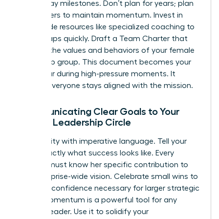
Set 90-day milestones. Don’t plan for years; plan
for quarters to maintain momentum. Invest in
team-wide resources like specialized
coaching
to
bridge gaps quickly. Draft a Team Charter that
codifies the values and behaviors of your female
leadership group. This document becomes your
North Star during high-pressure moments. It
ensures everyone stays aligned with the mission.
Communicating Clear Goals to Your
Female Leadership Circle
Drive clarity with imperative language. Tell your
team exactly what success looks like. Every
woman must know her specific contribution to
the enterprise-wide vision. Celebrate small wins to
build the confidence necessary for larger strategic
shifts. Momentum is a powerful tool for any
woman leader. Use it to solidify your