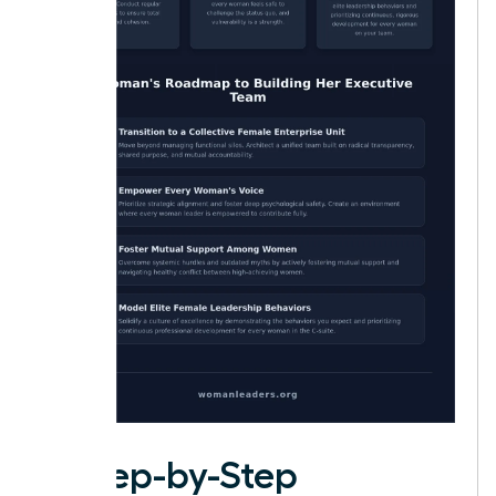
A Step-by-Step