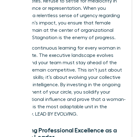
subordinates. Refuse to settle for mediocrity in
performance or representation. When you
maintain a relentless sense of urgency regarding
your team’s impact, you ensure that female
voices remain at the center of organizational
success. Stagnation is the enemy of progress.
Prioritize continuous learning for every woman in
the C-suite. The executive landscape evolves
rapidly, and your team must stay ahead of the
curve to remain competitive. This isn’t just about
technical skills; it’s about evolving your collective
strategic intelligence. By investing in the ongoing
development of your circle, you solidify your
organizational influence and prove that a woman-
led team is the most adaptable unit in the
company. LEAD BY EVOLVING.
Modeling Professional Excellence as a