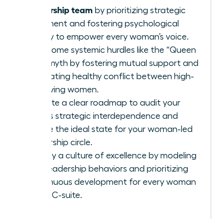
leadership team
by prioritizing strategic
alignment and fostering psychological
safety to empower every woman’s voice.
Overcome systemic hurdles like the “Queen
Bee” myth by fostering mutual support and
navigating healthy conflict between high-
achieving women.
Execute a clear roadmap to audit your
team’s strategic interdependence and
define the ideal state for your woman-led
leadership circle.
Solidify a culture of excellence by modeling
elite leadership behaviors and prioritizing
continuous development for every woman
in the C-suite.