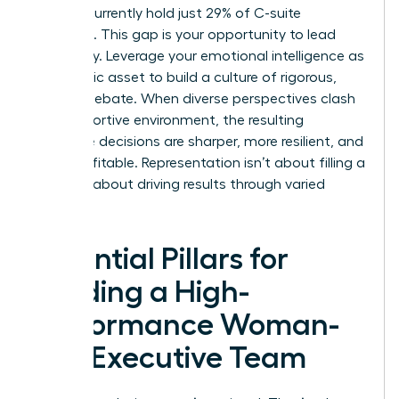
women currently hold just 29% of C-suite
positions. This gap is your opportunity to lead
differently. Leverage your emotional intelligence as
a strategic asset to build a culture of rigorous,
healthy debate. When diverse perspectives clash
in a supportive environment, the resulting
executive decisions are sharper, more resilient, and
more profitable. Representation isn’t about filling a
seat; it’s about driving results through varied
insight.
Essential Pillars for
Building a High-
Performance Woman-
Led Executive Team