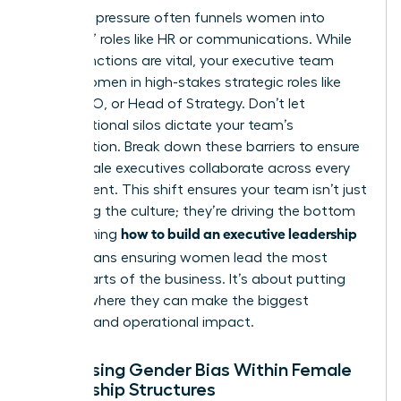
Systemic pressure often funnels women into
“support” roles like HR or communications. While
these functions are vital, your executive team
needs women in high-stakes strategic roles like
CFO, COO, or Head of Strategy. Don’t let
organizational silos dictate your team’s
composition. Break down these barriers to ensure
your female executives collaborate across every
department. This shift ensures your team isn’t just
managing the culture; they’re driving the bottom
how to build an executive leadership
line. Learning
team
means ensuring women lead the most
critical parts of the business. It’s about putting
women where they can make the biggest
financial and operational impact.
Addressing Gender Bias Within Female
Leadership Structures