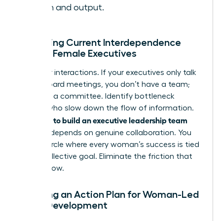
health and output.
Assessing Current Interdependence
Among Female Executives
Map your interactions. If your executives only talk
during board meetings, you don’t have a team;
you have a committee. Identify bottleneck
leaders who slow down the flow of information.
how to build an executive leadership team
True
success depends on genuine collaboration. You
need a circle where every woman’s success is tied
to the collective goal. Eliminate the friction that
hinders flow.
Creating an Action Plan for Woman-Led
Team Development