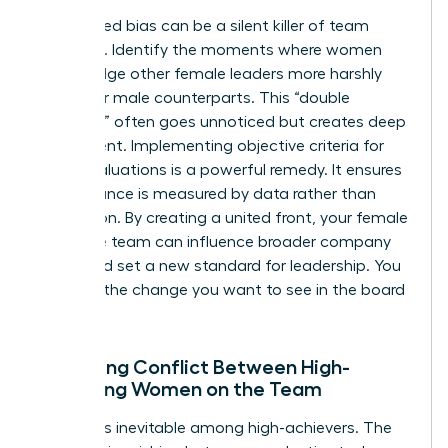
Internalized bias can be a silent killer of team
cohesion. Identify the moments where women
might judge other female leaders more harshly
than their male counterparts. This “double
standard” often goes unnoticed but creates deep
resentment. Implementing objective criteria for
team evaluations is a powerful remedy. It ensures
performance is measured by data rather than
perception. By creating a united front, your female
executive team can influence broader company
policy and set a new standard for leadership. You
must be the change you want to see in the board
room.
Managing Conflict Between High-
Achieving Women on the Team
Conflict is inevitable among high-achievers. The