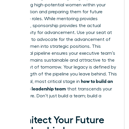
identifying high-potential women within your
organization and preparing them for future
executive roles. While mentoring provides
guidance, sponsorship provides the actual
opportunity for advancement. Use your seat at
the table to advocate for the advancement of
other women into strategic positions. This
intentional pipeline ensures your executive team’s
culture remains sustainable and attractive to the
elite talent of tomorrow. Your legacy is defined by
the strength of the pipeline you leave behind. This
how to build an
is the final, most critical stage in
executive leadership team
that transcends your
own tenure. Don’t just build a team; build a
dynasty.
Architect Your Future