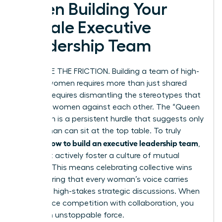
When Building Your
Female Executive
Leadership Team
ELIMINATE THE FRICTION. Building a team of high-
impact women requires more than just shared
goals. It requires dismantling the stereotypes that
often pit women against each other. The “Queen
Bee” myth is a persistent hurdle that suggests only
one woman can sit at the top table. To truly
how to build an executive leadership team
master
,
you must actively foster a culture of mutual
support. This means celebrating collective wins
and ensuring that every woman’s voice carries
weight in high-stakes strategic discussions. When
you replace competition with collaboration, you
create an unstoppable force.