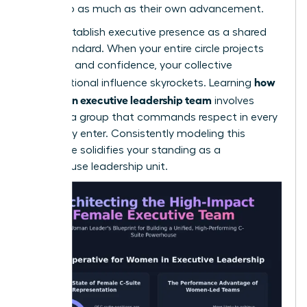
the group as much as their own advancement.
Finally, establish executive presence as a shared
team standard. When your entire circle projects
authority and confidence, your collective
how
organizational influence skyrockets. Learning
to build an executive leadership team
involves
creating a group that commands respect in every
room they enter. Consistently modeling this
excellence solidifies your standing as a
powerhouse leadership unit.