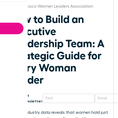
San Francisco Women Leaders Association
How to Build an
Executive
Leadership Team: A
Strategic Guide for
Every Woman
Leader
Get
Newsletter:
Recent industry data reveals that women hold just