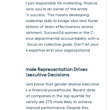
You aren’t just responsible for marketing, finance,
or operations; you’re an owner of the entire
company’s success. This means developing
specific leadership skills to bridge silos and foster
the
foundations of team effectiveness
across
every department. Successful women in the C-
suite balance departmental accountability with a
relentless focus on collective goals. Don’t let your
functional expertise limit your organizational
influence.
Why Female Representation Drives
Better Executive Decisions
The numbers prove that gender-diverse executive
teams are a financial powerhouse. Recent data
shows that companies in the top quartile for
gender diversity are 27% more likely to achieve
superior financial performance. Despite this,