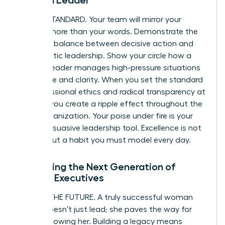
Woman Leader
BE THE STANDARD. Your team will mirror your
actions more than your words. Demonstrate the
powerful balance between decisive action and
empathetic leadership. Show your circle how a
woman leader manages high-pressure situations
with poise and clarity. When you set the standard
for professional ethics and radical transparency at
the top, you create a ripple effect throughout the
entire organization. Your poise under fire is your
most persuasive leadership tool. Excellence is not
an act, but a habit you must model every day.
Mentoring the Next Generation of
Female Executives
SECURE THE FUTURE. A truly successful woman
leader doesn’t just lead; she paves the way for
those following her. Building a legacy means