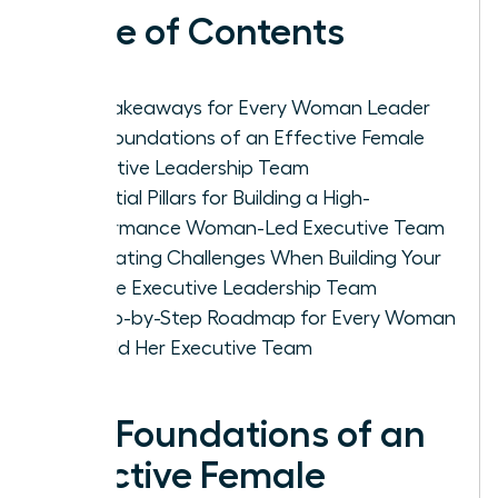
Table of Contents
Key Takeaways for Every Woman Leader
The Foundations of an Effective Female
Executive Leadership Team
Essential Pillars for Building a High-
Performance Woman-Led Executive Team
Navigating Challenges When Building Your
Female Executive Leadership Team
A Step-by-Step Roadmap for Every Woman
to Build Her Executive Team
The Foundations of an
Effective Female