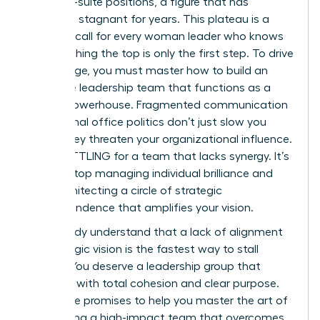
29% of C-suite positions, a figure that has
remained stagnant for years. This plateau is a
wake-up call for every woman leader who knows
that reaching the top is only the first step. To drive
real change, you must master how to build an
executive leadership team that functions as a
unified powerhouse. Fragmented communication
and internal office politics don’t just slow you
down; they threaten your organizational influence.
STOP SETTLING for a team that lacks synergy. It’s
time to stop managing individual brilliance and
start architecting a circle of strategic
interdependence that amplifies your vision.
You already understand that a lack of alignment
on strategic vision is the fastest way to stall
growth. You deserve a leadership group that
operates with total cohesion and clear purpose.
This guide promises to help you master the art of
assembling a high-impact team that overcomes