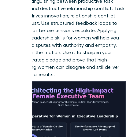
key is distinguishing between productive task
conflict and destructive relationship conflict. Task
conflict drives innovation; relationship conflict
erodes trust. Use structured feedback loops to
clear the air before tensions escalate. Applying
specific
leadership skills for women
will help you
mediate disputes with authority and empathy.
Don’t fear the friction. Use it to sharpen your
team’s strategic edge and prove that high-
performing women can disagree and still deliver
exceptional results.