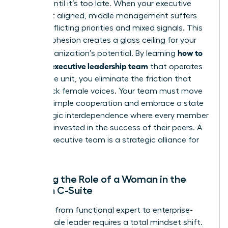
invisible until it’s too late. When your executive
circle isn’t aligned, middle management suffers
from conflicting priorities and mixed signals. This
lack of cohesion creates a glass ceiling for your
how to
entire organization’s potential. By learning
build an executive leadership team
that operates
as a single unit, you eliminate the friction that
holds back female voices. Your team must move
beyond simple cooperation and embrace a state
of strategic interdependence where every member
is deeply invested in the success of their peers. A
female executive team is a strategic alliance for
growth.
Defining the Role of a Woman in the
Modern C-Suite
The shift from functional expert to enterprise-
wide female leader requires a total mindset shift.