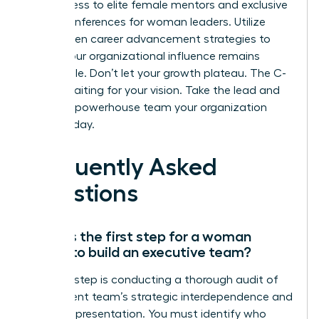
gain access to elite female mentors and exclusive
virtual conferences for woman leaders. Utilize
data-driven career advancement strategies to
ensure your organizational influence remains
undeniable. Don’t let your growth plateau. The C-
suite is waiting for your vision. Take the lead and
build the powerhouse team your organization
needs today.
Frequently Asked
Questions
What is the first step for a woman
leader to build an executive team?
The first step is conducting a thorough audit of
your current team’s strategic interdependence and
female representation. You must identify who