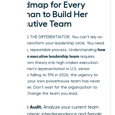
Roadmap for Every
Woman to Build Her
Executive Team
ACTION IS THE DIFFERENTIATOR. You can’t rely on
hope to transform your leadership circle. You need
how
a rigorous, repeatable process. Understanding
to build an executive leadership team
requires
moving from theory into high-stakes execution.
With women’s representation in U.S. senior
leadership falling to 31% in 2026, the urgency to
architect your own powerhouse team has never
been higher. Don’t wait for the organization to
change. Change the team you lead.
Step 1: Audit.
Analyze your current team
for strategic interdependence and female