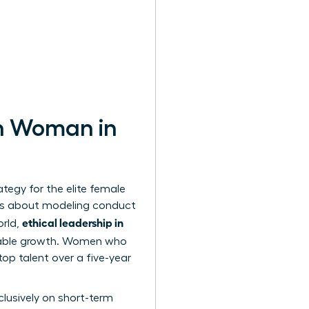
rn Woman in
ategy for the elite female
It’s about modeling conduct
ethical leadership in
orld,
inable growth. Women who
top talent over a five-year
lusively on short-term