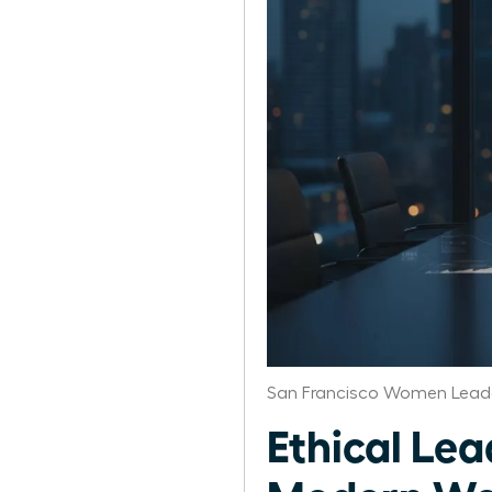
San Francisco Women Leade
Ethical Lea