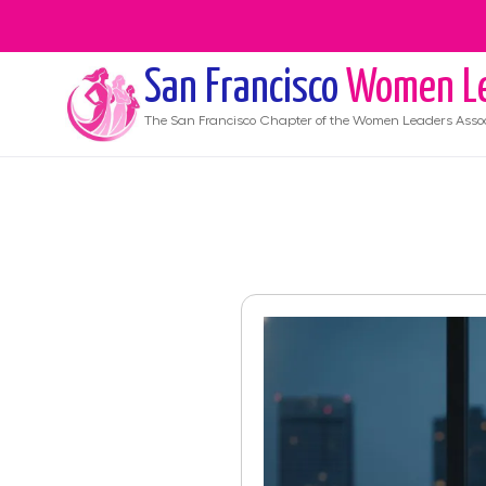
San Francisco
Women Le
The
San Francisco
Chapter of the Women Leaders Assoc