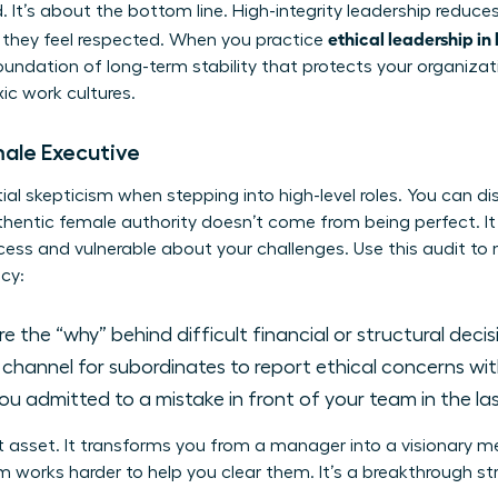
d. It’s about the bottom line. High-integrity leadership reduc
ethical leadership in
they feel respected. When you practice
foundation of long-term stability that protects your organiza
xic work cultures.
male Executive
l skepticism when stepping into high-level roles. You can dis
uthentic female authority doesn’t come from being perfect. 
ess and vulnerable about your challenges. Use this audit to
cy:
 the “why” behind difficult financial or structural deci
r channel for subordinates to report ethical concerns wi
u admitted to a mistake in front of your team in the la
t asset. It transforms you from a manager into a visionary 
 works harder to help you clear them. It’s a breakthrough stra