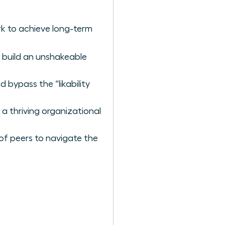
k to achieve long-term
 build an unshakeable
 bypass the “likability
 a thriving organizational
of peers to navigate the