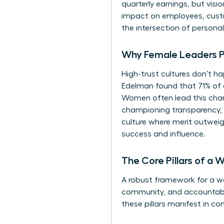
quarterly earnings, but vis
impact on employees, custo
the intersection of personal 
Why Female Leaders Pri
High-trust cultures don’t ha
Edelman found that 71% of 
Women often lead this charg
championing transparency, f
culture where merit outweigh
success and influence.
The Core Pillars of a
A robust framework for a wom
community, and accountabilit
these pillars manifest in co