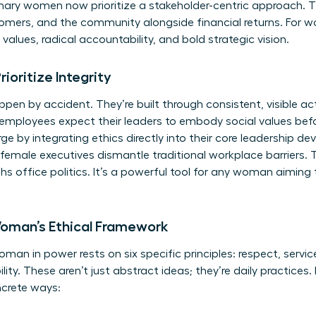
ionary women now prioritize a stakeholder-centric approach.
mers, and the community alongside financial returns. For wo
values, radical accountability, and bold strategic vision.
oritize Integrity
ppen by accident. They’re built through consistent, visible ac
employees expect their leaders to embody social values bef
e by integrating ethics directly into their core leadership de
emale executives dismantle traditional workplace barriers. 
s office politics. It’s a powerful tool for any woman aiming 
 Woman’s Ethical Framework
an in power rests on six specific principles: respect, service
y. These aren’t just abstract ideas; they’re daily practices. I
ncrete ways: