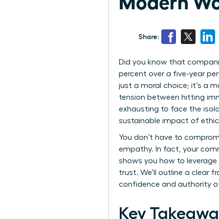
Modern Wo
Share:
Did you know that companie
percent over a five-year per
just a moral choice; it’s a
tension between hitting imm
exhausting to face the iso
sustainable impact of ethica
You don’t have to compromis
empathy. In fact, your comm
shows you how to leverage e
trust. We’ll outline a clear
confidence and authority o
Key Takeawa