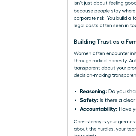
isn’t just about feeling goo
because people stay where 
corporate risk. You build a 
legal costs often seen in to
Building Trust as a Fe
Women often encounter initia
through radical honesty. A
transparent about your proc
decision-making transparen
Reasoning:
Do you share
Safety:
Is there a clea
Accountability:
Have yo
Consistency is your greates
about the hurdles, your team