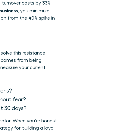
es turnover costs by 33%
 business
, you minimize
tion from the 40% spike in
solve this resistance
It comes from being
 measure your current
sions?
thout fear?
st 30 days?
mentor. When you’re honest
tegy for building a loyal