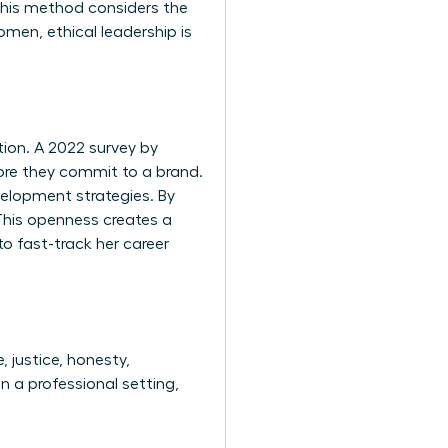
 This method considers the
men, ethical leadership is
tion. A 2022 survey by
ore they commit to a brand.
velopment strategies. By
This openness creates a
to fast-track her career
, justice, honesty,
n a professional setting,