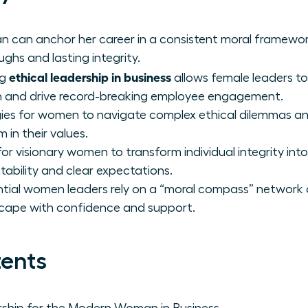
 can anchor her career in a consistent moral framewor
ghs and lasting integrity.
ethical leadership in business
ng
allows female leaders to
on and drive record-breaking employee engagement.
gies for women to navigate complex ethical dilemmas and
m in their values.
r visionary women to transform individual integrity into
tability and clear expectations.
tial women leaders rely on a “moral compass” network 
cape with confidence and support.
tents