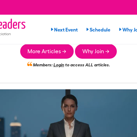
aders
Next Event
Schedule
Why Jo
iation
More Articles →
Why Join →
Members:
Login
to access ALL articles.