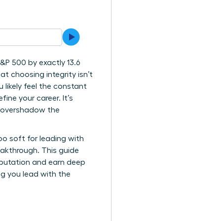
&P 500 by exactly 13.6
at choosing integrity isn’t
likely feel the constant
ne your career. It’s
n overshadow the
oo soft for leading with
eakthrough. This guide
reputation and earn deep
ing you lead with the