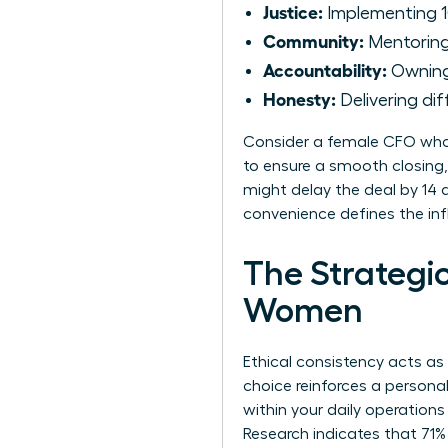
Justice:
Implementing 1
Community:
Mentoring 
Accountability:
Owning 
Honesty:
Delivering dif
Consider a female CFO who 
to ensure a smooth closing,
might delay the deal by 14 d
convenience defines the inf
The Strategic
Women
Ethical consistency acts as
choice reinforces a persona
within your daily operations
Research indicates that 71%