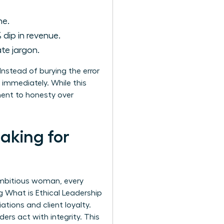
ne.
 dip in revenue.
te jargon.
nstead of burying the error
 immediately. While this
tment to honesty over
aking for
 ambitious woman, every
ng
What is Ethical Leadership
ations and client loyalty.
rs act with integrity. This