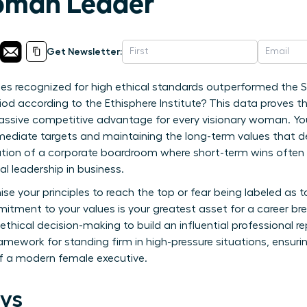
man Leader
Get Newsletter:
s recognized for high ethical standards outperformed the S
iod according to the Ethisphere Institute? This data proves th
 massive competitive advantage for every visionary woman. You 
ediate targets and maintaining the long-term values that defi
lation of a corporate boardroom where short-term wins ofte
l leadership in business.
e your principles to reach the top or fear being labeled as t
itment to your values is your greatest asset for a career br
thical decision-making to build an influential professional 
 framework for standing firm in high-pressure situations, ensur
f a modern female executive.
ys