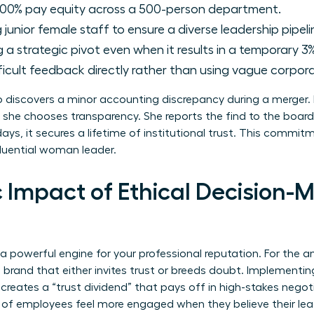
00% pay equity across a 500-person department.
junior female staff to ensure a diverse leadership pipeli
a strategic pivot even when it results in a temporary 3%
ficult feedback directly rather than using vague corpora
discovers a minor accounting discrepancy during a merger. I
 she chooses transparency. She reports the find to the board
ays, it secures a lifetime of institutional trust. This commi
luential woman leader.
 Impact of Ethical Decision-M
 a powerful engine for your professional reputation. For the
l brand that either invites trust or breeds doubt. Implementi
 creates a “trust dividend” that pays off in high-stakes negoti
 of employees feel more engaged when they believe their leade