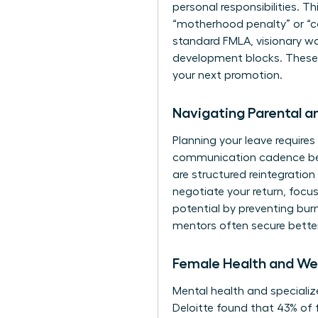
personal responsibilities. Thi
“motherhood penalty” or “ca
standard FMLA, visionary wo
development blocks. These pe
your next promotion.
Navigating Parental 
Planning your leave requires 
communication cadence befo
are structured reintegratio
negotiate your return, focus
potential by preventing bu
mentors
often secure bette
Female Health and Wel
Mental health and specialize
Deloitte found that 43% of 