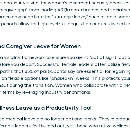
s continuity is vital for
women’s retirement security
because i
regiver gap” from eroding 401(k) contributions and social sec
men now negotiate for “strategic leave,” such as paid sabba
riods allow for high-level skill acquisition or executive edu
and Caregiver Leave for Women
a visibility framework to ensure you aren’t “out of sight, out o
re you depart. Successful female leaders often utilize “ret
n paths that 85% of participants say are essential for rega
 on flexible options like “phased-in” weeks. This protects yo
rnout during the transition. Women who
collaborate with a ne
r terms by leveraging industry benchmarks.
lness Leave as a Productivity Tool
d medical leave are no longer optional perks. They’re product
female leaders feel burned out, yet those who utilize wellnes