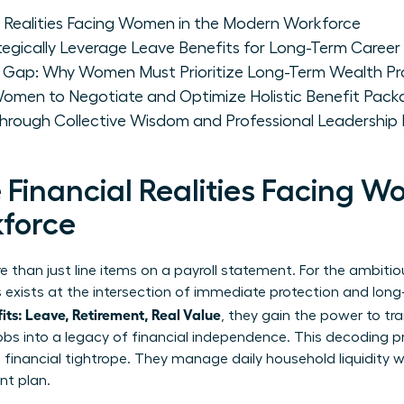
l Realities Facing Women in the Modern Workforce
ically Leverage Leave Benefits for Long-Term Caree
t Gap: Why Women Must Prioritize Long-Term Wealth Pr
 Women to Negotiate and Optimize Holistic Benefit Pac
ough Collective Wisdom and Professional Leadership
Financial Realities Facing W
force
 than just line items on a payroll statement. For the ambitio
gs exists at the intersection of immediate protection and lo
s: Leave, Retirement, Real Value
, they gain the power to tr
 jobs into a legacy of financial independence. This decoding p
inancial tightrope. They manage daily household liquidity wh
nt plan.