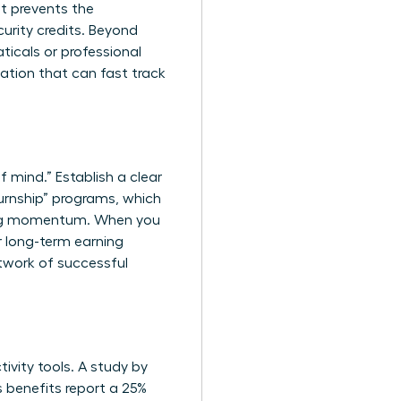
t prevents the
urity credits. Beyond
ticals or professional
cation that can fast track
f mind.” Establish a clear
urnship” programs, which
ining momentum. When you
ur long-term earning
twork of successful
ivity tools. A study by
s benefits report a 25%