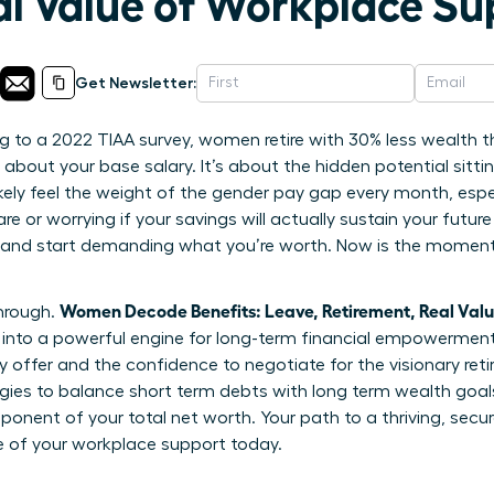
al Value of Workplace Su
Get Newsletter:
 to a 2022 TIAA survey, women retire with 30% less wealth t
t about your base salary. It’s about the hidden potential sitti
ikely feel the weight of the gender pay gap every month, esp
e or worrying if your savings will actually sustain your future
 and start demanding what you’re worth. Now is the moment 
Women Decode Benefits: Leave, Retirement, Real Val
through.
nto a powerful engine for long-term financial empowerment. 
 offer and the confidence to negotiate for the visionary ret
tegies to balance short term debts with long term wealth goa
omponent of your total net worth. Your path to a thriving, secur
e of your workplace support today.