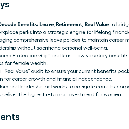
ys
code Benefits: Leave, Retirement, Real Value
to bridg
place perks into a strategic engine for lifelong financia
raging comprehensive leave policies to maintain caree
dership without sacrificing personal well-being.
Income Protection Gap” and learn how voluntary benefits l
lds for female wealth.
 “Real Value” audit to ensure your current benefits pac
on for career growth and financial independence.
sdom and leadership networks to navigate complex corp
 deliver the highest return on investment for women.
tents