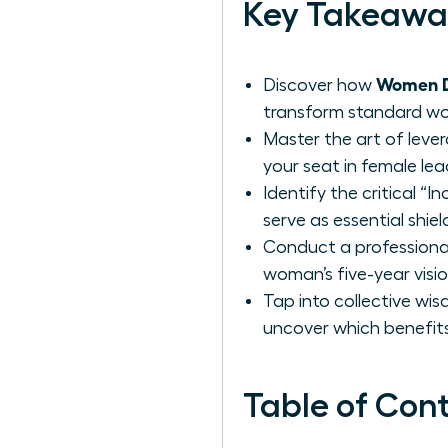
Key Takeawa
Women De
Discover how
transform standard work
Master the art of leve
your seat in female lea
Identify the critical “
serve as essential shie
Conduct a professional
woman’s five-year visi
Tap into collective wi
uncover which benefits
Table of Con