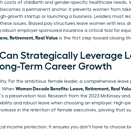
gh costs of childbirth and gender-specific healthcare needs
 becomes a permanent anchor. It prevents women from takin
high-growth startup or launching a business. Leaders must r
ese issues. Biased pay structures leave women with less d
robust employer-sponsored insurance a critical tool for equ
ve, Retirement, Real Value
is the first step toward closing t
an Strategically Leverage 
 Long-Term Career Growth
ility. For the ambitious female leader, a comprehensive leave p
Women Decode Benefits: Leave, Retirement, Real Val
y. When
it’s a preservation tool. Research from the 2023 McKinsey an
xibility and robust leave when choosing an employer. High-p
increase in the retention of female executives, proving that 
tical income protection. It ensures you don’t have to choos