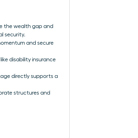
e the wealth gap and
l security.
r momentum and secure
ike disability insurance
kage directly supports a
orate structures and