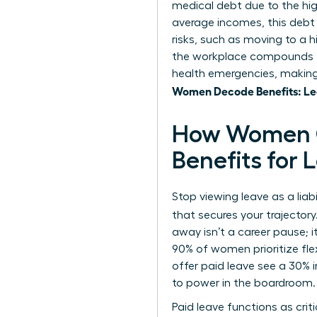
medical debt due to the hi
average incomes, this debt
risks, such as moving to a 
the workplace
compounds th
health emergencies, making 
Women Decode Benefits: Lea
How Women C
Benefits for
Stop viewing leave as a liab
that secures your trajector
away isn’t a career pause; 
90% of women prioritize fle
offer paid leave see a 30% 
to power in the boardroom.
Paid leave functions as cri