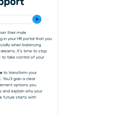
pport
han their male
ng in your HR portal that you
ecially when balancing
 dreams. It’s time to stop
to take control of your
ue
to transform your
You’ll gain a clear
irement options you
ls and explain why your
e future starts with