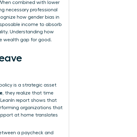
. When combined with lower
g necessary professional
ecognize how
gender bias in
isposable income to absorb
ality. Understanding how
he wealth gap for good.
Leave
olicy is a strategic asset
ue
, they realize that time
d LeanIn report shows that
erforming organizations that
support at home translates
e between a paycheck and