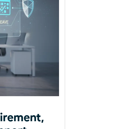
irement,