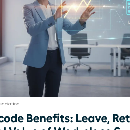
ociation
de Benefits: Leave, Ret