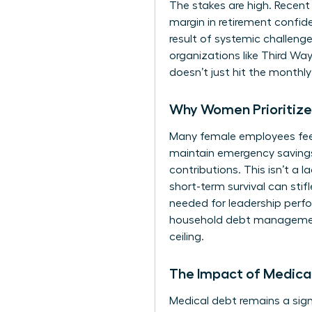
The stakes are high. Recent
margin in retirement confi
result of systemic
challenge
organizations like Third Wa
doesn’t just hit the monthl
Why Women Prioritize 
Many female employees feel f
maintain emergency savings
contributions. This isn’t a l
short-term survival can stif
needed for leadership perfo
household debt management.
ceiling.
The Impact of Medical
Medical debt remains a signi