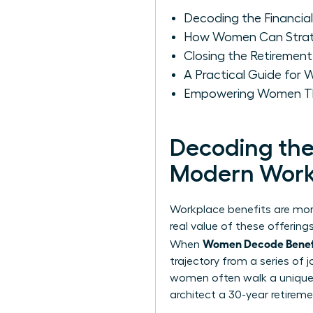
Decoding the Financia
How Women Can Strateg
Closing the Retiremen
A Practical Guide for
Empowering Women Thr
Decoding the 
Modern Work
Workplace benefits are more
real value of these offerin
Women Decode Benefit
When
trajectory from a series of
women often walk a unique f
architect a 30-year retireme