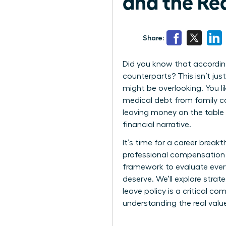
and the Re
Share:
Did you know that according
counterparts? This isn’t jus
might be overlooking. You l
medical debt from family car
leaving money on the table
financial narrative.
It’s time for a career break
professional compensation i
framework to evaluate every
deserve. We’ll explore stra
leave policy is a critical c
understanding the real valu