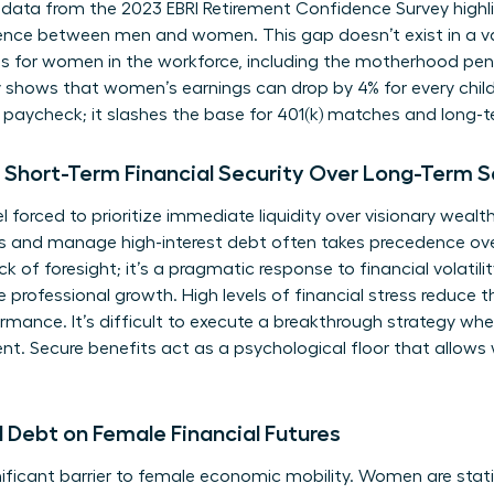
 data from the 2023 EBRI Retirement Confidence Survey highli
dence between men and women. This gap doesn’t exist in a va
s for women in the workforce
, including the motherhood pen
y shows that women’s earnings can drop by 4% for every child
y paycheck; it slashes the base for 401(k) matches and long
Short-Term Financial Security Over Long-Term S
orced to prioritize immediate liquidity over visionary wealth
 and manage high-interest debt often takes precedence ove
ack of foresight; it’s a pragmatic response to financial volatil
le professional growth. High levels of financial stress reduce
rmance. It’s difficult to execute a breakthrough strategy wh
 Secure benefits act as a psychological floor that allows
 Debt on Female Financial Futures
ficant barrier to female economic mobility. Women are statist