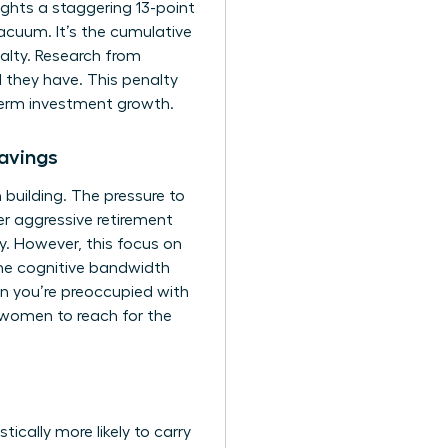
ghts a staggering 13-point
cuum. It’s the cumulative
alty. Research from
 they have. This penalty
-term investment growth.
avings
 building. The pressure to
r aggressive retirement
ity. However, this focus on
 the cognitive bandwidth
en you’re preoccupied with
 women to reach for the
ically more likely to carry