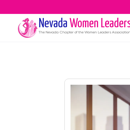
Nevada
Women Leader
The
Nevada
Chapter of the Women Leaders Associatio