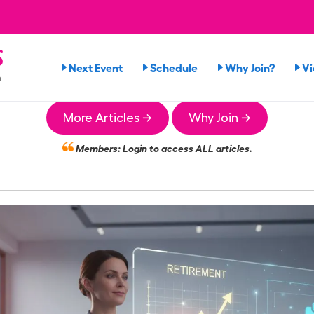
s
Next Event
Schedule
Why Join?
V
n
More Articles →
Why Join →
Members:
Login
to access ALL articles.