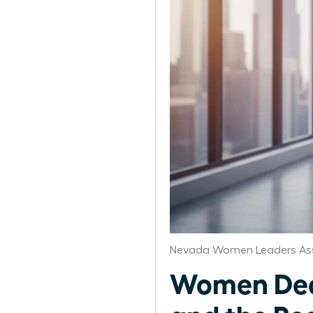
Nevada Women Leaders Ass
Women Deco