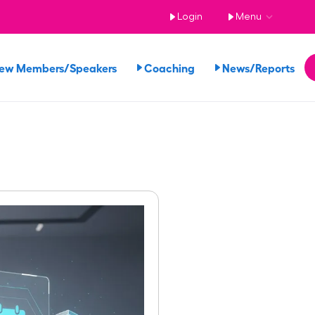
Login
Menu
iew Members/Speakers
Coaching
News/Reports