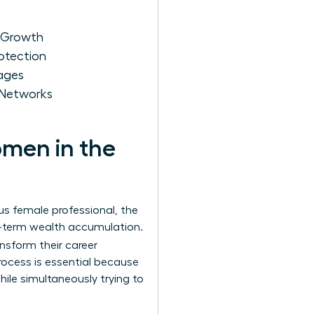
r Growth
otection
kages
 Networks
omen in the
us female professional, the
ng-term wealth accumulation.
ansform their career
rocess is essential because
ile simultaneously trying to