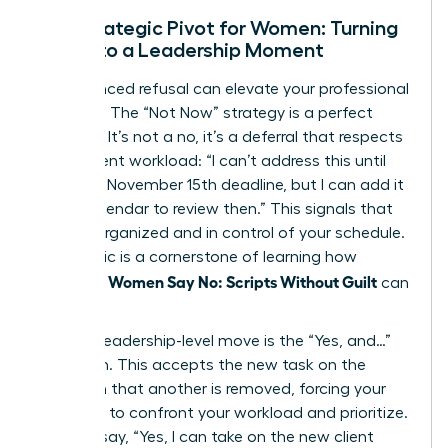
The Strategic Pivot for Women: Turning
a No into a Leadership Moment
An advanced refusal can elevate your professional
standing. The “Not Now” strategy is a perfect
example. It’s not a no, it’s a deferral that respects
your current workload: “I can’t address this until
after the November 15th deadline, but I can add it
to my calendar to review then.” This signals that
you are organized and in control of your schedule.
This tactic is a cornerstone of learning how
Women Say No: Scripts Without Guilt
effective
can
truly be.
Another leadership-level move is the “Yes, and…”
approach. This accepts the new task on the
condition that another is removed, forcing your
manager to confront your workload and prioritize.
You can say, “Yes, I can take on the new client