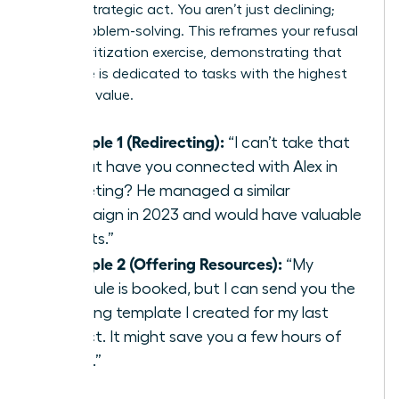
helpful, strategic act. You aren’t just declining;
you’re problem-solving. This reframes your refusal
as a prioritization exercise, demonstrating that
your time is dedicated to tasks with the highest
strategic value.
Example 1 (Redirecting):
“I can’t take that
on, but have you connected with Alex in
marketing? He managed a similar
campaign in 2023 and would have valuable
insights.”
Example 2 (Offering Resources):
“My
schedule is booked, but I can send you the
planning template I created for my last
project. It might save you a few hours of
setup.”