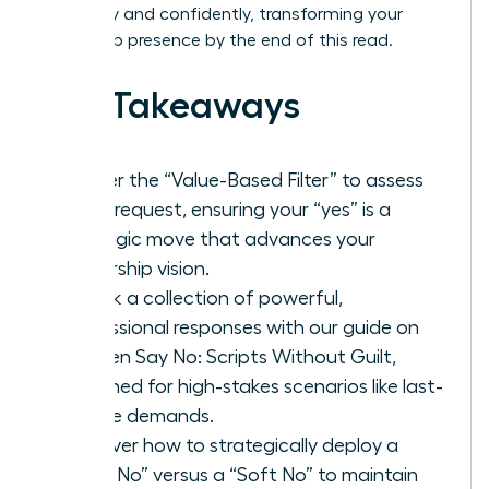
gracefully and confidently, transforming your
leadership presence by the end of this read.
Key Takeaways
Master the “Value-Based Filter” to assess
every request, ensuring your “yes” is a
strategic move that advances your
leadership vision.
Unlock a collection of powerful,
professional responses with our guide on
Women Say No: Scripts Without Guilt,
designed for high-stakes scenarios like last-
minute demands.
Discover how to strategically deploy a
“Hard No” versus a “Soft No” to maintain