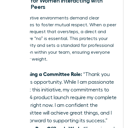
Scripts for Women Interacting with
Female Peers
Collaborative environments demand clear
boundaries to foster mutual respect. When a peer
makes a request that oversteps, a direct and
supportive “no” is essential. This protects your
productivity and sets a standard for professional
interaction within your team, ensuring everyone
pulls their weight.
Declining a Committee Role:
“Thank you
for this opportunity. While I am passionate
about this initiative, my commitments to
the Q4 product launch require my complete
focus right now. I am confident the
committee will achieve great things, and I
look forward to supporting its success.”