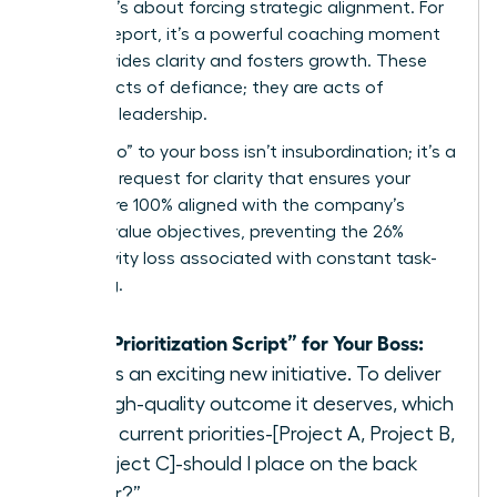
a boss, it’s about forcing strategic alignment. For
a direct report, it’s a powerful coaching moment
that provides clarity and fosters growth. These
are not acts of defiance; they are acts of
strategic leadership.
Saying “no” to your boss isn’t insubordination; it’s a
strategic request for clarity that ensures your
efforts are 100% aligned with the company’s
highest-value objectives, preventing the 26%
productivity loss associated with constant task-
switching.
The “Prioritization Script” for Your Boss:
“This is an exciting new initiative. To deliver
the high-quality outcome it deserves, which
of my current priorities-[Project A, Project B,
or Project C]-should I place on the back
burner?”