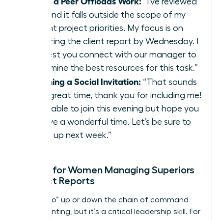
When a Peer Offloads Work:
“I’ve reviewed
this, and it falls outside the scope of my
current project priorities. My focus is on
delivering the client report by Wednesday. I
suggest you connect with our manager to
determine the best resources for this task.”
Declining a Social Invitation:
“That sounds
like a great time, thank you for including me!
I’m unable to join this evening but hope you
all have a wonderful time. Let’s be sure to
catch up next week.”
Scripts for Women Managing Superiors
or Direct Reports
Saying “no” up or down the chain of command
feels daunting, but it’s a critical leadership skill. For