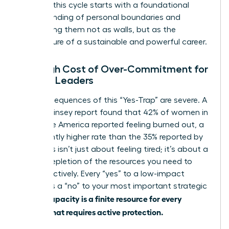
Breaking this cycle starts with a foundational
understanding of personal boundaries
and
recognizing them not as walls, but as the
architecture of a sustainable and powerful career.
The High Cost of Over-Commitment for
Female Leaders
The consequences of this “Yes-Trap” are severe. A
2021 McKinsey report found that 42% of women in
corporate America reported feeling burned out, a
significantly higher rate than the 35% reported by
men. This isn’t just about feeling tired; it’s about a
critical depletion of the resources you need to
lead effectively. Every “yes” to a low-impact
request is a “no” to your most important strategic
Capacity is a finite resource for every
goals.
woman that requires active protection.