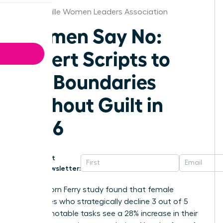
Jacksonville Women Leaders Association
Women Say No:
Expert Scripts to
Set Boundaries
Without Guilt in
2026
Get
Newsletter:
A 2025 Korn Ferry study found that female
executives who strategically decline 3 out of 5
non-promotable tasks see a 28% increase in their