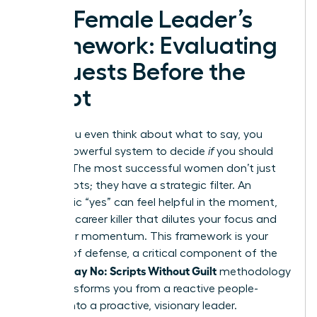
The Female Leader’s
Framework: Evaluating
Requests Before the
Script
Before you even think about what to say, you
need a powerful system to decide
if
you should
say yes. The most successful women don’t just
have scripts; they have a strategic filter. An
automatic “yes” can feel helpful in the moment,
but it’s a career killer that dilutes your focus and
stalls your momentum. This framework is your
first line of defense, a critical component of the
Women Say No: Scripts Without Guilt
methodology
that transforms you from a reactive people-
pleaser into a proactive, visionary leader.