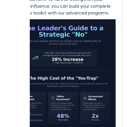
strategic influence, you can
build your complete
leadership toolkit
with our advanced programs.