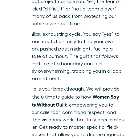
high-impact project completion. Yet, the fear of
being labeled “difficult” or “not a team player”
holds so many of us back from protecting our
most valuable asset: our time.
It’s a familiar, exhausting cycle. You say “yes” to
protect your reputation, only to find your own
critical work pushed past midnight, fueling a
chronic state of burnout. The guilt that follows
any attempt to set a boundary can feel
completely overwhelming, trapping you in a loop
of over-commitment.
This article is your breakthrough. We will provide
Women Say
you with the ultimate guide to how
No: Scripts Without Guilt
, empowering you to
reclaim your calendar, command respect, and
focus on the visionary work that truly accelerates
your career. Get ready to master specific, field-
tested phrases that allow you to decline requests