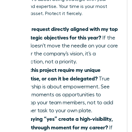
energy and expertise. Your time is your most
valuable asset. Protect it fiercely.
Is this request directly aligned with my top
3 strategic objectives for this year?
If the
task doesn’t move the needle on your core
KPIs or the company’s vision, it’s a
distraction, not a priority.
Does this project require my unique
expertise, or can it be delegated?
True
leadership is about empowerment. See
these moments as opportunities to
develop your team members, not to add
another task to your own plate.
Will saying “yes” create a high-visibility,
breakthrough moment for my career?
If