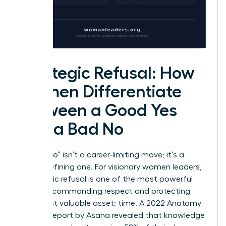
Strategic Refusal: How
Women Differentiate
Between a Good Yes
and a Bad No
Saying “no” isn’t a career-limiting move; it’s a
career-defining one. For visionary women leaders,
a strategic refusal is one of the most powerful
tools for commanding respect and protecting
their most valuable asset: time. A 2022 Anatomy
of Work report by Asana revealed that knowledge