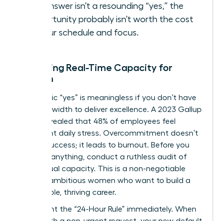
the answer isn’t a resounding “yes,” the
opportunity probably isn’t worth the cost
to your schedule and focus.
Assessing Real-Time Capacity for
Women
A strategic “yes” is meaningless if you don’t have
the bandwidth to deliver excellence. A 2023 Gallup
report revealed that 48% of employees feel
significant daily stress. Overcommitment doesn’t
lead to success; it leads to burnout. Before you
agree to anything, conduct a ruthless audit of
your actual capacity. This is a non-negotiable
step for ambitious women who want to build a
sustainable, thriving career.
Implement the “24-Hour Rule” immediately. When
faced with a non-urgent request, your new default