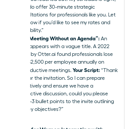
but I do offer 30-minute strategic
consultations for professionals like you. Let
me know if you’d like to see my rates and
availability.”
The “Meeting Without an Agenda”:
An
invite appears with a vague title. A 2022
study by Otter.ai found professionals lose
over $2,500 per employee annually on
Your Script:
unproductive meetings.
“Thank
you for the invitation. So I can prepare
effectively and ensure we have a
productive discussion, could you please
add 2-3 bullet points to the invite outlining
the key objectives?”