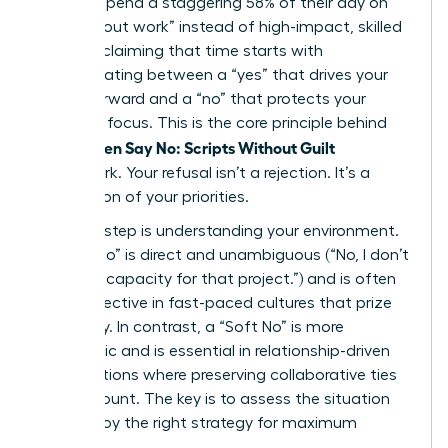
workers spend a staggering 58% of their day on
“work about work” instead of high-impact, skilled
tasks. Reclaiming that time starts with
differentiating between a “yes” that drives your
career forward and a “no” that protects your
strategic focus. This is the core principle behind
Women Say No: Scripts Without Guilt
the
framework. Your refusal isn’t a rejection. It’s a
declaration of your priorities.
The first step is understanding your environment.
A “Hard No” is direct and unambiguous (“No, I don’t
have the capacity for that project.”) and is often
most effective in fast-paced cultures that prize
efficiency. In contrast, a “Soft No” is more
diplomatic and is essential in relationship-driven
organizations where preserving collaborative ties
is paramount. The key is to assess the situation
and deploy the right strategy for maximum
impact.