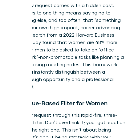
Every new request comes with a hidden cost.
Saying yes to one thing means saying no to
something else, and too often, that “something
else” is your own high-impact, career-advancing
work. Research from a 2022 Harvard Business
Review study found that women are 48% more
likely than men to be asked to take on “office
housework”-non-promotable tasks like planning a
party or taking meeting notes. This framework
helps you instantly distinguish between a
breakthrough opportunity and a professional
dead end.
The Value-Based Filter for Women
Run every request through this rapid-fire, three-
question filter. Don’t overthink it; your gut reaction
is often the right one. This isn’t about being
difficult; it’s about being strategic with your