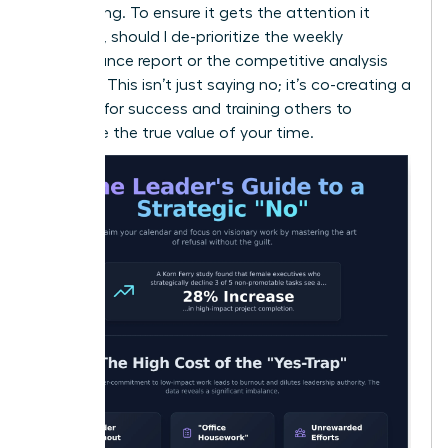
onboarding. To ensure it gets the attention it
deserves, should I de-prioritize the weekly
performance report or the competitive analysis
project?” This isn’t just saying no; it’s co-creating a
strategy for success and training others to
recognize the true value of your time.