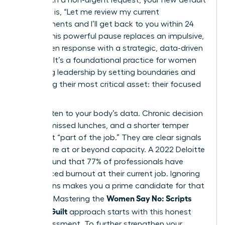
response is, “Let me review my current
commitments and I’ll get back to you within 24
hours.” This powerful pause replaces an impulsive,
guilt-driven response with a strategic, data-driven
decision. It’s a foundational practice for women
redefining leadership by setting boundaries
and
protecting their most critical asset: their focused
energy.
Finally, listen to your body’s data. Chronic decision
fatigue, missed lunches, and a shorter temper
aren’t just “part of the job.” They are clear signals
that you’re at or beyond capacity. A 2022 Deloitte
survey found that 77% of professionals have
experienced burnout at their current job. Ignoring
these signs makes you a prime candidate for that
Women Say No: Scripts
statistic. Mastering the
Without Guilt
approach starts with this honest
self-assessment. To further strengthen your