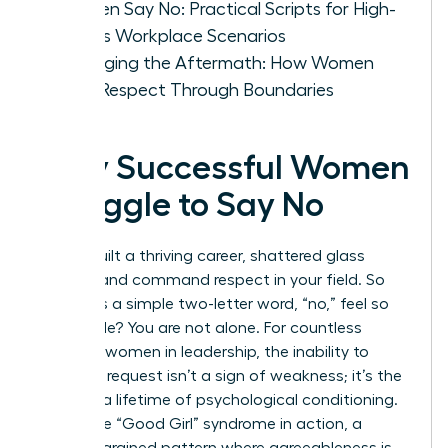
Women Say No: Practical Scripts for High-
Stakes Workplace Scenarios
Managing the Aftermath: How Women
Build Respect Through Boundaries
Why Successful Women
Struggle to Say No
You’ve built a thriving career, shattered glass
ceilings, and command respect in your field. So
why does a simple two-letter word, “no,” feel so
impossible? You are not alone. For countless
visionary women in leadership, the inability to
decline a request isn’t a sign of weakness; it’s the
result of a lifetime of psychological conditioning.
This is the “Good Girl” syndrome in action, a
deeply ingrained pattern where agreeableness is