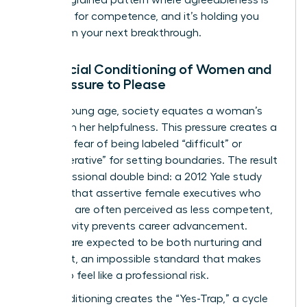
mistaken for competence, and it’s holding you
back from your next breakthrough.
The Social Conditioning of Women and
the Pressure to Please
From a young age, society equates a woman’s
value with her helpfulness. This pressure creates a
powerful fear of being labeled “difficult” or
“uncooperative” for setting boundaries. The result
is a professional double bind: a 2012 Yale study
revealed that assertive female executives who
speak up are often perceived as less competent,
yet passivity prevents career advancement.
Women are expected to be both nurturing and
dominant, an impossible standard that makes
saying no feel like a professional risk.
This conditioning creates the “Yes-Trap,” a cycle