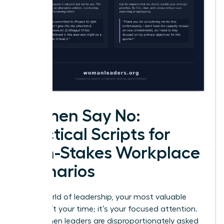
Women Say No:
Practical Scripts for
High-Stakes Workplace
Scenarios
In the world of leadership, your most valuable
asset isn’t your time; it’s your focused attention.
Yet, women leaders are disproportionately asked