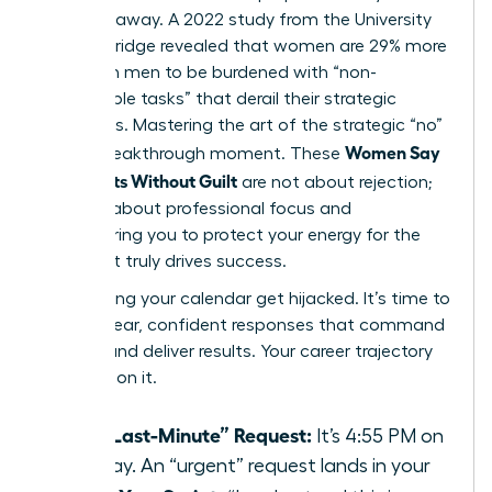
to give it away. A 2022 study from the University
of Cambridge revealed that women are 29% more
likely than men to be burdened with “non-
promotable tasks” that derail their strategic
objectives. Mastering the art of the strategic “no”
Women Say
is your breakthrough moment. These
No: Scripts Without Guilt
are not about rejection;
they are about professional focus and
empowering you to protect your energy for the
work that truly drives success.
Stop letting your calendar get hijacked. It’s time to
deploy clear, confident responses that command
respect and deliver results. Your career trajectory
depends on it.
The “Last-Minute” Request:
It’s 4:55 PM on
a Friday. An “urgent” request lands in your