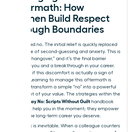
Aftermath: How
Women Build Respect
Through Boundaries
You’ve said no. The initial relief is quickly replaced
by a wave of second-guessing and anxiety. This is
the “guilt hangover,” and it’s the final barrier
between you and a breakthrough in your career.
But what if this discomfort is actually a sign of
growth? Learning to manage this aftermath is
how you transform a simple “no” into a powerful
statement of your value. The strategies within the
Women Say No: Scripts Without Guilt
handbook
don’t just help you in the moment; they empower
you for the long-term career you deserve.
Pushback is inevitable. When a colleague counters