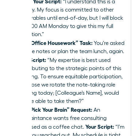
Your Script:
inbox.
“I understand this is a
priority. My focus is committed to other
deliverables until end-of-day, but I will block
off 9:00 AM Monday to give this my full
attention.”
The “Office Housework” Task:
You’re asked
to take notes or plan the team lunch, again.
Your Script:
“My expertise is best used
contributing to the strategic points of this
meeting. To ensure equitable participation,
I propose we rotate the note-taking role
starting today; [Colleague’s Name], would
you be able to take them?”
The “Pick Your Brain” Request:
An
acquaintance wants free consulting
Your Script:
disguised as a coffee chat.
“I’m
glad you reached out. My schedule is tight,