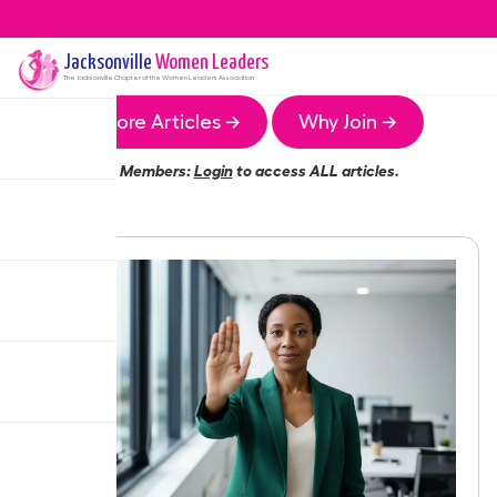
Jacksonville
Women Leaders
The
Jacksonville
Chapter of the Women Leaders Association
More Articles →
Why Join →
Members:
Login
to access ALL articles.