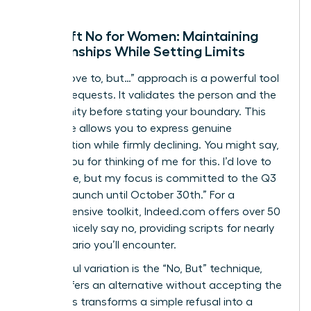
The Soft No for Women: Maintaining
Relationships While Setting Limits
The “I’d love to, but…” approach is a powerful tool
for peer requests. It validates the person and the
opportunity before stating your boundary. This
technique allows you to express genuine
appreciation while firmly declining. You might say,
“Thank you for thinking of me for this. I’d love to
contribute, but my focus is committed to the Q3
product launch until October 30th.” For a
comprehensive toolkit, Indeed.com offers over
50
ways to nicely say no
, providing scripts for nearly
any scenario you’ll encounter.
A powerful variation is the “No, But” technique,
which offers an alternative without accepting the
work. This transforms a simple refusal into a