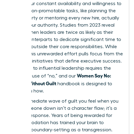
where your constant availability and willingness to
take on non-promotable tasks, like planning the
office party or mentoring every new hire, actually
dilutes your authority. Studies from 2023 reveal
that women leaders are twice as likely as their
male counterparts to dedicate significant time to
DEI work outside their core responsibilities. While
crucial, this unrewarded effort pulls focus from the
strategic initiatives that define executive success.
The path to influential leadership requires the
Women Say No:
strategic use of “no,” and our
Scripts Without Guilt
handbook is designed to
show you how.
That immediate wave of guilt you feel when you
turn someone down isn’t a character flaw; it’s a
learned response. Years of being rewarded for
accommodation has trained your brain to
interpret boundary-setting as a transgression.