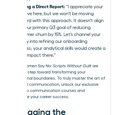
Guiding a Direct Report:
“I appreciate your
initiative here, but we won’t be moving
forward with this approach. It doesn’t align
with our primary Q3 goal of reducing
customer churn by 15%. Let’s channel your
energy into refining our onboarding
process; your analytical skills would create a
huge impact there.”
These
Women Say No: Scripts Without Guilt
are
your first step toward transforming your
professional boundaries. To truly master the art of
influential communication,
unlock our exclusive
leadership communication courses
and
accelerate your career success.
Managing the