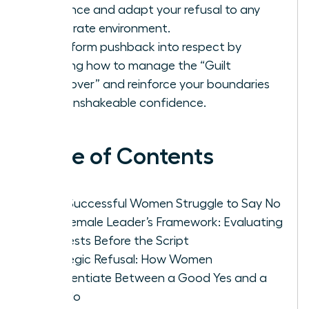
influence and adapt your refusal to any
corporate environment.
Transform pushback into respect by
learning how to manage the “Guilt
Hangover” and reinforce your boundaries
with unshakeable confidence.
Table of Contents
Why Successful Women Struggle to Say No
The Female Leader’s Framework: Evaluating
Requests Before the Script
Strategic Refusal: How Women
Differentiate Between a Good Yes and a
Bad No