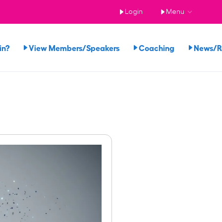
Login
Menu
in?
View Members/Speakers
Coaching
News/