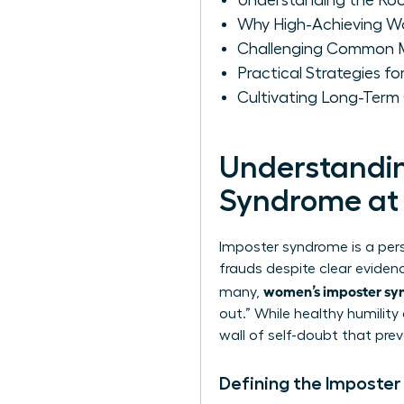
Understanding the Ro
Why High-Achieving W
Challenging Common M
Practical Strategies 
Cultivating Long-Ter
Understandin
Syndrome at
Imposter syndrome is a per
frauds despite clear evidenc
women’s imposter sy
many,
out.” While healthy humilit
wall of self-doubt that prev
Defining the Imposter