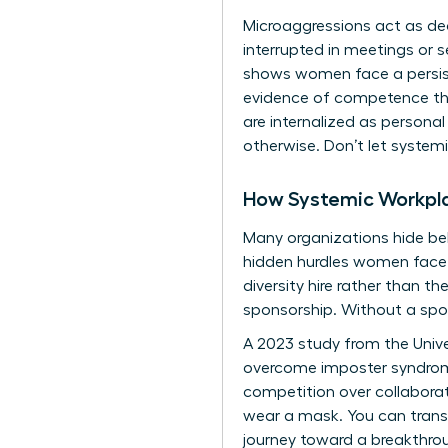
Microaggressions act as de
interrupted in meetings or 
shows women face a persist
evidence of competence than
are internalized as persona
otherwise. Don’t let system
How Systemic Workpl
Many organizations hide beh
hidden hurdles women face. 
diversity hire rather than 
sponsorship. Without a spon
A 2023 study from the Unive
overcome imposter syndrome 
competition over collaboratio
wear a mask. You can trans
journey toward a breakthrou