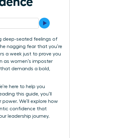
idence
g deep-seated feelings of
 the nagging fear that you’re
rs a week just to prove you
wn as women’s imposter
le that demands a bold,
’re here to help you
ading this guide, you’ll
r power. We’ll explore how
entic confidence that
your leadership journey.