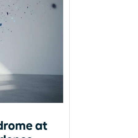
drome at