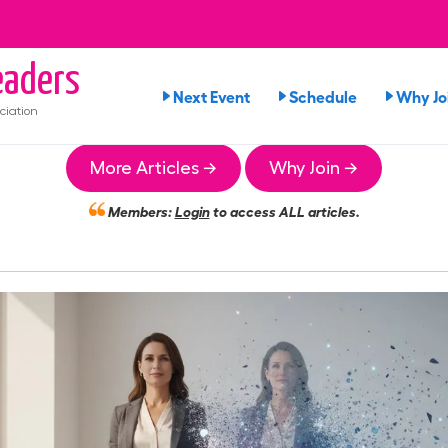
aders
Next Event
Schedule
Why Jo
ciation
More Articles →
Why Join →
Members:
Login
to access ALL articles.