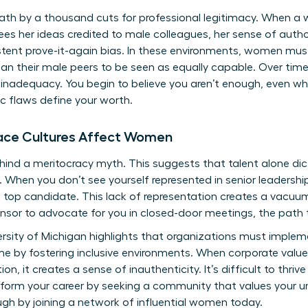
ath by a thousand cuts for professional legitimacy. When a
sees her ideas credited to male colleagues, her sense of autho
ent prove-it-again bias. In these environments, women must 
 their male peers to be seen as equally capable. Over time,
l inadequacy. You begin to believe you aren’t enough, even wh
ic flaws define your worth.
ace Cultures Affect Women
ind a meritocracy myth. This suggests that talent alone dic
When you don’t see yourself represented in senior leadership,
the top candidate. This lack of representation creates a vacu
sor to advocate for you in closed-door meetings, the path t
rsity of Michigan highlights that organizations must impleme
by fostering inclusive environments. When corporate values 
n, it creates a sense of inauthenticity. It’s difficult to thriv
form your career by seeking a community that values your un
gh by joining a
network of influential women
today.