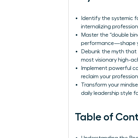
Identify the systemic 
internalizing professio
Master the “double bi
performance—shape you
Debunk the myth that p
most visionary high-ac
Implement powerful cog
reclaim your profession
Transform your mindset
daily leadership style 
Table of Con