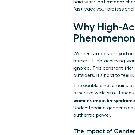
hard work, not random chanc
fast track your professional
Why High-Ac
Phenomeno
Women’s imposter syndrome at
barriers. High-achieving wo
ignored. This constant fric
outsiders. It’s hard to feel 
The double bind remains a 
assertive while simultaneou
women’s imposter syndrome
Understanding
gender bias 
authentic power.
The Impact of Gender