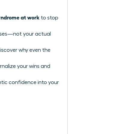
yndrome at work
to stop
iases—not your actual
discover why even the
rnalize your wins and
tic confidence into your