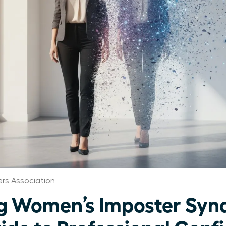
rs Association
g Women’s Imposter Syn