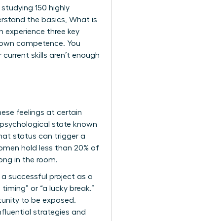
 studying 150 highly
erstand the basics,
What is
en experience three key
eir own competence. You
 current skills aren’t enough
ese feelings at certain
 psychological state known
hat status can trigger a
 women hold less than 20% of
long in the room.
 a successful project as a
timing” or “a lucky break.”
tunity to be exposed.
nfluential strategies and