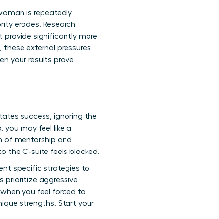
 woman is repeatedly
rity erodes. Research
provide significantly more
 these external pressures
en your results prove
tates success, ignoring the
 you may feel like a
um of mentorship and
o the C-suite feels blocked.
nt specific strategies to
prioritize aggressive
e when you feel forced to
ique strengths. Start your