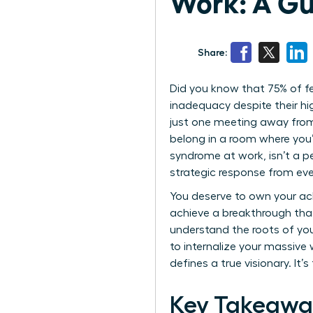
Work: A Gu
Share:
Did you know that 75% of fe
inadequacy despite their hig
just one meeting away from 
belong in a room where you
syndrome at work, isn’t a pe
strategic response from eve
You deserve to own your ac
achieve a breakthrough that 
understand the roots of you
to internalize your massive
defines a true visionary. It’
Key Takeawa