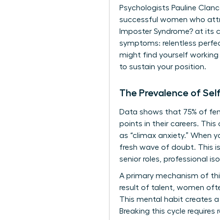
Psychologists Pauline Clance
successful women who attrib
Imposter Syndrome?
at its 
symptoms: relentless perfec
might find yourself working 
to sustain your position.
The Prevalence of Se
Data shows that 75% of fema
points in their careers. Th
as “climax anxiety.” When yo
fresh wave of doubt. This i
senior roles, professional is
A primary mechanism of this
result of talent, women ofte
This mental habit creates a
Breaking this cycle requires