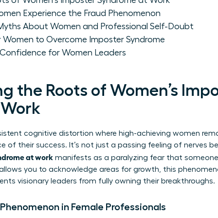
ots of Women's Imposter Syndrome at Work
omen Experience the Fraud Phenomenon
yths About Women and Professional Self-Doubt
for Women to Overcome Imposter Syndrome
m Confidence for Women Leaders
g the Roots of Women’s Impo
 Work
sistent cognitive distortion where high-achieving women rem
e of their success. It’s not just a passing feeling of nerves b
ndrome at work
manifests as a paralyzing fear that someone 
y allows you to acknowledge areas for growth, this phenomeno
ents visionary leaders from fully owning their breakthroughs.
 Phenomenon in Female Professionals