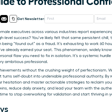
ide to Professional Conf
Get Newsletter:
male executives across various industries report experiencin
h-level success? You’ve likely felt that same persistent chill,
being “found out” as a fraud. It’s exhausting to work 60 hou
’ve already earned your seat. This phenomenon, widely kno
rsonal flaw you need to fix in isolation. It’s a systemic hurd
ry ambitious professional.
hievements without the crushing weight of perfectionism. We
turns self-doubt into undeniable professional authority. By re
r hesitation and master actionable strategies to reclaim you
 wins, reduce daily anxiety, and lead your team with the auth
s time to stop overworking for validation and start thriving in 
ys