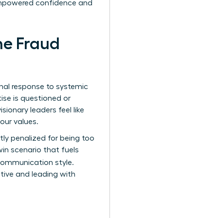
f empowered confidence and
he Fraud
onal response to systemic
ise is questioned or
ionary leaders feel like
your values.
y penalized for being too
win scenario that fuels
 communication style.
ative and leading with