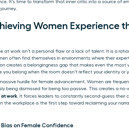
e. It’s time to transform that inner critic into a source o
 journey.
hieving Women Experience t
n
 work isn’t a personal flaw or a lack of talent. It is a rati
men often find themselves in environments where their expert
tion creates a belongingness gap that makes even the most vis
like you belong when the room doesn’t reflect your identity or 
massive hurdle for female advancement. Women are frequentl
sly being dismissed for being too passive. This creates a no-
 at work
. It forces leaders to constantly second-guess their
in the workplace
is the first step toward reclaiming your narr
 Bias on Female Confidence