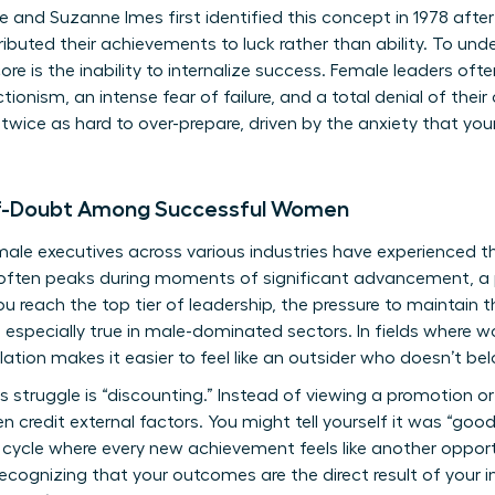
 and Suzanne Imes first identified this concept in 1978 after
uted their achievements to luck rather than ability. To und
core is the inability to internalize success. Female leaders oft
tionism, an intense fear of failure, and a total denial of th
twice as hard to over-prepare, driven by the anxiety that your
lf-Doubt Among Successful Women
le executives across various industries have experienced th
is often peaks during moments of significant advancement, a
u reach the top tier of leadership, the pressure to maintain t
s especially true in male-dominated sectors. In fields where
olation makes it easier to feel like an outsider who doesn’t be
 struggle is “discounting.” Instead of viewing a promotion or
n credit external factors. You might tell yourself it was “good 
 cycle where every new achievement feels like another oppor
 recognizing that your outcomes are the direct result of your i