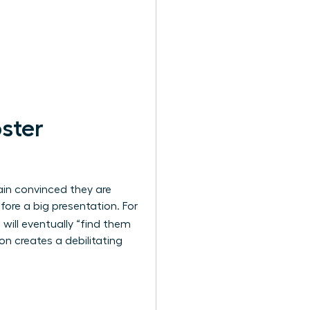
ster
ain convinced they are
efore a big presentation. For
will eventually “find them
n creates a debilitating