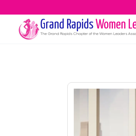
Grand Rapids
Women Le
The
Grand Rapids
Chapter of the Women Leaders Asso