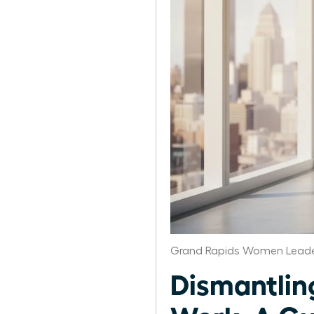
Grand Rapids Women Leade
Dismantlin