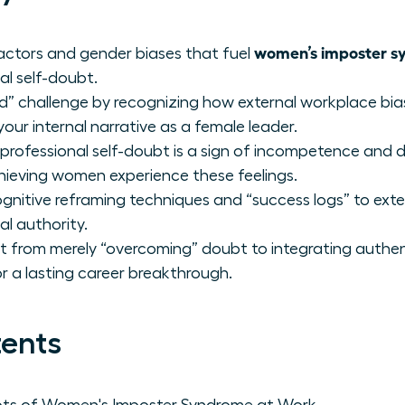
women’s imposter s
factors and gender biases that fuel
nal self-doubt.
nd” challenge by recognizing how external workplace b
r internal narrative as a female leader.
rofessional self-doubt is a sign of incompetence and 
hieving women experience these feelings.
nitive reframing techniques and “success logs” to exte
al authority.
 from merely “overcoming” doubt to integrating authen
for a lasting career breakthrough.
tents