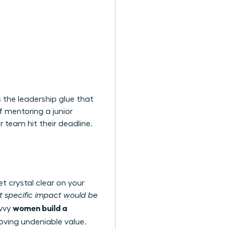
 the leadership glue that
f mentoring a junior
r team hit their deadline.
t crystal clear on your
 specific impact would be
women build a
avvy
ving undeniable value.