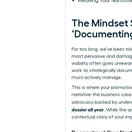
Weaving Your Narrative
The Mindset S
‘Documenting
For too long, we’ve been tol
most pervasive and damagin
visibility often goes unre
work to strategically
docum
must actively manage.
This is where your promotio
narrative-the business case
advocacy backed by undeniab
dossier all year
. While the 
contextual story of your imp