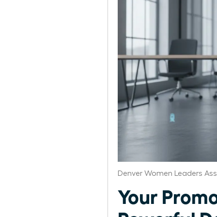
Denver Women Leaders Ass
Your Promo