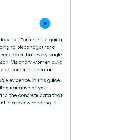
ory lap. You’re left digging
oping to piece together a
 December, but every single
ason. Visionary women build
ycle of career momentum.
ble evidence. In this guide,
ing narrative of your
, and the concrete data that
t in a review meeting. It