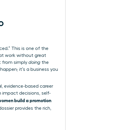
o
ced.” This is one of the
at work without great
t from simply
doing
the
 happen; it’s a business you
al, evidence-based career
 impact decisions, self-
women build a promotion
ossier provides the rich,