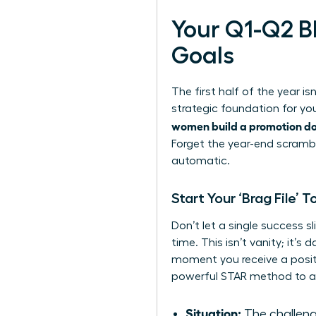
Your Q1-Q2 B
Goals
The first half of the year i
strategic foundation for yo
women build a promotion dos
Forget the year-end scrambl
automatic.
Start Your ‘Brag File’ 
Don’t let a single success sl
time. This isn’t vanity; it’
moment you receive a positi
powerful STAR method to ar
Situation:
The challeng