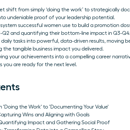
t shift from simply ‘doing the work’ to strategically do
nto undeniable proof of your leadership potential.
system successful women use to build a promotion dossi
1-Q2 and quantifying their bottom-line impact in Q3-Q4
 daily tasks into powerful, data-driven results, moving be
g the tangible business impact you delivered.
ving your achievements into a compelling career narrat
you are ready for the next level.
tents
m 'Doing the Work' to 'Documenting Your Value'
Capturing Wins and Aligning with Goals
Quantifying Impact and Gathering Social Proof