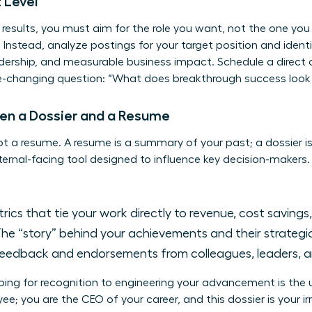
 Level
s results, you must aim for the role you want, not the one yo
. Instead, analyze postings for your target position and iden
adership, and measurable business impact. Schedule a direct 
hanging question: “What does breakthrough success look lik
en a Dossier and a Resume
 not a resume. A resume is a summary of your past; a dossier is
internal-facing tool designed to influence key decision-makers.
rics that tie your work directly to revenue, cost savings,
he “story” behind your achievements and their strategi
feedback and endorsements from colleagues, leaders, an
oping for recognition to engineering your advancement is th
ee; you are the CEO of your career, and this dossier is your ir