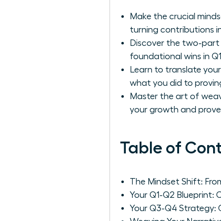
Make the crucial mindse
turning contributions i
Discover the two-part 
foundational wins in Q
Learn to translate your
what you did to provin
Master the art of wea
your growth and proves 
Table of Con
The Mindset Shift: Fro
Your Q1-Q2 Blueprint: 
Your Q3-Q4 Strategy: 