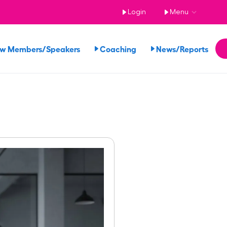
Login
Menu
ew Members/Speakers
Coaching
News/Reports