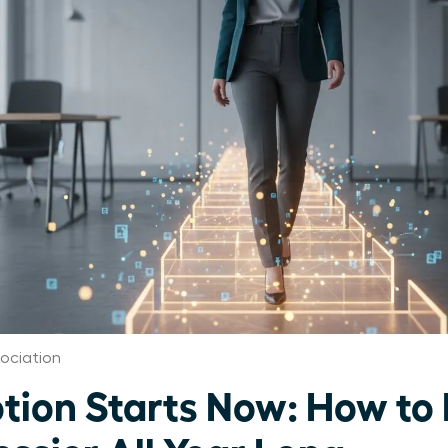
ociation
tion Starts Now: How to 