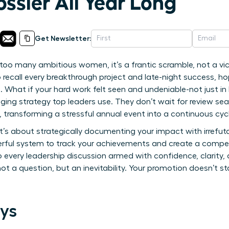
ssier All Year Long
Get Newsletter:
too many ambitious women, it’s a frantic scramble, not a vict
o recall every breakthrough project and late-night success, h
e. What if your hard work felt seen and undeniable-not just in
ing strategy top leaders use. They don’t wait for review se
r, transforming a stressful annual event into a continuous c
 it’s about strategically documenting your impact with irrefuta
erful system to track your achievements and create a compell
to every leadership discussion armed with confidence, clarity
a question, but an inevitability. Your promotion doesn’t star
ys