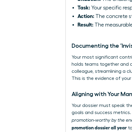
Task:
Your specific resp
Action:
The concrete s
Result:
The measurable
Documenting the ‘Invi
Your most significant contr
holds teams together and dri
colleague, streamlining a cl
This is the evidence of your
Aligning with Your Ma
Your dossier must speak the 
goals and success metrics. 
promotion-worthy by the end
promotion dossier all year
to