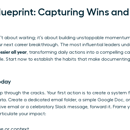
lueprint: Capturing Wins and 
sn’t about waiting; it’s about building unstoppable momentum.
ur next career breakthrough. The most influential leaders und
sier all year
, transforming daily actions into a compelling 
e. Start now to establish the habits that make documenting 
Today
ip through the cracks. Your first action is to create a system f
s data. Create a dedicated email folder, a simple Google Doc, 
ve email or a celebratory Slack message, forward it. Frame y
ticulate your impact:
e or context.