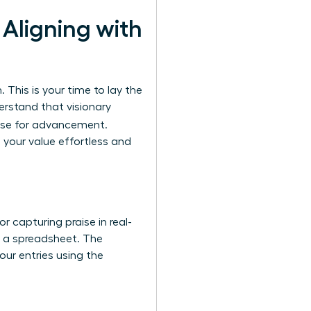
Aligning with
 This is your time to lay the
erstand that visionary
case for advancement.
your value effortless and
or capturing praise in real-
or a spreadsheet. The
our entries using the