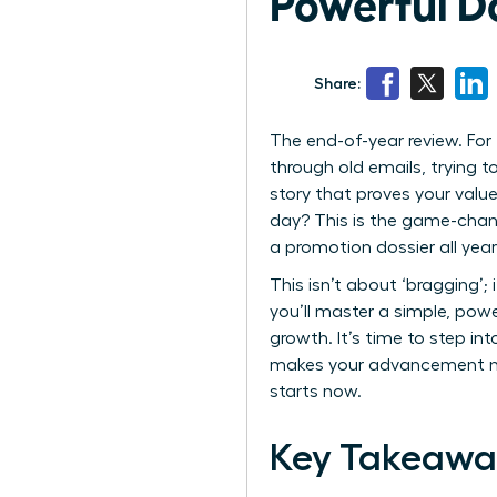
Powerful Do
Share:
The end-of-year review. For 
through old emails, trying t
story that proves your valu
day? This is the game-chang
a promotion dossier all yea
This isn’t about ‘bragging’;
you’ll master a simple, pow
growth. It’s time to step in
makes your advancement not 
starts now.
Key Takeawa