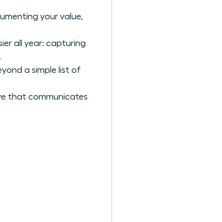
cumenting your value,
er all year: capturing
.
yond a simple list of
ive that communicates