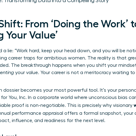
: Transforming Data into a Compelling Story
hift: From ‘Doing the Work’ t
 Your Value’
d a lie: “Work hard, keep your head down, and you will be noti
g career traps for ambitious women. The reality is that gre
warded. The breakthrough happens when you shift your mindse
enting
your value. Your career is not a meritocracy waiting to
n dossier becomes your most powerful tool. It’s your person
 for You, Inc. In a corporate world where unconscious bias can
le proof is non-negotiable. This is precisely why visionary
annual
performance appraisal
offers a formal snapshot, your d
act, influence, and readiness for the next level.