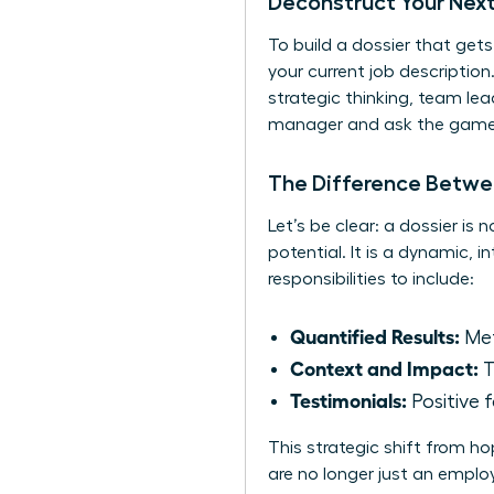
Deconstruct Your Next
To build a dossier that get
your current job description
strategic thinking, team le
manager and ask the game-c
The Difference Betwe
Let’s be clear: a dossier is
potential. It is a dynamic, 
responsibilities to include:
Quantified Results:
Met
Context and Impact:
T
Testimonials:
Positive 
This strategic shift from h
are no longer just an employ