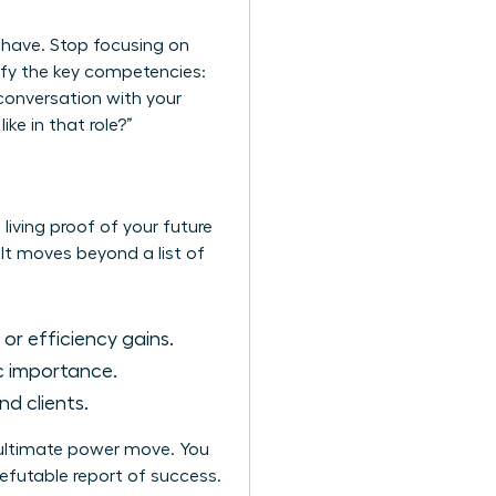
u have. Stop focusing on
tify the key competencies:
conversation with your
e in that role?”
 living proof of your future
 It moves beyond a list of
 or efficiency gains.
c importance.
d clients.
e ultimate power move. You
refutable report of success.