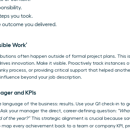
onsibility.
teps you took.
 outcome you delivered.
sible Work’
ibutions often happen outside of formal project plans. This is
ves innovation. Make it visible. Proactively track instances o
unky process, or providing critical support that helped anothe
 influence beyond your job description.
nager and KPIs
language of the business: results. Use your Q1 check-in to ge
Ask your manager the direct, career-defining question:
“What
 of the year?”
This strategic alignment is crucial because s
 map every achievement back to a team or company KPI, pro