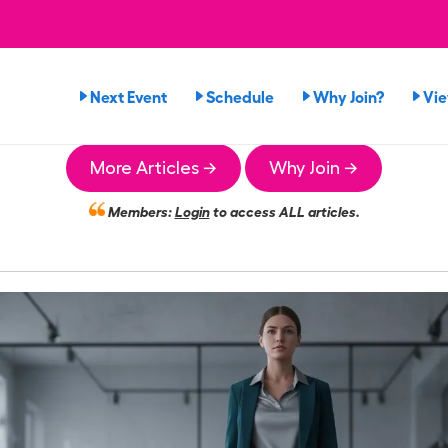
Next Event
Schedule
Why Join?
Vi
More Articles →
Why Join →
Members:
Login
to access ALL articles.