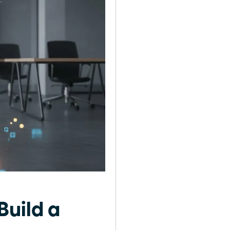
Build a