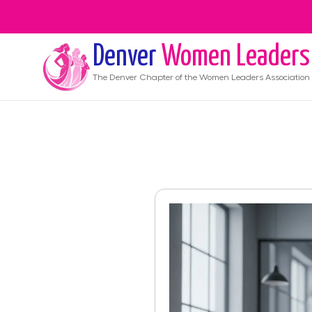
Denver
Women Leaders
The
Denver
Chapter of the Women Leaders Association