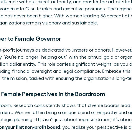
luence without direct authority, and master the art of stra
 women into C-suite roles and executive positions. The urgenc
ng has never been higher. With women leading 56 percent of no
rganizations remain visionary and sustainable.
eer to Female Governor
profit journeys as dedicated volunteers or donors. However, 
y. You’re no longer “helping out” with the annual gala or organ
lion dollar entity. This role carries significant weight, as you 
luding financial oversight and legal compliance. Embrace this
 the mission, tasked with ensuring the organization’s long-t
f Female Perspectives in the Boardroom
room. Research consistently shows that diverse boards lead
sment. Women often bring a unique blend of empathy and ana
trategic planning. This isn’t just about representation; it’s a
n your first non-profit board
, you realize your perspective is a