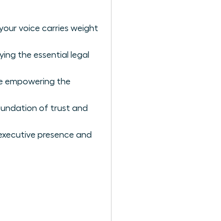
your voice carries weight
ing the essential legal
ile empowering the
undation of trust and
 executive presence and