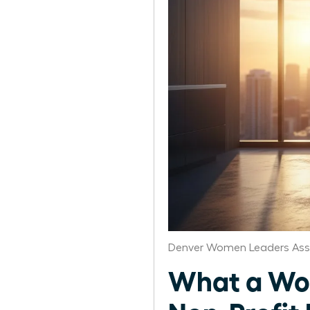
Denver Women Leaders Ass
What a Wom