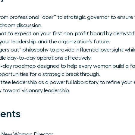
rom professional “doer” to strategic governor to ensure 
rdroom discussion.
hat to expect on your first non-profit board by demystify
your leadership and the organization’s future.
gers out” philosophy to provide influential oversight wh
le day-to-day operations effectively.
0-day roadmap designed to help every woman build a fo
pportunities for a strategic breakthrough.
ee leadership as a powerful laboratory to refine your
 toward visionary leadership.
tents
e New Woman Director