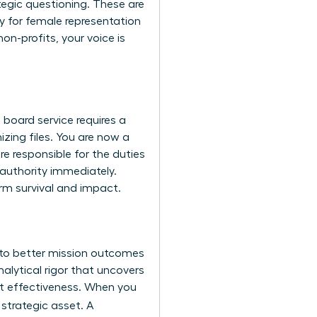
tegic questioning. These are
y for female representation
n-profits, your voice is
board service requires a
izing files. You are now a
are responsible for the
duties
 authority immediately.
erm survival and impact.
 to better mission outcomes
lytical rigor that uncovers
bout effectiveness. When you
 strategic asset. A