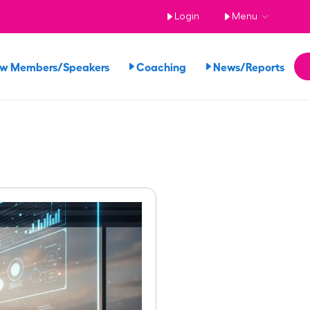
Login
Menu
ew Members/Speakers
Coaching
News/Reports