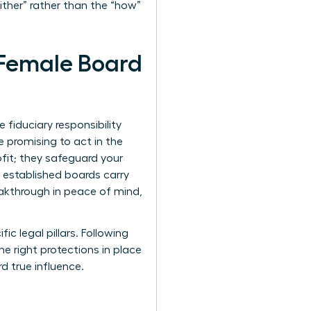
her” rather than the “how”
y Female Board
fiduciary responsibility
e promising to act in the
ofit; they safeguard your
t established boards carry
eakthrough in peace of mind,
ic legal pillars. Following
he right protections in place
rd true influence.