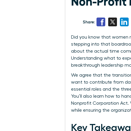
Non-Profit
Share:
Did you know that women no
stepping into that boardroo
about the actual time comm
Understanding what to expect
breakthrough leadership m
We agree that the transiti
want to contribute from day o
essential roles and the thr
You’ll also learn how to ha
Nonprofit Corporation Act. 
while ensuring the organizat
Key Takeaway