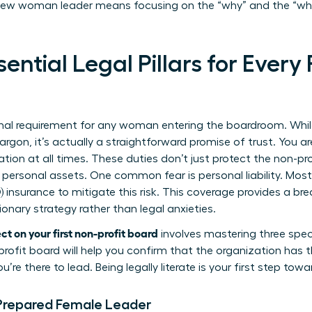
ew woman leader means focusing on the “why” and the “whit
ential Legal Pillars for Ever
ional requirement for any woman entering the boardroom. While 
argon, it’s actually a straightforward promise of trust. You ar
ation at all times. These duties don’t just protect the non-pr
 personal assets. One common fear is personal liability. Mos
) insurance to mitigate this risk. This coverage provides a br
ionary strategy rather than legal anxieties.
t on your first non-profit board
involves mastering three specif
nprofit board
will help you confirm that the organization has t
u’re there to lead. Being legally literate is your first step towa
 Prepared Female Leader