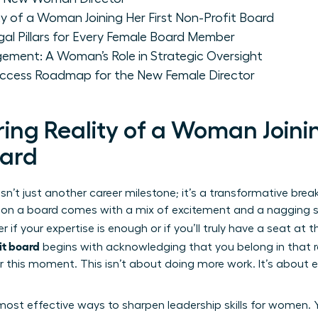
 of a Woman Joining Her First Non-Profit Board
gal Pillars for Every Female Board Member
ment: A Woman’s Role in Strategic Oversight
Success Roadmap for the New Female Director
ng Reality of a Woman Joinin
oard
sn’t just another career milestone; it’s a transformative br
erve on a board comes with a mix of excitement and a nagging
f your expertise is enough or if you’ll truly have a seat at 
it board
begins with acknowledging that you belong in that r
r this moment. This isn’t about doing more work. It’s about ex
e most effective ways to sharpen
leadership skills for women
. 