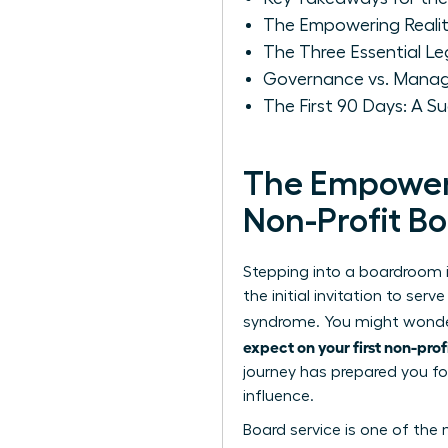
The Empowering Reality
The Three Essential Le
Governance vs. Manage
The First 90 Days: A 
The Empoweri
Non-Profit B
Stepping into a boardroom i
the initial invitation to s
syndrome. You might wonder i
expect on your first non-prof
journey has prepared you fo
influence.
Board service is one of th