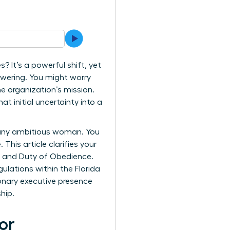
It’s a powerful shift, yet
owering. You might worry
 organization’s mission.
t initial uncertainty into a
 any ambitious woman. You
This article clarifies your
y, and Duty of Obedience.
ulations within the Florida
ionary executive presence
hip.
or