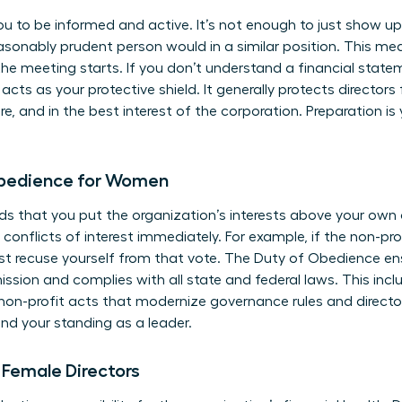
ou to be informed and active. It’s not enough to just show 
asonably prudent person would in a similar position. This me
e meeting starts. If you don’t understand a financial stateme
ts as your protective shield. It generally protects directors f
e, and in the best interest of the corporation. Preparation is 
Obedience for Women
 that you put the organization’s interests above your own o
conflicts of interest immediately. For example, if the non-pro
st recuse yourself from that vote. The Duty of Obedience en
mission and complies with all state and federal laws. This inc
non-profit acts that modernize governance rules and directo
nd your standing as a leader.
r Female Directors