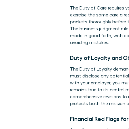
The Duty of Care requires y
exercise the same care a re
packets thoroughly before th
The business judgment rule ac
made in good faith, with car
avoiding mistakes.
Duty of Loyalty and 
The Duty of Loyalty demands
must disclose any potential 
with your employer, you mu
remains true to its central 
comprehensive revisions to 
protects both the mission a
Financial Red Flags fo