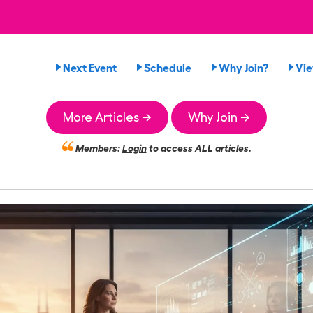
Next Event
Schedule
Why Join?
Vi
More Articles →
Why Join →
Members:
Login
to access ALL articles.