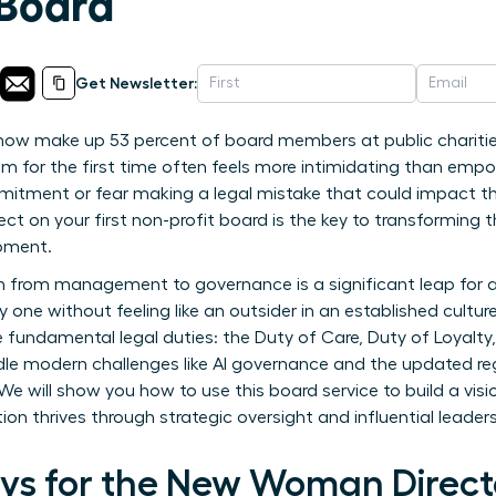
 Board
Get Newsletter:
w make up 53 percent of board members at public charities? 
m for the first time often feels more intimidating than emp
itment or fear making a legal mistake that could impact the
 on your first non-profit board is the key to transforming tha
oment.
on from management to governance is a significant leap for
ne without feeling like an outsider in an established culture. 
ee fundamental legal duties: the Duty of Care, Duty of Loyalt
ndle modern challenges like AI governance and the updated reg
We will show you how to use this board service to build a vis
ion thrives through strategic oversight and influential leaders
s for the New Woman Direct