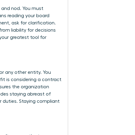
up and nod. You must
ans reading your board
nt, ask for clarification.
rom liability for decisions
your greatest tool for
r any other entity. You
fit is considering a contract
sures the organization
ludes staying abreast of
r duties. Staying compliant