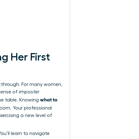
g Her First
eakthrough. For many women,
 sense of imposter
what to
the table. Knowing
oom. Your professional
ercising a new level of
You’ll learn to navigate