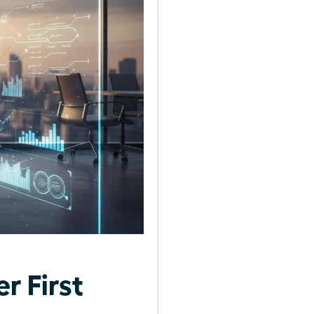
r First