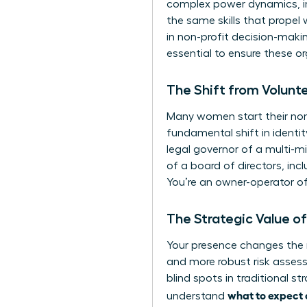
complex power dynamics, inf
the same skills that propel
in non-profit decision-maki
essential to ensure these o
The Shift from Volunt
Many women start their non-
fundamental shift in identit
legal governor of a multi-mil
of a board of directors
, inc
You’re an owner-operator of
The Strategic Value o
Your presence changes the 
and more robust risk asses
blind spots in traditional s
what to expect o
understand