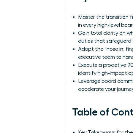
Master the transition f
in every high-level boa
Gain total clarity on w
duties that safeguard 
Adopt the “nose in, fin
executive team to hand
Execute a proactive 9
identify high-impact o
Leverage board committ
accelerate your journey
Table of Con
Key Takeaways for th