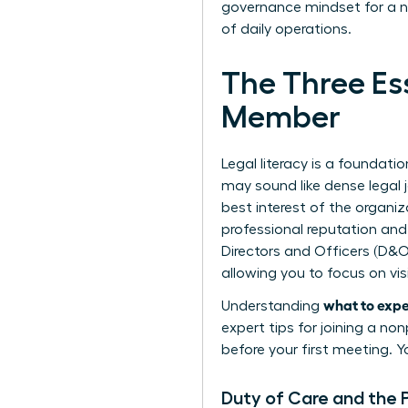
governance mindset for a n
of daily operations.
The Three Ess
Member
Legal literacy is a foundat
may sound like dense legal j
best interest of the organiz
professional reputation and
Directors and Officers (D&O
allowing you to focus on vis
what to expec
Understanding
expert
tips for joining a no
before your first meeting. Yo
Duty of Care and the