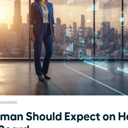
ociation
an Should Expect on He