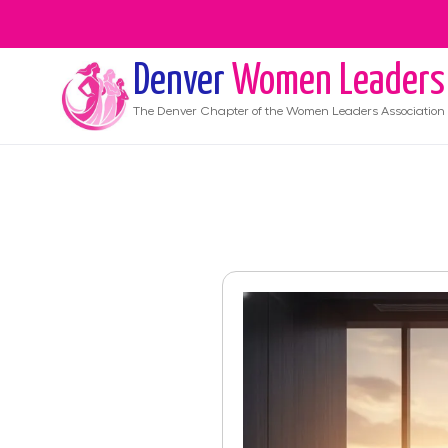
Denver
Women Leaders
The
Denver
Chapter of the Women Leaders Association