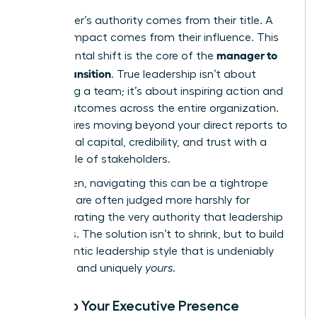
A manager’s authority comes from their title. A
leader’s impact comes from their influence. This
manager to
fundamental shift is the core of the
leader transition
. True leadership isn’t about
controlling a team; it’s about inspiring action and
driving outcomes across the entire organization.
This requires moving beyond your direct reports to
build social capital, credibility, and trust with a
wider circle of stakeholders.
For women, navigating this can be a tightrope
walk. We are often judged more harshly for
demonstrating the very authority that leadership
demands. The solution isn’t to shrink, but to build
an authentic leadership style that is undeniably
effective and uniquely
yours
.
Develop Your Executive Presence