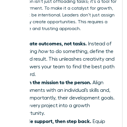
Delegation isn’t just offloading tasks; it’s a tool for
empowerment. To make it a catalyst for growth,
you must be intentional. Leaders don’t just assign
work-they create opportunities. This requires a
deliberate and trusting approach.
Delegate outcomes, not tasks.
Instead of
dictating
how
to do something, define the
desired result. This unleashes creativity and
empowers your team to find the best path
forward.
Match the mission to the person.
Align
assignments with an individual’s skills and,
more importantly, their development goals.
Turn every project into a growth
opportunity.
Provide support, then step back.
Equip