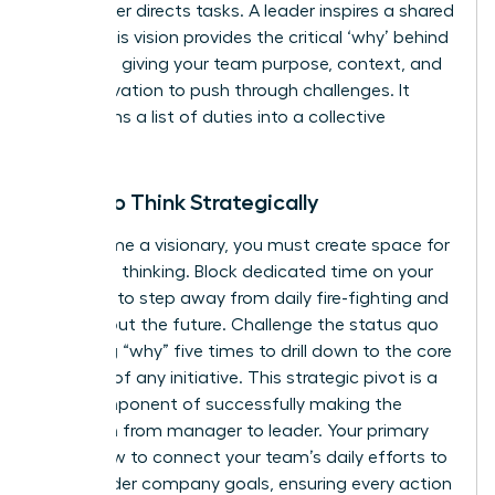
A manager directs tasks. A leader inspires a shared
vision. This vision provides the critical ‘why’ behind
the work, giving your team purpose, context, and
the motivation to push through challenges. It
transforms a list of duties into a collective
mission.
Learn to Think Strategically
To become a visionary, you must create space for
high-level thinking. Block dedicated time on your
calendar to step away from daily fire-fighting and
think about the future. Challenge the status quo
by asking “why” five times to drill down to the core
purpose of any initiative. This strategic pivot is a
core component of successfully
making the
transition from manager to leader
. Your primary
role is now to connect your team’s daily efforts to
the broader company goals, ensuring every action