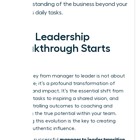
understanding of the business beyond your
team’s daily tasks.
Your Leadership
Breakthrough Starts
Now
The journey from manager to leader is not about
a new title; it’s a profound transformation of
mindset and impact. It’s the essential shift from
directing tasks to inspiring a shared vision, and
from controlling outcomes to coaching and
unlocking the true potential within your team.
Mastering this evolution is the key to creating
lasting, authentic influence.
manager to leader transition
Making a successful