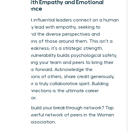
Lead with Empathy and Emotional
Intelligence
The most influential leaders connect on a human
level. They lead with empathy, seeking to
understand the diverse perspectives and
motivations of those around them. This isn’t a
sign of weakness; it’s a strategic strength.
Showing vulnerability builds psychological safety,
encouraging your team and peers to bring their
best ideas forward. Acknowledge the
contributions of others, share credit generously,
and foster a truly collaborative spirit. Building
these connections is the ultimate career
accelerator.
Ready to build your breakthrough network?
Tap
into a powerful network of peers in the Women
Leaders Association.