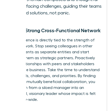
when facing challenges, guiding their teams
toward solutions, not panic.
Build a Strong Cross-Functional Network
Your influence is directly tied to the strength of
your network. Stop seeing colleagues in other
departments as separate entities and start
viewing them as strategic partners. Proactively
build relationships with peers and stakeholders
across the business. Take the time to understand
their goals, challenges, and priorities. By finding
areas for mutually beneficial collaboration, you
transform from a siloed manager into an
influential, visionary leader whose impact is felt
company-wide.