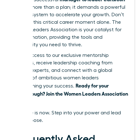
requires more than a plan; it demands a powerful
support system to accelerate your growth. Don’t
navigate this critical career moment alone. The
Women Leaders Association is your catalyst for
transformation, providing the tools and
community you need to thrive.
Unlock access to our exclusive mentorship
programs, receive leadership coaching from
industry experts, and connect with a global
network of ambitious women leaders
Ready for your
championing your success.
breakthrough? Join the Women Leaders Association
today!
Your time is now. Step into your power and lead
with purpose.
Frequently Asked