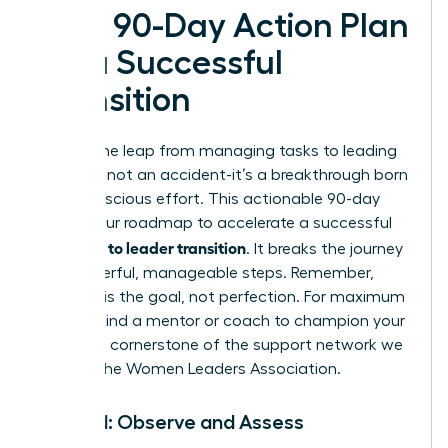
Your 90-Day Action Plan
for a Successful
Transition
Making the leap from managing tasks to leading
people is not an accident-it’s a breakthrough born
from conscious effort. This actionable 90-day
plan is your roadmap to accelerate a successful
manager to leader transition
. It breaks the journey
into powerful, manageable steps. Remember,
progress is the goal, not perfection. For maximum
impact, find a mentor or coach to champion your
journey-a cornerstone of the support network we
build at the
Women Leaders Association
.
Month 1: Observe and Assess