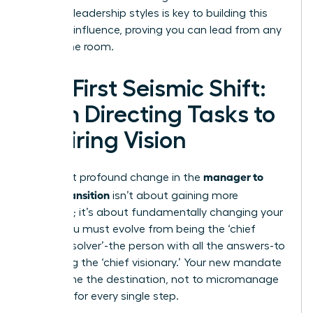
different leadership styles
is key to building this
personal influence, proving you can lead from any
seat in the room.
The First Seismic Shift:
From Directing Tasks to
Inspiring Vision
manager to
The most profound change in the
leader transition
isn’t about gaining more
authority; it’s about fundamentally changing your
focus. You must evolve from being the ‘chief
problem solver’-the person with all the answers-to
becoming the ‘chief visionary.’ Your new mandate
is to define the destination, not to micromanage
the map for every single step.