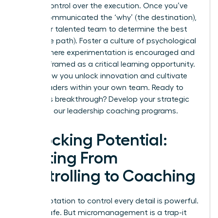
release control over the execution. Once you’ve
clearly communicated the ‘why’ (the destination),
trust your talented team to determine the best
‘how’ (the path). Foster a culture of psychological
safety where experimentation is encouraged and
failure is framed as a critical learning opportunity.
This is how you unlock innovation and cultivate
future leaders within your own team. Ready to
make this breakthrough?
Develop your strategic
skills with our leadership coaching programs.
Unlocking Potential:
Shifting From
Controlling to Coaching
The temptation to control every detail is powerful.
It feels safe. But micromanagement is a trap-it