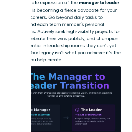
manager to leader
The ultimate expression of the
transition
is becoming a fierce advocate for your
people’s careers. Go beyond daily tasks to
understand each team member’s personal
aspirations. Actively seek high-visibility projects for
them, celebrate their wins publicly, and champion
their potential in leadership rooms they can’t yet
access. Your legacy isn’t what you achieve; it’s the
leaders you help create.