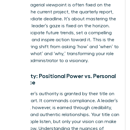
The managerial viewpoint is often fixed on the
present-the current project, the quarterly report,
the immediate deadline. It’s about mastering the
now. The leader’s gaze is fixed on the horizon.
They anticipate future trends, set a compelling
direction, and inspire action toward it. This is the
empowering shift from asking ‘how’ and ‘when’ to
defining ‘what’ and ‘why,’ transforming your role
from an administrator to a visionary.
Authority: Positional Power vs. Personal
Influence
A manager’s authority is granted by their title on
an org chart. It commands compliance. A leader’s
influence, however, is earned through credibility,
integrity, and authentic relationships. Your title can
make people listen, but only your vision can make
them follow. Understanding the nuances of