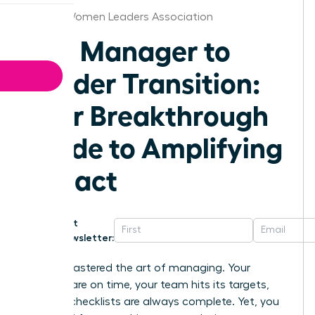
Denver Women Leaders Association
The Manager to
Leader Transition:
Your Breakthrough
Guide to Amplifying
Impact
Get
Newsletter:
You’ve mastered the art of managing. Your
projects are on time, your team hits its targets,
and the checklists are always complete. Yet, you