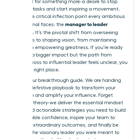
feel a pull for something more-a desire to stop
directing tasks and start inspiring a movement.
This is the critical inflection point every ambitious
manager to leader
professional faces: the
transition
. It’s the pivotal shift from overseeing
processes to shaping vision, from maintaining
control to empowering greatness. If you’re ready
to make a bigger impact but the path from
tactical boss to influential leader feels unclear, you
are in the right place.
This is your breakthrough guide. We are handing
you the definitive playbook to transform your
approach and amplify your influence. Forget
abstract theory-we deliver the essential mindset
shifts and actionable strategies you need to build
unshakeable confidence, inspire your team to
achieve extraordinary outcomes, and finally be
seen as the visionary leader you were meant to