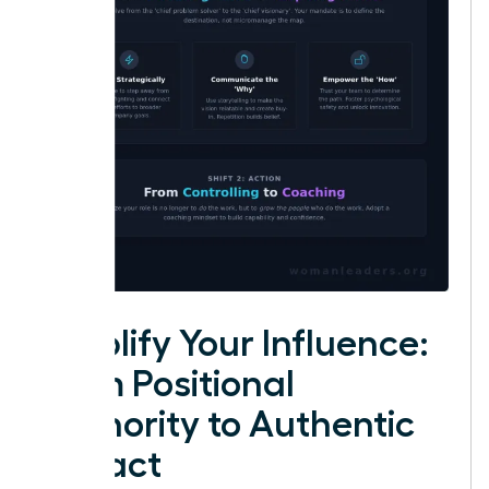
Amplify Your Influence:
From Positional
Authority to Authentic
Impact