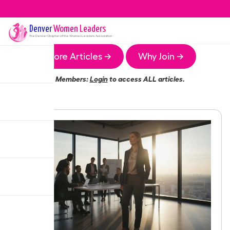
Denver
Women Leaders
The
Denver
Chapter of the Women Leaders Association
More Articles →
Why Join →
Members:
Login
to access ALL articles.