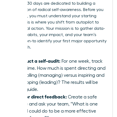
The first 30 days are dedicated to building a
foundation of radical self-awareness. Before you
can build, you must understand your starting
point. This is where you shift from autopilot to
intentional action. Your mission is to gather data-
on your habits, your impact, and your team’s
perception-to identify your first major opportunity
for growth.
Conduct a self-audit:
For one week, track
your time. How much is spent directing and
controlling (managing) versus inspiring and
developing (leading)? The results will be
your guide.
Ask for direct feedback:
Create a safe
space and ask your team, “What is one
thing I could do to be a more effective