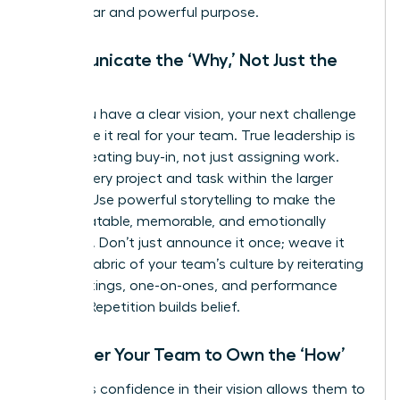
has a clear and powerful purpose.
Communicate the ‘Why,’ Not Just the
‘What’
Once you have a clear vision, your next challenge
is to make it real for your team. True leadership is
about creating buy-in, not just assigning work.
Frame every project and task within the larger
mission. Use powerful storytelling to make the
vision relatable, memorable, and emotionally
resonant. Don’t just announce it once; weave it
into the fabric of your team’s culture by reiterating
it in meetings, one-on-ones, and performance
reviews. Repetition builds belief.
Empower Your Team to Own the ‘How’
A leader’s confidence in their vision allows them to