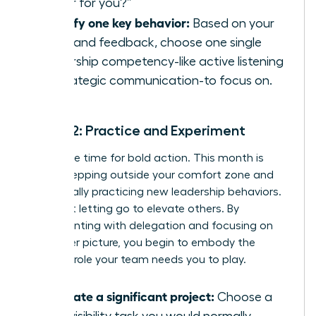
leader for you?”
Identify one key behavior:
Based on your
audit and feedback, choose one single
leadership competency-like active listening
or strategic communication-to focus on.
Month 2: Practice and Experiment
Now is the time for bold action. This month is
about stepping outside your comfort zone and
intentionally practicing new leadership behaviors.
It’s about letting go to elevate others. By
experimenting with delegation and focusing on
the bigger picture, you begin to embody the
visionary role your team needs you to play.
Delegate a significant project:
Choose a