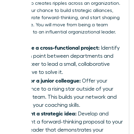
leadership creates ripples across an organization.
This is your chance to build strategic alliances,
demonstrate forward-thinking, and start shaping
the future. You will move from being a team
manager to an influential organizational leader.
Initiate a cross-functional project:
Identify
a pain point between departments and
volunteer to lead a small, collaborative
initiative to solve it.
Mentor a junior colleague:
Offer your
guidance to a rising star outside of your
direct team. This builds your network and
hones your coaching skills.
Present a strategic idea:
Develop and
present a forward-thinking proposal to your
own leader that demonstrates your