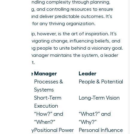
about handling complexity through planning,
organizing, and controlling resources to ensure
stability and deliver predictable outcomes. It’s
essential for any thriving organization.
Leadership, however, is the art of inspiration. It’s
about navigating change, influencing beliefs, and
motivating people to unite behind a visionary goal.
While a manager maintains the system, a leader
elevates it.
Attribute
Manager
Leader
Focus
Processes &
People & Potential
Systems
Horizon
Short-Term
Long-Term Vision
Execution
Asks
“How?” and
“What?” and
“When?”
“Why?”
Authority
Positional Power
Personal Influence