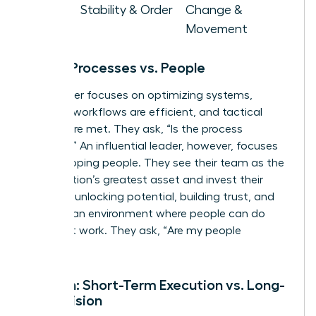
Goal
Stability & Order
Change &
Movement
Focus: Processes vs. People
A manager focuses on optimizing systems,
ensuring workflows are efficient, and tactical
targets are met. They ask, “Is the process
working?” An influential leader, however, focuses
on developing people. They see their team as the
organization’s greatest asset and invest their
energy in unlocking potential, building trust, and
creating an environment where people can do
their best work. They ask, “Are my people
thriving?”
Horizon: Short-Term Execution vs. Long-
Term Vision