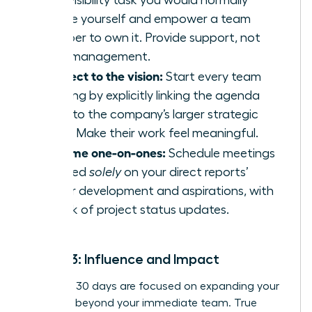
high-visibility task you would normally
handle yourself and empower a team
member to own it. Provide support, not
micromanagement.
Connect to the vision:
Start every team
meeting by explicitly linking the agenda
items to the company’s larger strategic
goals. Make their work feel meaningful.
Reframe one-on-ones:
Schedule meetings
focused
solely
on your direct reports’
career development and aspirations, with
no talk of project status updates.
Month 3: Influence and Impact
Your final 30 days are focused on expanding your
influence beyond your immediate team. True