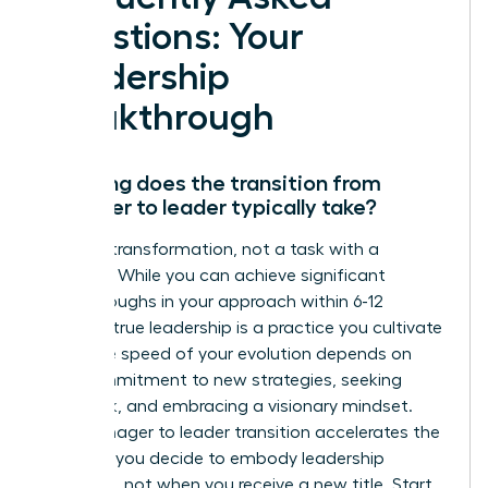
Questions: Your
Leadership
Breakthrough
How long does the transition from
manager to leader typically take?
This is a transformation, not a task with a
deadline. While you can achieve significant
breakthroughs in your approach within 6-12
months, true leadership is a practice you cultivate
daily. The speed of your evolution depends on
your commitment to new strategies, seeking
feedback, and embracing a visionary mindset.
Your manager to leader transition accelerates the
moment you decide to embody leadership
principles, not when you receive a new title. Start