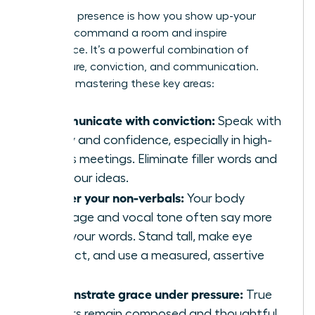
Executive presence is how you show up-your
ability to command a room and inspire
confidence. It’s a powerful combination of
composure, conviction, and communication.
Focus on mastering these key areas:
Communicate with conviction:
Speak with
clarity and confidence, especially in high-
stakes meetings. Eliminate filler words and
own your ideas.
Master your non-verbals:
Your body
language and vocal tone often say more
than your words. Stand tall, make eye
contact, and use a measured, assertive
tone.
Demonstrate grace under pressure:
True
leaders remain composed and thoughtful