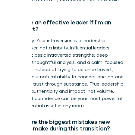
now.
Can I be an effective leader if I’m an
introvert?
Absolutely. Your introversion is a leadership
superpower, not a liability. Influential leaders
leverage classic introverted strengths: deep
listening, thoughtful analysis, and a calm, focused
presence. Instead of trying to be an extrovert,
amplify your natural ability to connect one-on-one
and build trust through substance. True leadership
is about authenticity and impact, not volume.
Your quiet confidence can be your most powerful
and influential asset in any room.
What are the biggest mistakes new
leaders make during this transition?