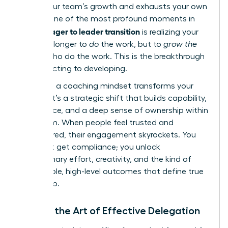
stifles your team’s growth and exhausts your own
energy. One of the most profound moments in
manager to leader transition
the
is realizing your
role is no longer to
do
the work, but to
grow the
people
who do the work. This is the breakthrough
from directing to developing.
Adopting a coaching mindset transforms your
impact. It’s a strategic shift that builds capability,
confidence, and a deep sense of ownership within
your team. When people feel trusted and
empowered, their engagement skyrockets. You
don’t just get compliance; you unlock
discretionary effort, creativity, and the kind of
sustainable, high-level outcomes that define true
leadership.
Master the Art of Effective Delegation