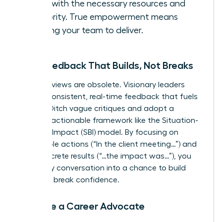
them with the necessary resources and
authority. True empowerment means
trusting your team to deliver.
Give Feedback That Builds, Not Breaks
Annual reviews are obsolete. Visionary leaders
provide consistent, real-time feedback that fuels
growth. Ditch vague critiques and adopt a
specific, actionable framework like the Situation-
Behavior-Impact (SBI) model. By focusing on
observable actions (“In the client meeting…”) and
their concrete results (“…the impact was…”), you
turn every conversation into a chance to build
skills, not break confidence.
Become a Career Advocate