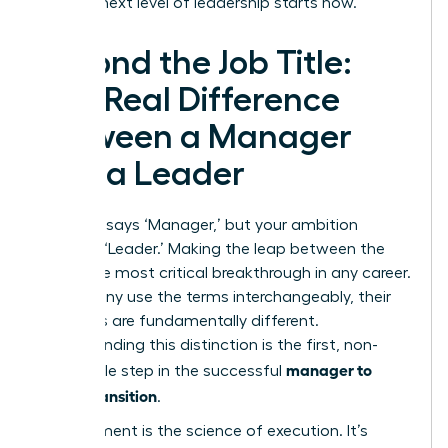
be. Your next level of leadership starts now.
Beyond the Job Title:
The Real Difference
Between a Manager
and a Leader
Your title says ‘Manager,’ but your ambition
screams ‘Leader.’ Making the leap between the
two is the most critical breakthrough in any career.
While many use the terms interchangeably, their
functions are fundamentally different.
Understanding this distinction is the first, non-
manager to
negotiable step in the successful
leader transition
.
Management is the science of execution. It’s