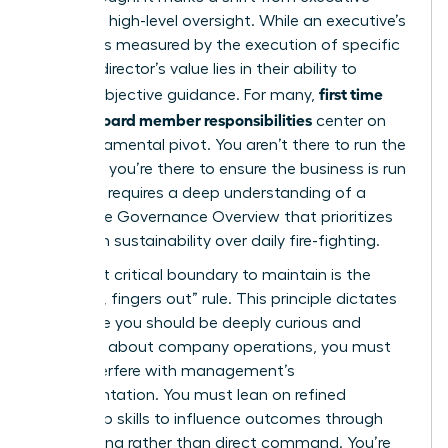
action to high-level oversight. While an executive’s
success is measured by the execution of specific
tasks, a director’s value lies in their ability to
first time
provide objective guidance. For many,
female board member responsibilities
center on
this fundamental pivot. You aren’t there to run the
business; you’re there to ensure the business is run
well. This requires a deep understanding of a
Corporate Governance Overview
that prioritizes
long-term sustainability over daily fire-fighting.
The most critical boundary to maintain is the
“noses in, fingers out” rule. This principle dictates
that while you should be deeply curious and
informed about company operations, you must
never interfere with management’s
implementation. You must lean on refined
leadership skills to influence outcomes through
questioning rather than direct command. You’re