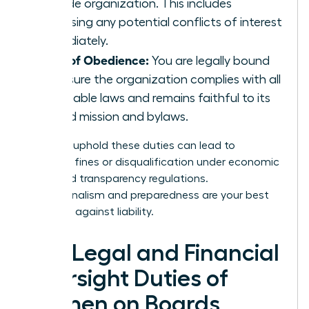
outside organization. This includes
disclosing any potential conflicts of interest
immediately.
Duty of Obedience:
You are legally bound
to ensure the organization complies with all
applicable laws and remains faithful to its
stated mission and bylaws.
Failing to uphold these duties can lead to
unlimited fines or disqualification under economic
crime and transparency regulations.
Professionalism and preparedness are your best
defenses against liability.
The Legal and Financial
Oversight Duties of
Women on Boards