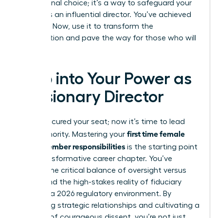
professional choice; it’s a way to safeguard your
legacy as an influential director. You’ve achieved
the seat. Now, use it to transform the
organization and pave the way for those who will
follow.
Step into Your Power as
a Visionary Director
You’ve secured your seat; now it’s time to lead
first time female
with authority. Mastering your
board member responsibilities
is the starting point
for a transformative career chapter. You’ve
learned the critical balance of oversight versus
action and the high-stakes reality of fiduciary
duties in a 2026 regulatory environment. By
prioritizing strategic relationships and cultivating a
mindset of courageous dissent, you’re not just