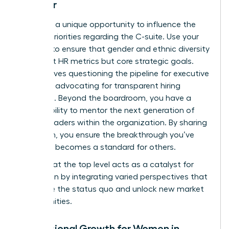
Director
You have a unique opportunity to influence the
board’s priorities regarding the C-suite. Use your
position to ensure that gender and ethnic diversity
aren’t just HR metrics but core strategic goals.
This involves questioning the pipeline for executive
roles and advocating for transparent hiring
practices. Beyond the boardroom, you have a
responsibility to mentor the next generation of
female leaders within the organization. By sharing
your path, you ensure the breakthrough you’ve
achieved becomes a standard for others.
Diversity at the top level acts as a catalyst for
innovation by integrating varied perspectives that
challenge the status quo and unlock new market
opportunities.
Professional Growth for Women in