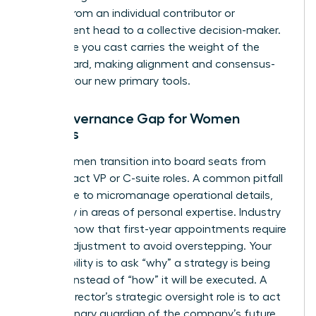
moving from an individual contributor or
department head to a collective decision-maker.
Every vote you cast carries the weight of the
entire board, making alignment and consensus-
building your new primary tools.
The Governance Gap for Women
Leaders
Many women transition into board seats from
high-impact VP or C-suite roles. A common pitfall
is the urge to micromanage operational details,
especially in areas of personal expertise. Industry
reports show that first-year appointments require
a rapid adjustment to avoid overstepping. Your
responsibility is to ask “why” a strategy is being
pursued instead of “how” it will be executed. A
female director’s strategic oversight role is to act
as a visionary guardian of the company’s future