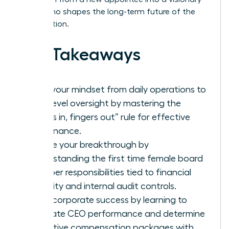
leader who shapes the long-term future of the
organization.
Key Takeaways
Shift your mindset from daily operations to
high-level oversight by mastering the
“noses in, fingers out” rule for effective
governance.
Secure your breakthrough by
understanding the first time female board
member responsibilities tied to financial
integrity and internal audit controls.
Drive corporate success by learning to
evaluate CEO performance and determine
executive compensation packages with