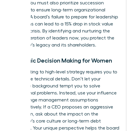
weight. You must also prioritize succession
planning to ensure long-term organizational
stability. A board’s failure to prepare for leadership
transitions can lead to a 15% drop in stock value
during a crisis. By identifying and nurturing the
next generation of leaders now, you protect the
company’s legacy and its shareholders.
Strategic Decision Making for Women
Contributing to high-level strategy requires you to
rise above technical details. Don’t let your
executive background tempt you to solve
operational problems. Instead, use your influence
to challenge management assumptions
constructively. If a CEO proposes an aggressive
expansion, ask about the impact on the
company’s core culture or long-term debt
structure. Your unique perspective helps the board