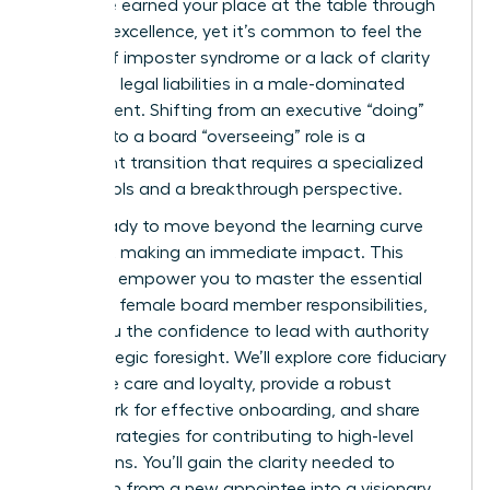
it? You’ve earned your place at the table through
years of excellence, yet it’s common to feel the
weight of imposter syndrome or a lack of clarity
regarding legal liabilities in a male-dominated
environment. Shifting from an executive “doing”
mindset to a board “overseeing” role is a
significant transition that requires a specialized
set of tools and a breakthrough perspective.
You’re ready to move beyond the learning curve
and start making an immediate impact. This
guide will empower you to master the essential
first time female board member responsibilities,
giving you the confidence to lead with authority
and strategic foresight. We’ll explore core fiduciary
duties like care and loyalty, provide a robust
framework for effective onboarding, and share
proven strategies for contributing to high-level
discussions. You’ll gain the clarity needed to
transform from a new appointee into a visionary