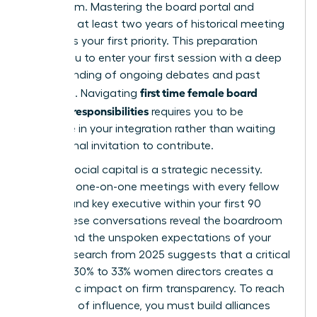
boardroom. Mastering the board portal and
reviewing at least two years of historical meeting
minutes is your first priority. This preparation
allows you to enter your first session with a deep
understanding of ongoing debates and past
first time female board
decisions. Navigating
member responsibilities
requires you to be
proactive in your integration rather than waiting
for a formal invitation to contribute.
Building social capital is a strategic necessity.
Conduct one-on-one meetings with every fellow
director and key executive within your first 90
days. These conversations reveal the boardroom
culture and the unspoken expectations of your
peers. Research from 2025 suggests that a critical
mass of 30% to 33% women directors creates a
synergistic impact on firm transparency. To reach
that level of influence, you must build alliances