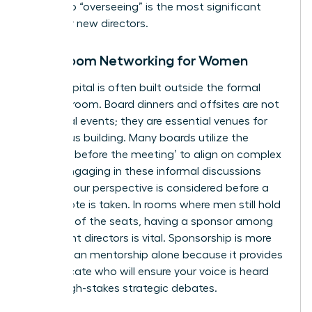
“doing” to “overseeing” is the most significant
hurdle for new directors.
Boardroom Networking for Women
Social capital is often built outside the formal
meeting room. Board dinners and offsites are not
just social events; they are essential venues for
consensus building. Many boards utilize the
‘meeting before the meeting’ to align on complex
issues. Engaging in these informal discussions
ensures your perspective is considered before a
formal vote is taken. In rooms where men still hold
over 70% of the seats, having a sponsor among
incumbent directors is vital. Sponsorship is more
critical than mentorship alone because it provides
an advocate who will ensure your voice is heard
during high-stakes strategic debates.