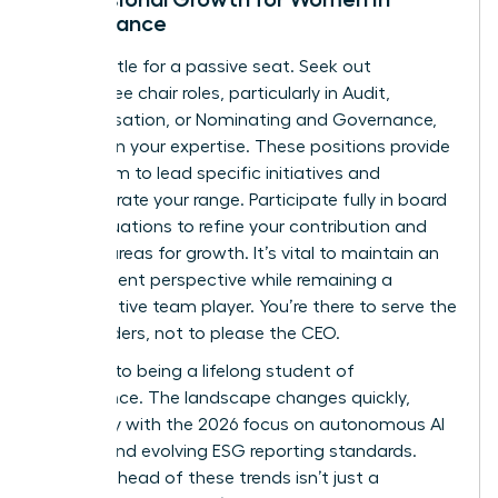
Governance
Don’t settle for a passive seat. Seek out
committee chair roles, particularly in Audit,
Compensation, or Nominating and Governance,
to deepen your expertise. These positions provide
a platform to lead specific initiatives and
demonstrate your range. Participate fully in board
self-evaluations to refine your contribution and
identify areas for growth. It’s vital to maintain an
independent perspective while remaining a
collaborative team player. You’re there to serve the
shareholders, not to please the CEO.
Commit to being a lifelong student of
governance. The landscape changes quickly,
especially with the 2026 focus on autonomous AI
agents and evolving ESG reporting standards.
Staying ahead of these trends isn’t just a