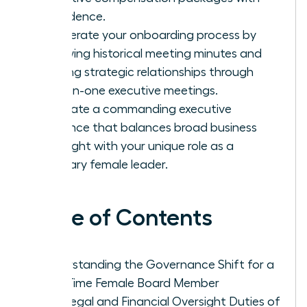
confidence.
Accelerate your onboarding process by
reviewing historical meeting minutes and
building strategic relationships through
one-on-one executive meetings.
Cultivate a commanding executive
presence that balances broad business
oversight with your unique role as a
visionary female leader.
Table of Contents
Understanding the Governance Shift for a
First-Time Female Board Member
The Legal and Financial Oversight Duties of