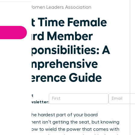
Denver Women Leaders Association
First Time Female
Board Member
Responsibilities: A
Comprehensive
Reference Guide
Get
Newsletter:
What if the hardest part of your board
appointment isn’t getting the seat, but knowing
exactly how to wield the power that comes with