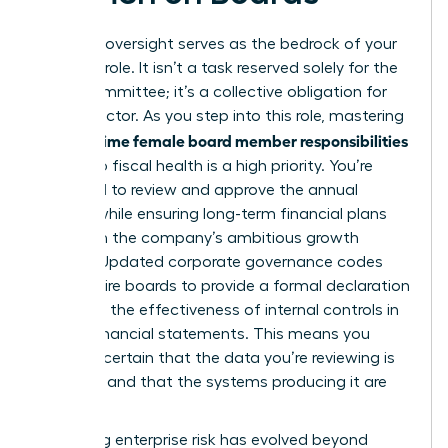
Financial oversight serves as the bedrock of your
fiduciary role. It isn’t a task reserved solely for the
Audit Committee; it’s a collective obligation for
every director. As you step into this role, mastering
first time female board member responsibilities
the
related to fiscal health is a high priority. You’re
expected to review and approve the annual
budget while ensuring long-term financial plans
align with the company’s ambitious growth
targets. Updated corporate governance codes
now require boards to provide a formal declaration
regarding the effectiveness of internal controls in
annual financial statements. This means you
must be certain that the data you’re reviewing is
accurate and that the systems producing it are
secure.
Managing enterprise risk has evolved beyond