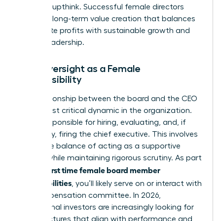
avoid groupthink. Successful female directors
focus on long-term value creation that balances
immediate profits with sustainable growth and
ethical leadership.
CEO Oversight as a Female
Responsibility
The relationship between the board and the CEO
is the most critical dynamic in the organization.
You’re responsible for hiring, evaluating, and, if
necessary, firing the chief executive. This involves
a delicate balance of acting as a supportive
mentor while maintaining rigorous scrutiny. As part
first time female board member
of your
responsibilities
, you’ll likely serve on or interact with
the compensation committee. In 2026,
institutional investors are increasingly looking for
pay structures that align with performance and