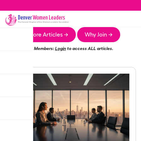
Denver
Women Leaders
The
Denver
Chapter of the Women Leaders Association
More Articles →
Why Join →
Members:
Login
to access ALL articles.