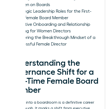
Women on Boards
Strategic Leadership Roles for the First-
Time Female Board Member
Effective Onboarding and Relationship
Building for Women Directors
Mastering the Breakthrough Mindset of a
Successful Female Director
Understanding the
Governance Shift for a
First-Time Female Board
Member
Stepping into a boardroom is a definitive career
breakthrough. It marks a shift from executive