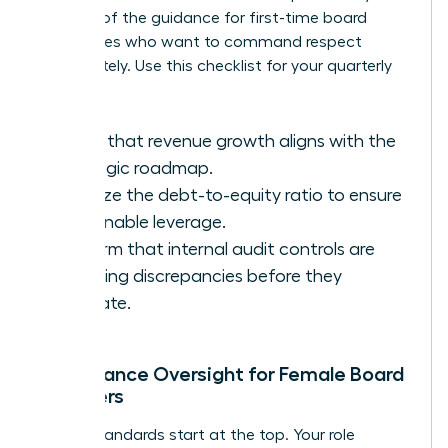
key part of the
guidance for first-time board
candidates
who want to command respect
immediately. Use this checklist for your quarterly
reviews:
Verify that revenue growth aligns with the
strategic roadmap.
Analyze the debt-to-equity ratio to ensure
sustainable leverage.
Confirm that internal audit controls are
catching discrepancies before they
escalate.
Compliance Oversight for Female Board
Members
Ethical standards start at the top. Your role