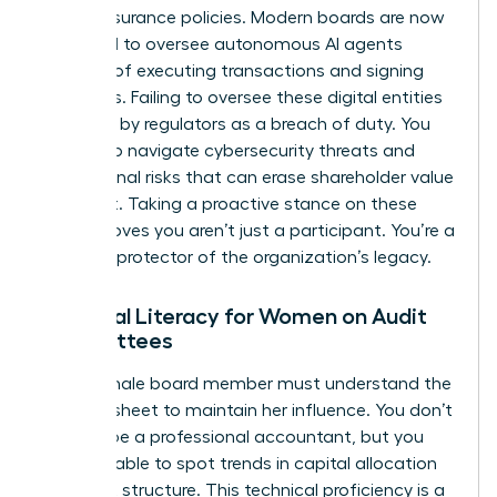
simple insurance policies. Modern boards are now
expected to oversee autonomous AI agents
capable of executing transactions and signing
contracts. Failing to oversee these digital entities
is viewed by regulators as a breach of duty. You
must also navigate cybersecurity threats and
reputational risks that can erase shareholder value
overnight. Taking a proactive stance on these
issues proves you aren’t just a participant. You’re a
visionary protector of the organization’s legacy.
Financial Literacy for Women on Audit
Committees
Every female board member must understand the
balance sheet to maintain her influence. You don’t
need to be a professional accountant, but you
must be able to spot trends in capital allocation
and debt structure. This technical proficiency is a