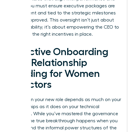
equity. You must ensure executive packages are
transparent and tied to the strategic milestones
you’ve approved. This oversight isn’t just about
accountability; it’s about empowering the CEO to
lead with the right incentives in place.
Effective Onboarding
and Relationship
Building for Women
Directors
Success in your new role depends as much on your
relationships as it does on your technical
expertise. While you’ve mastered the governance
basics, the true breakthrough happens when you
understand the informal power structures of the