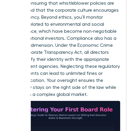
involves ensuring that whistleblower policies are
robust and that the corporate culture encourages
transparency. Beyond ethics, you’ll monitor
metrics related to environmental and social
governance, which have become non-negotiable
for institutional investors. Compliance also has a
personal dimension. Under the Economic Crime
and Corporate Transparency Act, all directors
must verify their identity with the appropriate
government agencies. Neglecting these regulatory
requirements can lead to unlimited fines or
disqualification. Your oversight ensures the
company stays on the right side of the law while
thriving in a complex global market.