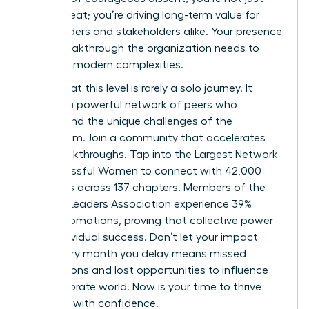
filling a seat; you’re driving long-term value for
shareholders and stakeholders alike. Your presence
is the breakthrough the organization needs to
navigate modern complexities.
Success at this level is rarely a solo journey. It
requires a powerful network of peers who
understand the unique challenges of the
boardroom. Join a community that accelerates
your breakthroughs.
Tap into the Largest Network
of Successful Women
to connect with 42,000
members across 137 chapters. Members of the
Women Leaders Association experience 39%
higher promotions, proving that collective power
fuels individual success. Don’t let your impact
wait. Every month you delay means missed
connections and lost opportunities to influence
the corporate world. Now is your time to thrive
and lead with confidence.