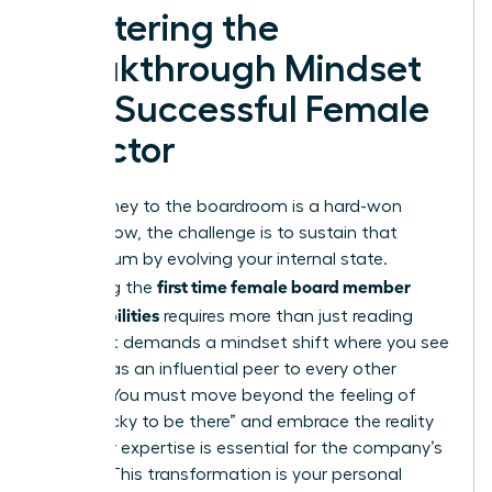
Mastering the
Breakthrough Mindset
of a Successful Female
Director
Your journey to the boardroom is a hard-won
victory. Now, the challenge is to sustain that
momentum by evolving your internal state.
first time female board member
Mastering the
responsibilities
requires more than just reading
reports. It demands a mindset shift where you see
yourself as an influential peer to every other
director. You must move beyond the feeling of
being “lucky to be there” and embrace the reality
that your expertise is essential for the company’s
survival. This transformation is your personal