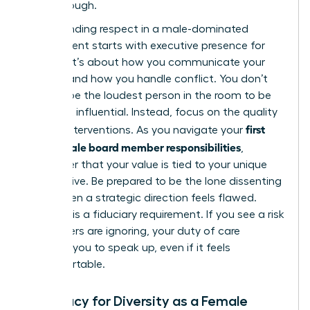
breakthrough.
Commanding respect in a male-dominated
environment starts with
executive presence for
women
. It’s about how you communicate your
insights and how you handle conflict. You don’t
need to be the loudest person in the room to be
the most influential. Instead, focus on the quality
first
of your interventions. As you navigate your
time female board member responsibilities
,
remember that your value is tied to your unique
perspective. Be prepared to be the lone dissenting
voice when a strategic direction feels flawed.
Courage is a fiduciary requirement. If you see a risk
that others are ignoring, your duty of care
compels you to speak up, even if it feels
uncomfortable.
Advocacy for Diversity as a Female