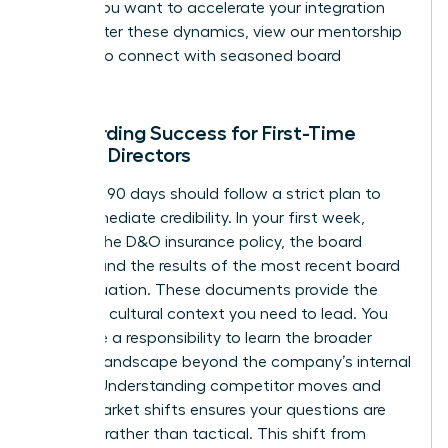
early. If you want to accelerate your integration
and master these dynamics,
view our mentorship
options
to connect with seasoned board
veterans.
Onboarding Success for First-Time
Female Directors
Your first 90 days should follow a strict plan to
build immediate credibility. In your first week,
request the D&O insurance policy, the board
charter, and the results of the most recent board
self-evaluation. These documents provide the
legal and cultural context you need to lead. You
also have a responsibility to learn the broader
industry landscape beyond the company’s internal
reports. Understanding competitor moves and
global market shifts ensures your questions are
visionary rather than tactical. This shift from