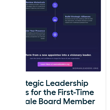
Strategic Leadership
Roles for the First-Time
Female Board Member