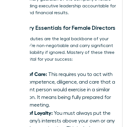
while holding executive leadership accountable for
ethical and financial results.
Fiduciary Essentials for Female Directors
Fiduciary duties are the legal backbone of your
role. They’re non-negotiable and carry significant
personal liability if ignored. Mastery of these three
pillars is vital for your success:
Duty of Care:
This requires you to act with
the competence, diligence, and care that a
prudent person would exercise in a similar
position. It means being fully prepared for
every meeting.
Duty of Loyalty:
You must always put the
company’s interests above your own or any