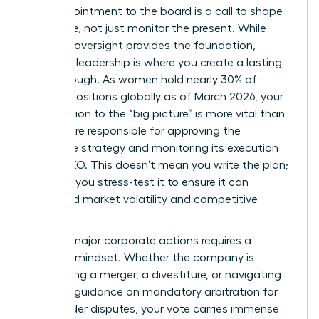
Your appointment to the board is a call to shape
the future, not just monitor the present. While
financial oversight provides the foundation,
strategic leadership is where you create a lasting
breakthrough. As women hold nearly 30% of
director positions globally as of March 2026, your
contribution to the “big picture” is more vital than
ever. You’re responsible for approving the
corporate strategy and monitoring its execution
by the CEO. This doesn’t mean you write the plan;
it means you stress-test it to ensure it can
withstand market volatility and competitive
shifts.
Leading major corporate actions requires a
visionary mindset. Whether the company is
considering a merger, a divestiture, or navigating
new SEC guidance on mandatory arbitration for
shareholder disputes, your vote carries immense