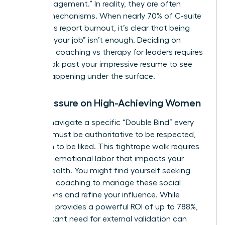
“high engagement.” In reality, they are often
survival mechanisms. When nearly 70% of C-suite
executives report burnout, it’s clear that being
“good at your job” isn’t enough. Deciding on
executive coaching vs therapy for leaders requires
you to look past your impressive resume to see
what’s happening under the surface.
The Pressure on High-Achieving Women
Women navigate a specific “Double Bind” every
day. You must be authoritative to be respected,
yet warm to be liked. This tightrope walk requires
immense emotional labor that impacts your
mental health. You might find yourself seeking
executive coaching
to manage these social
perceptions and refine your influence. While
coaching provides a powerful ROI of up to 788%,
the constant need for external validation can