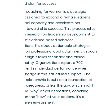
structured plan for success.
Executive coaching for women is a strategic
catalyst designed to expand a female leader’s
professional capacity and accelerate her
trajectory toward elite success. This process relies
heavily on
research on leadership development
to
implement evidence-based behavior
modifications. It’s about actionable strategies.
You work on professional goal attainment through
a cycle of high-stakes feedback and radical
accountability. Organizations report a 70%
improvement in individual performance when
women engage in this structured support. The
coaching relationship is built on a foundation of
trust and directness. Unlike therapy, which might
explore the “why” of your emotions, coaching
focuses on the “how” of your actions. It’s a
results-driven environment.