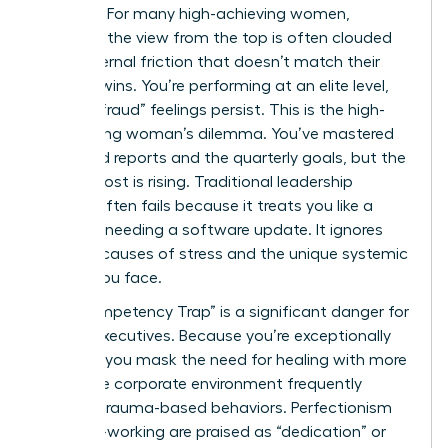
a victory. For many high-achieving women,
however, the view from the top is often clouded
by an internal friction that doesn’t match their
external wins. You’re performing at an elite level,
yet the “fraud” feelings persist. This is the high-
functioning woman’s dilemma. You’ve mastered
the board reports and the quarterly goals, but the
internal cost is rising. Traditional leadership
training often fails because it treats you like a
machine needing a software update. It ignores
the root causes of stress and the unique systemic
hurdles you face.
The “Competency Trap” is a significant danger for
female executives. Because you’re exceptionally
capable, you mask the need for healing with more
work. The corporate environment frequently
rewards trauma-based behaviors. Perfectionism
and over-working are praised as “dedication” or