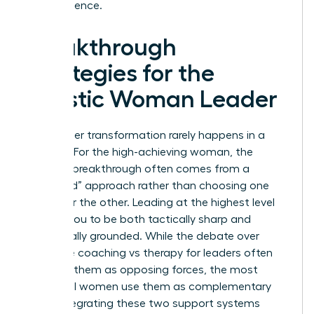
term resilience.
Breakthrough
Strategies for the
Holistic Woman Leader
True career transformation rarely happens in a
vacuum. For the high-achieving woman, the
ultimate breakthrough often comes from a
“Both/And” approach rather than choosing one
path over the other. Leading at the highest level
requires you to be both tactically sharp and
emotionally grounded. While the debate over
executive coaching vs therapy for leaders often
presents them as opposing forces, the most
influential women use them as complementary
tools. Integrating these two support systems