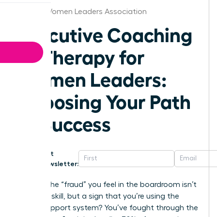
Denver Women Leaders Association
Executive Coaching
vs Therapy for
Women Leaders:
Choosing Your Path
to Success
Get
Newsletter:
What if the “fraud” you feel in the boardroom isn’t
a lack of skill, but a sign that you’re using the
wrong support system? You’ve fought through the