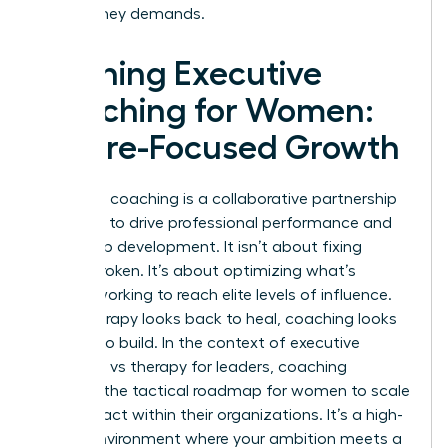
your journey demands.
Defining Executive
Coaching for Women:
Future-Focused Growth
Executive coaching is a collaborative partnership
designed to drive professional performance and
leadership development. It isn’t about fixing
what’s broken. It’s about optimizing what’s
already working to reach elite levels of influence.
While therapy looks back to heal, coaching looks
forward to build. In the context of executive
coaching vs therapy for leaders, coaching
provides the tactical roadmap for women to scale
their impact within their organizations. It’s a high-
stakes environment where your ambition meets a