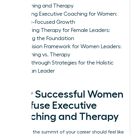
Coaching and Therapy
Defining Executive Coaching for Women:
Future-Focused Growth
Exploring Therapy for Female Leaders:
Healing the Foundation
A Decision Framework for Women Leaders:
Coaching vs. Therapy
Breakthrough Strategies for the Holistic
Woman Leader
Why Successful Women
Confuse Executive
Coaching and Therapy
Reaching the summit of your career should feel like