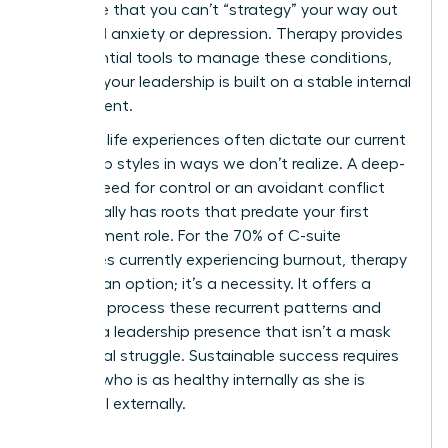
recognize that you can’t “strategy” your way out
of clinical anxiety or depression. Therapy provides
the essential tools to manage these conditions,
ensuring your leadership is built on a stable internal
environment.
Our early life experiences often dictate our current
leadership styles in ways we don’t realize. A deep-
seated need for control or an avoidant conflict
style usually has roots that predate your first
management role. For the 70% of C-suite
executives currently experiencing burnout, therapy
isn’t just an option; it’s a necessity. It offers a
space to process these recurrent patterns and
develop a leadership presence that isn’t a mask
for internal struggle. Sustainable success requires
a leader who is as healthy internally as she is
influential externally.