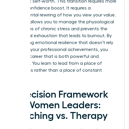
authentic self-worth. This transition requires more
than a confidence boost. It requires a
fundamental rewiring of how you view your value.
Therapy allows you to manage the physiological
symptoms of chronic stress and prevents the
emotional exhaustion that leads to burnout. By
developing emotional resilience that doesn’t rely
solely on your professional achievements, you
create a career that is both powerful and
peaceful. You learn to lead from a place of
wholeness rather than a place of constant
“doing.”
A Decision Framework
for Women Leaders:
Coaching vs. Therapy