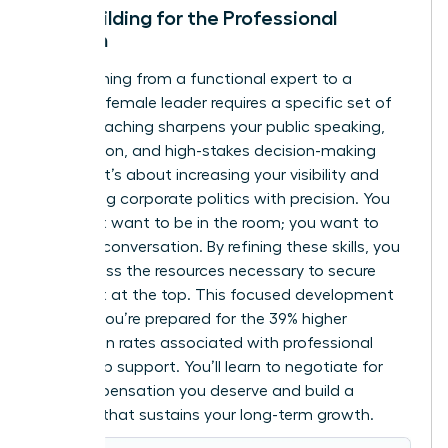
Skill-Building for the Professional
Woman
Transitioning from a functional expert to a
visionary female leader requires a specific set of
tools. Coaching sharpens your public speaking,
negotiation, and high-stakes decision-making
abilities. It’s about increasing your visibility and
navigating corporate politics with precision. You
don’t just want to be in the room; you want to
lead the conversation. By refining these skills, you
can
access the resources
necessary to secure
your seat at the top. This focused development
ensures you’re prepared for the 39% higher
promotion rates associated with professional
leadership support. You’ll learn to negotiate for
the compensation you deserve and build a
network that sustains your long-term growth.