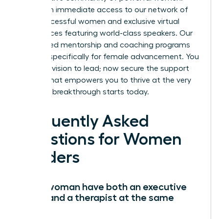
You’ll gain immediate access to our network of
42k+ successful women and exclusive virtual
conferences featuring world-class speakers. Our
specialized mentorship and coaching programs
are built specifically for female advancement. You
have the vision to lead; now secure the support
system that empowers you to thrive at the very
top. Your breakthrough starts today.
Frequently Asked
Questions for Women
Leaders
Can a woman have both an executive
coach and a therapist at the same
time?