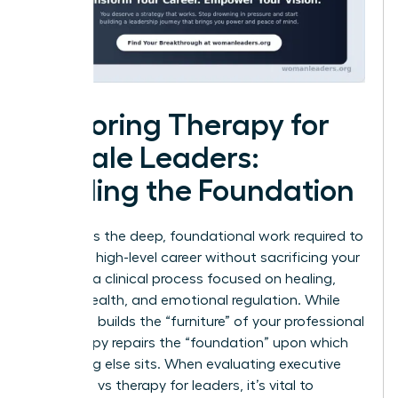
Exploring Therapy for
Female Leaders:
Healing the Foundation
Therapy is the deep, foundational work required to
sustain a high-level career without sacrificing your
soul. It is a clinical process focused on healing,
mental health, and emotional regulation. While
coaching builds the “furniture” of your professional
life, therapy repairs the “foundation” upon which
everything else sits. When evaluating executive
coaching vs therapy for leaders, it’s vital to