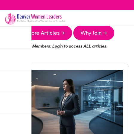
Denver
Women Leaders
The
Denver
Chapter of the Women Leaders Association
More Articles →
Why Join →
Members:
Login
to access ALL articles.