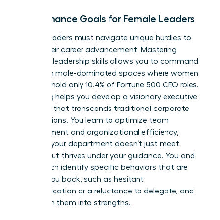
Performance Goals for Female Leaders
Female leaders must navigate unique hurdles to
propel their career advancement. Mastering
essential leadership skills allows you to command
respect in male-dominated spaces where women
currently hold only 10.4% of Fortune 500 CEO roles.
Coaching helps you develop a visionary executive
presence that transcends traditional corporate
expectations. You learn to optimize team
management and organizational efficiency,
ensuring your department doesn’t just meet
targets but thrives under your guidance. You and
your coach identify specific behaviors that are
holding you back, such as hesitant
communication or a reluctance to delegate, and
transform them into strengths.