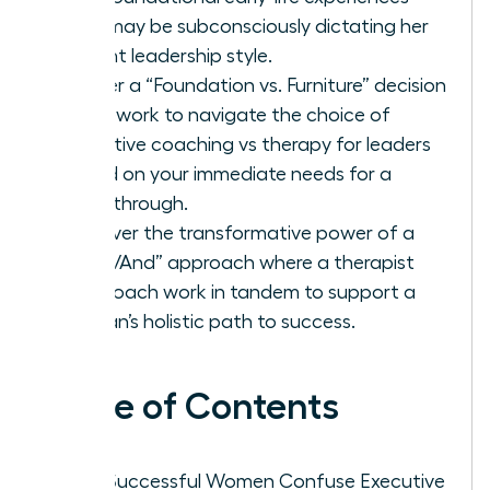
that may be subconsciously dictating her
current leadership style.
Master a “Foundation vs. Furniture” decision
framework to navigate the choice of
executive coaching vs therapy for leaders
based on your immediate needs for a
breakthrough.
Discover the transformative power of a
“Both/And” approach where a therapist
and coach work in tandem to support a
woman’s holistic path to success.
Table of Contents
Why Successful Women Confuse Executive