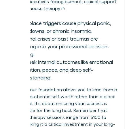
70% of executives facing burnout, clinical support
is vital. Choose therapy if:
Workplace triggers cause physical panic,
shut-downs, or chronic insomnia.
Personal crises or past traumas are
bleeding into your professional decision-
making.
You seek internal outcomes like emotional
regulation, peace, and deep self-
understanding.
Healing your foundation allows you to lead from a
place of authentic self-worth rather than a place
of survival. It’s about ensuring your success is
sustainable for the long haul. Remember that
average therapy sessions range from $100 to
$250, making it a critical investment in your long-