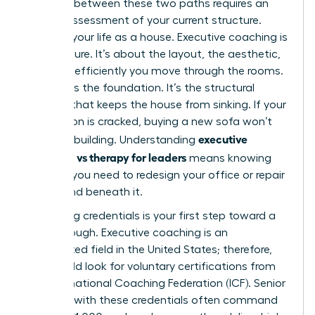
Deciding between these two paths requires an
honest assessment of your current structure.
Think of your life as a house. Executive coaching is
the furniture. It’s about the layout, the aesthetic,
and how efficiently you move through the rooms.
Therapy is the foundation. It’s the structural
integrity that keeps the house from sinking. If your
foundation is cracked, buying a new sofa won’t
executive
save the building. Understanding
coaching vs therapy for leaders
means knowing
whether you need to redesign your office or repair
the ground beneath it.
Evaluating credentials is your first step toward a
breakthrough. Executive coaching is an
unregulated field in the United States; therefore,
you should look for voluntary certifications from
the International Coaching Federation (ICF). Senior
coaches with these credentials often command