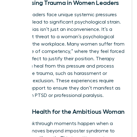
Addressing Trauma in Women Leaders
Female leaders face unique systemic pressures
that can lead to significant psychological strain.
Gender bias isn’t just an inconvenience. It’s a
persistent threat to a woman’s psychological
safety in the workplace. Many women suffer from
the “curse of competency,” where they feel forced
to be perfect to justify their position. Therapy
helps you heal from this pressure and process
workplace trauma, such as harassment or
systemic exclusion. These experiences require
clinical support to ensure they don’t manifest as
long-term PTSD or professional paralysis.
Mental Health for the Ambitious Woman
True breakthrough moments happen when a
woman moves beyond imposter syndrome to