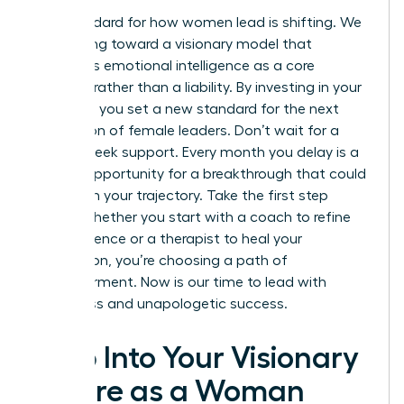
The standard for how women lead is shifting. We
are moving toward a visionary model that
embraces emotional intelligence as a core
strength rather than a liability. By investing in your
total self, you set a new standard for the next
generation of female leaders. Don’t wait for a
crisis to seek support. Every month you delay is a
missed opportunity for a breakthrough that could
transform your trajectory. Take the first step
today. Whether you start with a coach to refine
your influence or a therapist to heal your
foundation, you’re choosing a path of
empowerment. Now is our time to lead with
wholeness and unapologetic success.
Step Into Your Visionary
Future as a Woman