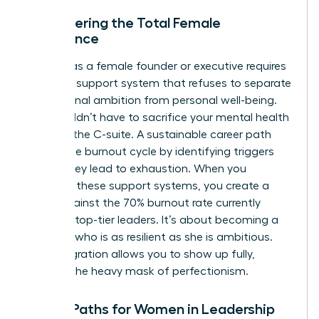
Empowering the Total Female
Experience
Thriving as a female founder or executive requires
a holistic support system that refuses to separate
professional ambition from personal well-being.
You shouldn’t have to sacrifice your mental health
to reach the C-suite. A sustainable career path
avoids the burnout cycle by identifying triggers
before they lead to exhaustion. When you
integrate these support systems, you create a
shield against the 70% burnout rate currently
plaguing top-tier leaders. It’s about becoming a
visionary who is as resilient as she is ambitious.
This integration allows you to show up fully,
without the heavy mask of perfectionism.
Future Paths for Women in Leadership