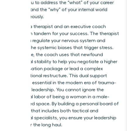
allows you to address the “what” of your career
strategy and the “why” of your internal world
simultaneously.
Imagine a therapist and an executive coach
working in tandem for your success. The therapist
helps you regulate your nervous system and
process the systemic biases that trigger stress.
Meanwhile, the coach uses that newfound
emotional stability to help you negotiate a higher
compensation package or lead a complex
organizational restructure. This dual support
system is essential in the modern era of trauma-
informed leadership. You cannot ignore the
emotional labor of being a woman in a male-
dominated space. By building a personal board of
directors that includes both tactical and
emotional specialists, you ensure your leadership
is built for the long haul.