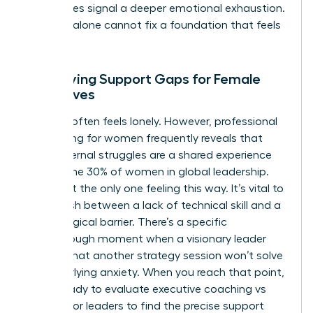
sometimes signal a deeper emotional exhaustion.
Strategy alone cannot fix a foundation that feels
cracked.
Identifying Support Gaps for Female
Executives
Success often feels lonely. However, professional
networking for women frequently reveals that
these internal struggles are a shared experience
among the 30% of women in global leadership.
You aren’t the only one feeling this way. It’s vital to
distinguish between a lack of technical skill and a
psychological barrier. There’s a specific
breakthrough moment when a visionary leader
realizes that another strategy session won’t solve
her underlying anxiety. When you reach that point,
you’re ready to evaluate executive coaching vs
therapy for leaders to find the precise support