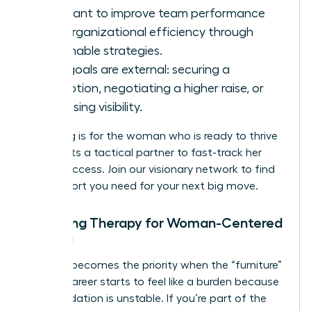
You want to improve team performance
and organizational efficiency through
actionable strategies.
Your goals are external: securing a
promotion, negotiating a higher raise, or
increasing visibility.
Coaching is for the woman who is ready to thrive
and wants a tactical partner to fast-track her
career success.
Join our visionary network
to find
the support you need for your next big move.
Choosing Therapy for Woman-Centered
Healing
Therapy becomes the priority when the “furniture”
of your career starts to feel like a burden because
the foundation is unstable. If you’re part of the