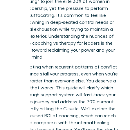
“broken rung” to join the elite 30% of women in
global leadership, yet the pressure to perform
remains suffocating. It’s common to feel like
you’re drowning in deep-seated control needs or
emotional exhaustion while trying to maintain a
visionary exterior. Understanding the nuances of
executive coaching vs therapy for leaders is the
first step toward reclaiming your power and your
peace of mind.
It’s frustrating when recurrent patterns of conflict
or avoidance stall your progress, even when you’re
working harder than everyone else. You deserve a
strategy that works. This guide will clarify which
breakthrough support system will fast-track your
leadership journey and address the 70% burnout
rate currently hitting the C-suite. We’ll explore the
future-focused ROI of coaching, which can reach
788%, and compare it with the internal healing
provided by licensed therapy. You’ll gain the clarity