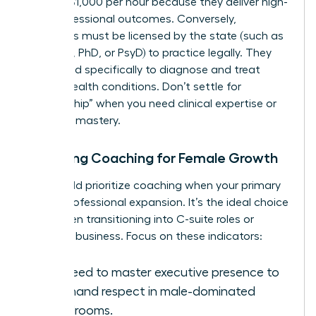
$600 to $1,000 per hour because they deliver high-
level professional outcomes. Conversely,
therapists must be licensed by the state (such as
an LCSW, PhD, or PsyD) to practice legally. They
are trained specifically to diagnose and treat
mental health conditions. Don’t settle for
“mentorship” when you need clinical expertise or
strategic mastery.
Choosing Coaching for Female Growth
You should prioritize coaching when your primary
goal is professional expansion. It’s the ideal choice
for women transitioning into C-suite roles or
scaling a business. Focus on these indicators:
You need to master executive presence to
command respect in male-dominated
boardrooms.