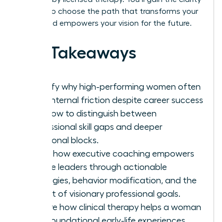
needed to choose the path that transforms your
career and empowers your vision for the future.
Key Takeaways
Identify why high-performing women often
face internal friction despite career success
and how to distinguish between
professional skill gaps and deeper
emotional blocks.
Learn how executive coaching empowers
female leaders through actionable
strategies, behavior modification, and the
pursuit of visionary professional goals.
Explore how clinical therapy helps a woman
heal foundational early-life experiences