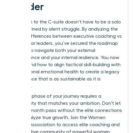
Leader
Your path to the C-suite doesn’t have to be a solo
climb defined by silent struggle. By analyzing the
critical differences between executive coaching vs
therapy for leaders, you’ve secured the roadmap
needed to navigate both your external
performance and your internal resilience. You now
understand how to align tactical skill-building with
foundational emotional health to create a legacy
of influence that is as sustainable as it is
powerful.
The next phase of your journey requires a
community that matches your ambition. Don’t let
another month pass without the elite connections
that catalyze true growth.
Join the Women
Leaders Association to access elite coaching and
a supportive community of powerful women.