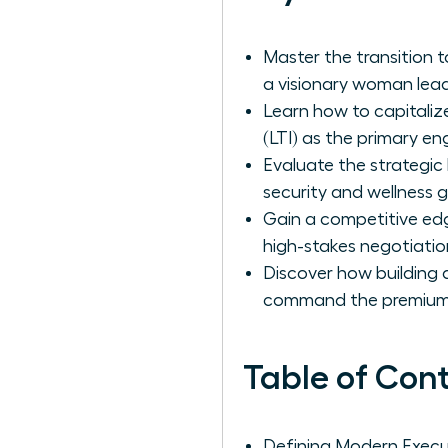
Master the transition 
a visionary woman lead
Learn how to capitaliz
(LTI) as the primary en
Evaluate the strategic
security and wellness g
Gain a competitive ed
high-stakes negotiatio
Discover how building a
command the premium
Table of Con
Defining Modern Exec