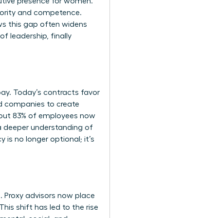
utive presence for women
.
hority and competence.
ows this gap often widens
f leadership, finally
y. Today’s contracts favor
ed companies to create
 About 83% of employees now
s a deeper understanding of
s no longer optional; it’s
. Proxy advisors now place
his shift has led to the rise