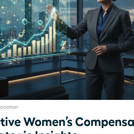
ociation
utive Women’s Compensa