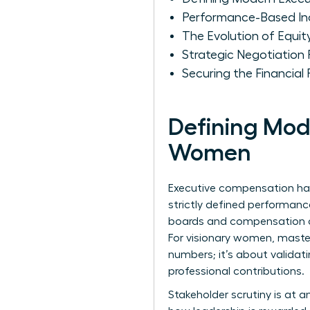
Performance-Based In
The Evolution of Equit
Strategic Negotiation
Securing the Financial
Defining Mod
Women
Executive compensation has 
strictly defined performanc
boards and compensation co
For visionary women, master
numbers; it’s about validat
professional contributions.
Stakeholder scrutiny is at an