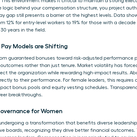
 This environment makes it critical to maintain a strong
exec
e logic behind your compensation structure, you project aut
ay gap
still presents a barrier at the highest levels. Data sh
m 12% for entry-level workers to 19% for those with a decade o
30 years in the field.
Pay Models are Shifting
om guaranteed bonuses toward risk-adjusted performance pa
outcomes rather than just tenure. Market volatility has forc
rotect the organization while rewarding high-impact results.
directly to their performance. For female leaders, this require
act bonus pools and equity vesting schedules. Transparency i
reer breakthroughs.
Governance for Women
ndergoing a transformation that benefits diverse leadership
ive boards, recognizing they drive better financial outcomes. T