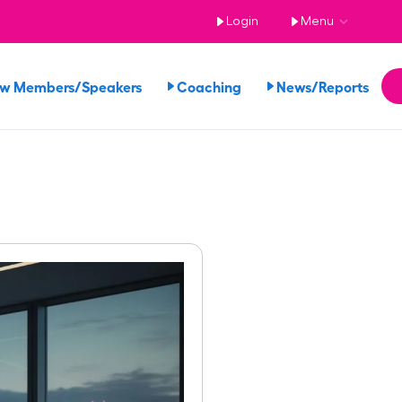
Login
Menu
ew Members/Speakers
Coaching
News/Reports