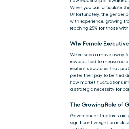
how leadership is rewarded.
When you can articulate th
Unfortunately, the
gender p
with experience, growing fro
reaching 25% for those with 
Why Female Executive 
We’ve seen a move away fr
rewards tied to measurable 
resilient structures that p
prefer their pay to be tied 
how market fluctuations imp
a strategic necessity for ca
The Growing Role of 
Governance structures are u
significant weight on inclus