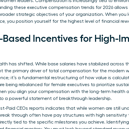
r women leaders. Compensation is increasingly tied to environ
nding these executive compensation trends for 2026 allows y
broader strategic objectives of your organization. When you 
 you position yourself for the highest level of financial rew
-Based Incentives for High-
lth has shifted. While base salaries have stabilized across 
ent the primary driver of total compensation for the modern
rence; it’s a fundamental restructuring of how value is calcula
 being rebalanced for female executives to prioritize sustai
When you align your compensation with the long-term health o
to a powerful statement of breakthrough leadership.
st-Paid CEOs
reports indicates that while women are still un
reak through often have pay structures with high sensitivity
rectly tied to the specific milestones you achieve. Identifyin