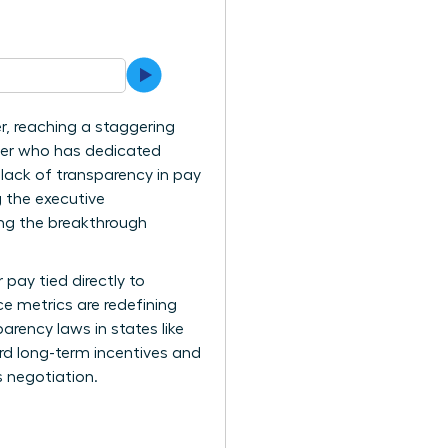
r, reaching a staggering
ader who has dedicated
 lack of transparency in pay
g the executive
ing the breakthrough
pay tied directly to
e metrics are redefining
arency laws in states like
rd long-term incentives and
s negotiation.