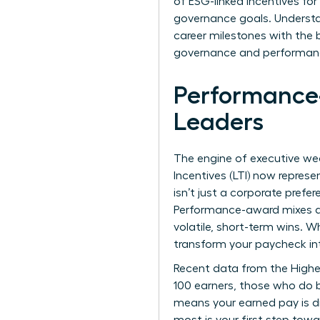
of ESG-linked incentives fo
governance goals. Understa
career milestones with the 
governance and performance,
Performance
Leaders
The engine of executive wea
Incentives (LTI) now repres
isn’t just a corporate prefe
Performance-award mixes are
volatile, short-term wins. 
transform your paycheck in
Recent data from the
Highe
100 earners, those who do b
means your earned pay is di