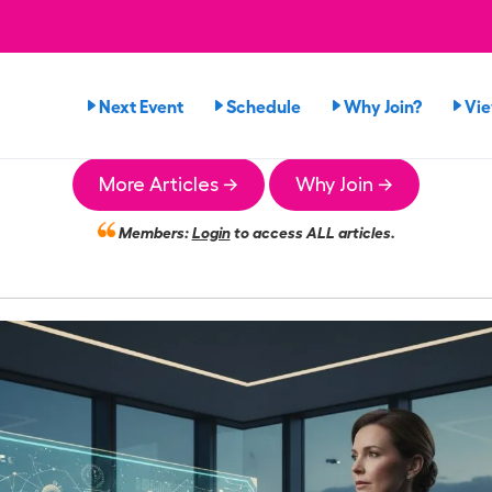
Next Event
Schedule
Why Join?
Vi
More Articles →
Why Join →
Members:
Login
to access ALL articles.