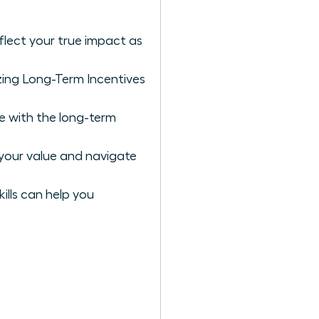
flect your true impact as
zing Long-Term Incentives
e with the long-term
your value and navigate
ills can help you