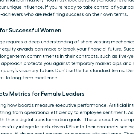
ard financial mastery. You must look beyond standard revenu
our unique influence. If you’re ready to take control of your ca
h-achievers
who are redefining success on their own terms.
 for Successful Women
ge requires a deep understanding of share vesting mechanics. 
r equity awards can make or break your financial future. Su
r longer-term commitments in their contracts, such as five-ye
his approach protects you against temporary market dips and r
mpany’s visionary future. Don’t settle for standard terms. D
 to long-term excellence.
ts Metrics for Female Leaders
ing how boards measure executive performance. Artificial in
ything from operational efficiency to employee sentiment. 
th these digital transformation goals. These executive comp
sfully integrate tech-driven KPIs into their contracts see hi