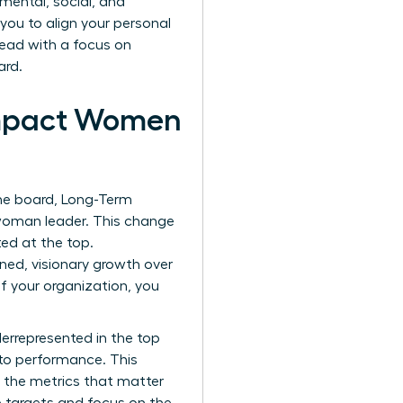
mental, social, and
ou to align your personal
lead with a focus on
ard.
Impact Women
the board, Long-Term
 woman leader. This change
ted at the top.
ned, visionary growth over
f your organization, you
derrepresented in the top
 to performance. This
g the metrics that matter