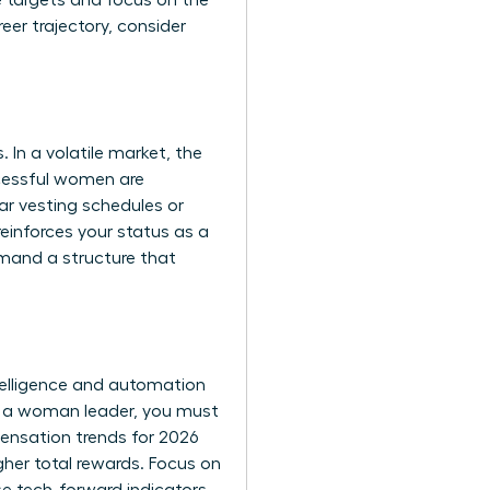
e targets and focus on the
reer trajectory, consider
In a volatile market, the
ccessful women are
ar vesting schedules or
einforces your status as a
emand a structure that
telligence and automation
As a woman leader, you must
ensation trends for 2026
gher total rewards. Focus on