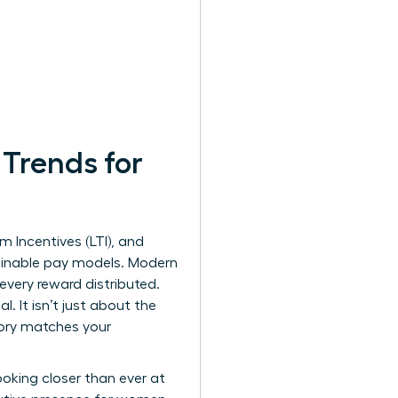
Trends for
 Incentives (LTI), and
lainable pay models. Modern
ery reward distributed.
 It isn’t just about the
tory matches your
looking closer than ever at