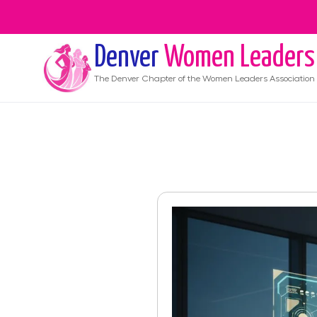
Denver
Women Leaders
The
Denver
Chapter of the Women Leaders Association