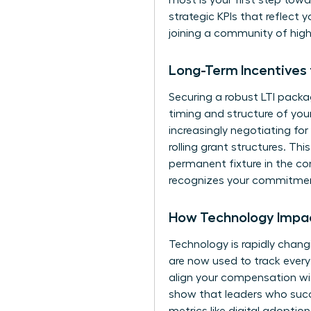
most is your first step tow
strategic KPIs that reflect y
joining a community of hig
Long-Term Incentives
Securing a robust LTI packa
timing and structure of you
increasingly negotiating fo
rolling grant structures. T
permanent fixture in the co
recognizes your commitment
How Technology Impac
Technology is rapidly chang
are now used to track ever
align your compensation wi
show that leaders who succes