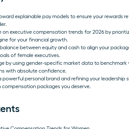
toward explainable pay models to ensure your rewards re
er.
e on executive compensation trends for 2026 by prioriti
gine for your financial growth.
 balance between equity and cash to align your packag
oals of female executives.
ge by using gender-specific market data to benchmark 
ns with absolute confidence.
 powerful personal brand and refining your leadership sk
 compensation packages you deserve.
tents
utive Compensation Trends for Women