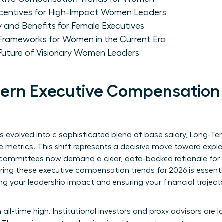
centives for High-Impact Women Leaders
y and Benefits for Female Executives
 Frameworks for Women in the Current Era
 Future of Visionary Women Leaders
ern Executive Compensation 
evolved into a sophisticated blend of base salary, Long-Term
e metrics. This shift represents a decisive move toward exp
mmittees now demand a clear, data-backed rationale for ev
ing these executive compensation trends for 2026 is essential.
ing your leadership impact and ensuring your financial trajec
 all-time high. Institutional investors and proxy advisors are 