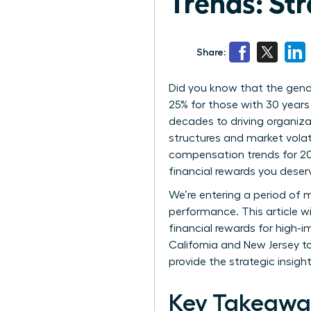
Trends: Str
Share:
Did you know that the gend
25% for those with 30 years
decades to driving organiza
structures and market volat
compensation trends for 202
financial rewards you deser
We’re entering a period of m
performance. This article w
financial rewards for high-
California and New Jersey t
provide the strategic insigh
Key Takeawa