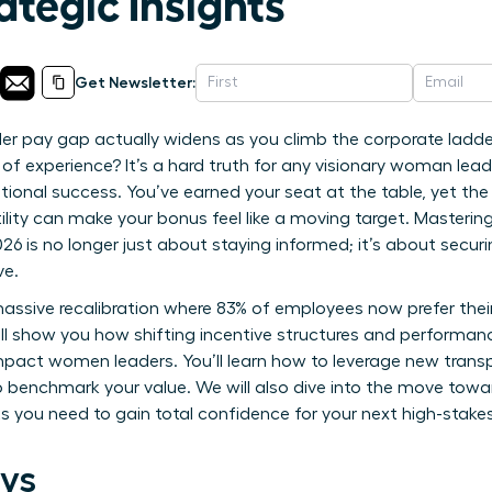
ategic Insights
Get Newsletter:
er pay gap actually widens as you climb the corporate ladde
 of experience? It’s a hard truth for any visionary woman le
tional success. You’ve earned your seat at the table, yet the
ility can make your bonus feel like a moving target. Masterin
6 is no longer just about staying informed; it’s about secur
ve.
assive recalibration where 83% of employees now prefer their 
ill show you how shifting incentive structures and performanc
impact women leaders. You’ll learn how to leverage new transp
o benchmark your value. We will also dive into the move towa
ts you need to gain total confidence for your next high-stake
ys