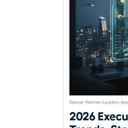
Denver Women Leaders Ass
2026 Exec